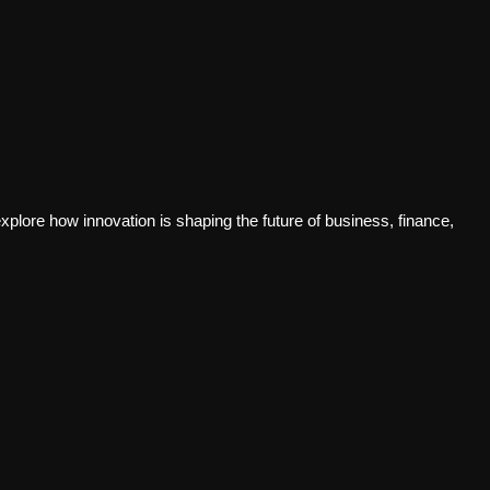
plore how innovation is shaping the future of business, finance,