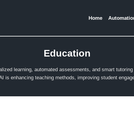
Home
Automation
Education
nalized learning, automated assessments, and smart tutorin
 AI is enhancing teaching methods, improving student engage