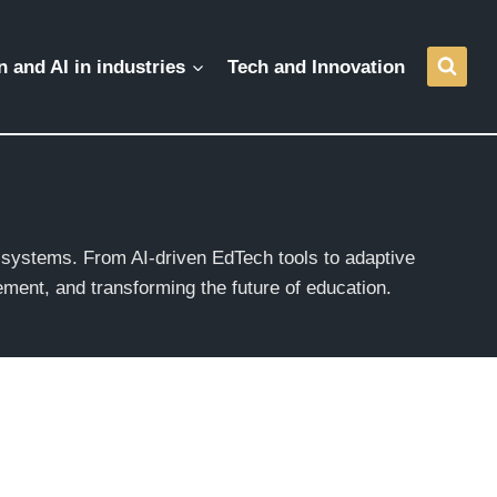
 and AI in industries
Tech and Innovation
g systems. From AI-driven EdTech tools to adaptive
ment, and transforming the future of education.