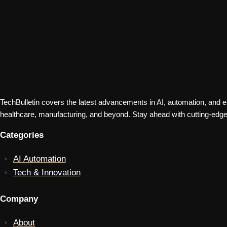
TechBulletin covers the latest advancements in AI, automation, and em
healthcare, manufacturing, and beyond. Stay ahead with cutting-edge 
Categories
AI Automation
Tech & Innovation
Company
About