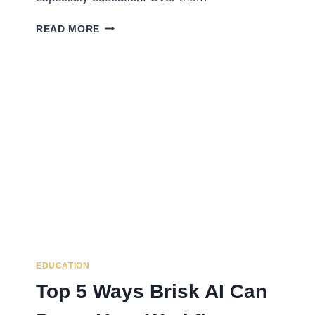
WHAT
READ MORE
IS
SQUIRREL
AI?
EXPLORING
CHINA’S
TOP
AI-
POWERED
LEARNING
SYSTEM
EDUCATION
Top 5 Ways Brisk AI Can