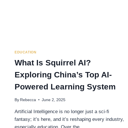
EDUCATION
What Is Squirrel AI?
Exploring China’s Top AI-
Powered Learning System
By
Rebecca
June 2, 2025
Artificial Intelligence is no longer just a sci-fi
fantasy; it’s here, and it’s reshaping every industry,
especially education. Over the…