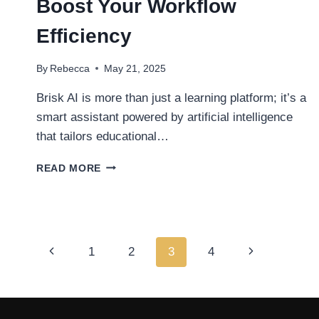
Boost Your Workflow
Efficiency
By
Rebecca
May 21, 2025
Brisk AI is more than just a learning platform; it’s a
smart assistant powered by artificial intelligence
that tailors educational…
TOP
READ MORE
5
WAYS
BRISK
AI
CAN
Page
Previous
1
2
3
4
Next
BOOST
YOUR
navigation
Page
Page
WORKFLOW
EFFICIENCY