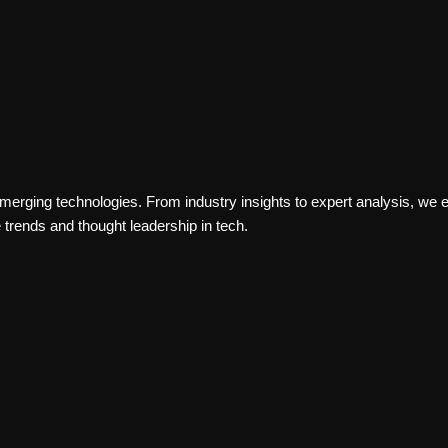
PERFORMANCE
erging technologies. From industry insights to expert analysis, we ex
trends and thought leadership in tech.