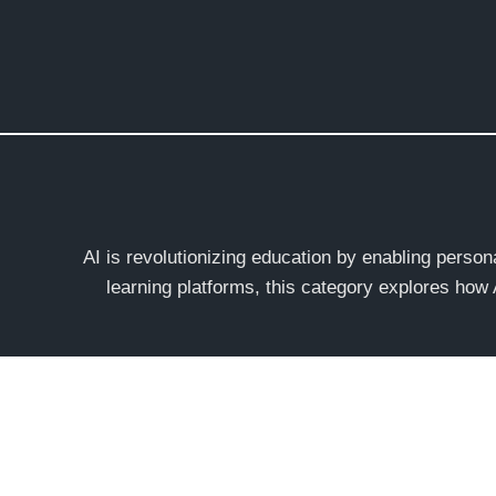
Skip
to
content
AI is revolutionizing education by enabling perso
learning platforms, this category explores how