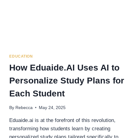
EDUCATION
How Eduaide.AI Uses AI to
Personalize Study Plans for
Each Student
By
Rebecca
May 24, 2025
Eduaide.ai is at the forefront of this revolution,
transforming how students learn by creating
personalized study plans tailored specifically to…