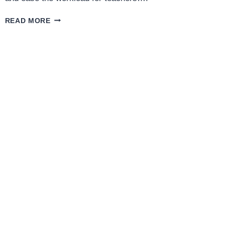
MAGIC
READ MORE
SCHOOL
AI:
FEATURES,
BENEFITS,
AND
HOW
IT
BOOSTS
STUDENT
SUCCESS