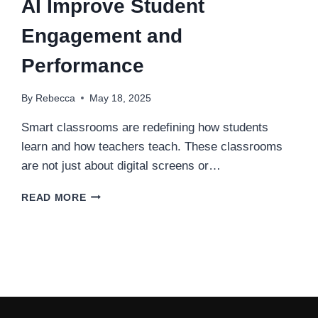
AI Improve Student
Engagement and
Performance
By
Rebecca
May 18, 2025
Smart classrooms are redefining how students
learn and how teachers teach. These classrooms
are not just about digital screens or…
HOW
READ MORE
SMART
CLASSROOMS
WITH
AI
IMPROVE
STUDENT
ENGAGEMENT
AND