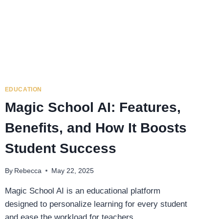
EDUCATION
Magic School AI: Features,
Benefits, and How It Boosts
Student Success
By
Rebecca
May 22, 2025
Magic School AI is an educational platform
designed to personalize learning for every student
and ease the workload for teachers….