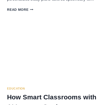
HOW
READ MORE
EDUAIDE.AI
USES
AI
TO
PERSONALIZE
STUDY
PLANS
FOR
EACH
STUDENT
EDUCATION
How Smart Classrooms with