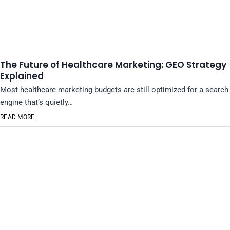
The Future of Healthcare Marketing: GEO Strategy
Explained
Most healthcare marketing budgets are still optimized for a search
engine that’s quietly…
READ MORE