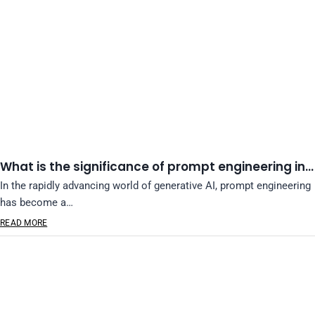
What is the significance of prompt engineering in…
In the rapidly advancing world of generative AI, prompt engineering
has become a…
READ MORE