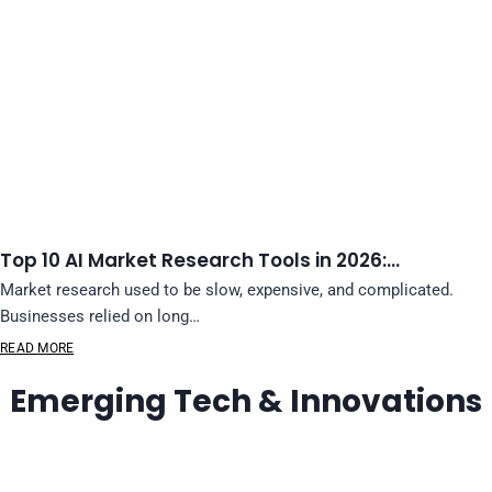
Top 10 AI Market Research Tools in 2026:…
Market research used to be slow, expensive, and complicated.
Businesses relied on long…
READ MORE
Emerging Tech & Innovations