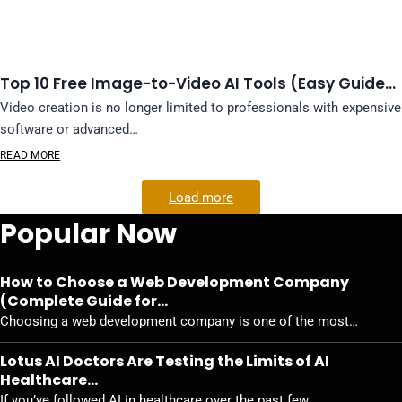
Top 10 Free Image-to-Video AI Tools (Easy Guide…
Video creation is no longer limited to professionals with expensive
software or advanced…
READ MORE
Load more
Popular Now
How to Choose a Web Development Company
(Complete Guide for…
Choosing a web development company is one of the most…
Lotus AI Doctors Are Testing the Limits of AI
Healthcare…
If you’ve followed AI in healthcare over the past few…