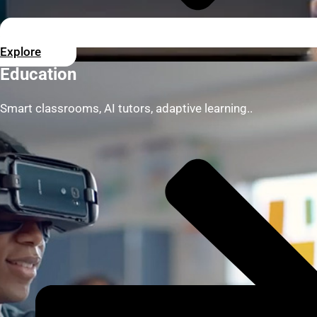
Explore
Education
Smart classrooms, AI tutors, adaptive learning..