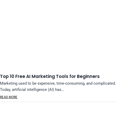
Top 10 Free AI Marketing Tools for Beginners
Marketing used to be expensive, time-consuming, and complicated.
Today, artificial intelligence (AI) has…
READ MORE