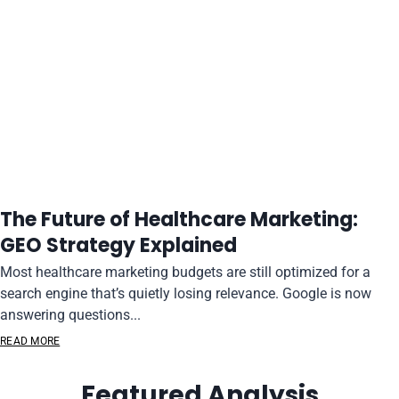
The Future of Healthcare Marketing:
GEO Strategy Explained
Most healthcare marketing budgets are still optimized for a
search engine that’s quietly losing relevance. Google is now
answering questions...
READ MORE
Featured Analysis