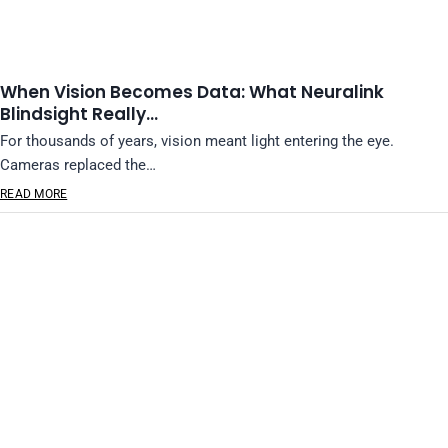
When Vision Becomes Data: What Neuralink
Blindsight Really…
For thousands of years, vision meant light entering the eye.
Cameras replaced the…
READ MORE