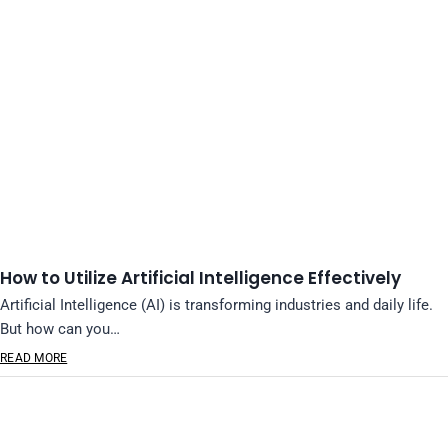
How to Utilize Artificial Intelligence Effectively
Artificial Intelligence (AI) is transforming industries and daily life.
But how can you…
READ MORE