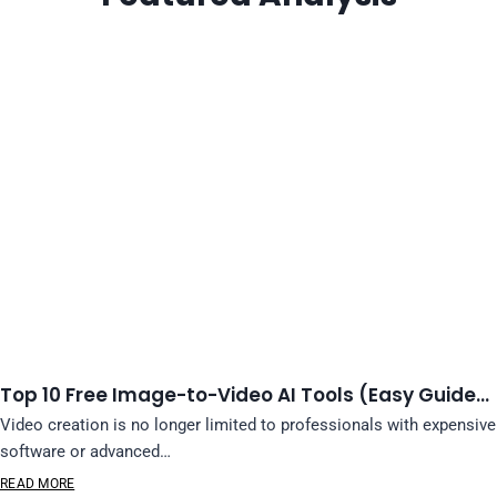
Top 10 Free Image-to-Video AI Tools (Easy Guide…
Video creation is no longer limited to professionals with expensive
software or advanced…
READ MORE