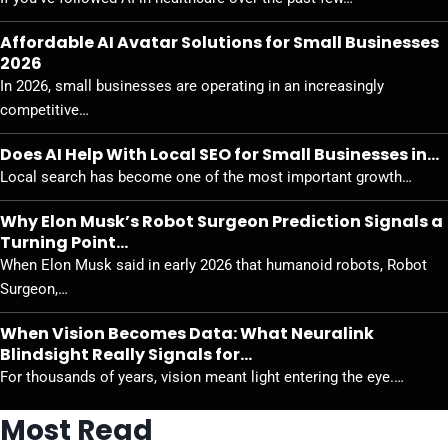
Affordable AI Avatar Solutions for Small Businesses
2026
In 2026, small businesses are operating in an increasingly
competitive…
Does AI Help With Local SEO for Small Businesses in…
Local search has become one of the most important growth…
Why Elon Musk’s Robot Surgeon Prediction Signals a
Turning Point…
When Elon Musk said in early 2026 that humanoid robots, Robot
Surgeon,…
When Vision Becomes Data: What Neuralink
Blindsight Really Signals for…
For thousands of years, vision meant light entering the eye.…
Most Read