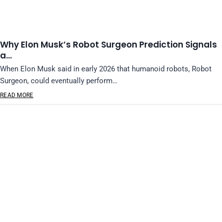
Why Elon Musk’s Robot Surgeon Prediction Signals
a…
When Elon Musk said in early 2026 that humanoid robots, Robot
Surgeon, could eventually perform…
READ MORE