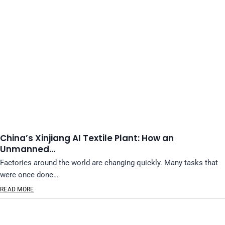
China’s Xinjiang AI Textile Plant: How an
Unmanned…
Factories around the world are changing quickly. Many tasks that
were once done…
READ MORE