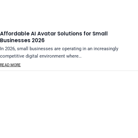
Affordable AI Avatar Solutions for Small
Businesses 2026
In 2026, small businesses are operating in an increasingly
competitive digital environment where…
READ MORE