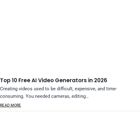
Top 10 Free AI Video Generators in 2026
Creating videos used to be difficult, expensive, and time-
consuming. You needed cameras, editing…
READ MORE