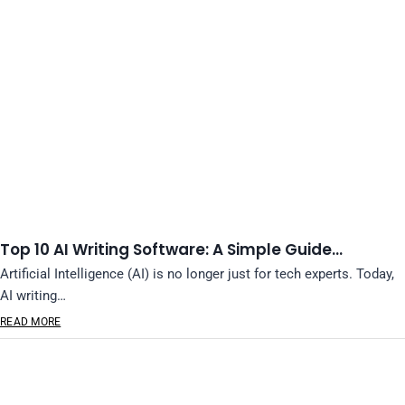
Top 10 AI Writing Software: A Simple Guide…
Artificial Intelligence (AI) is no longer just for tech experts. Today,
AI writing…
READ MORE