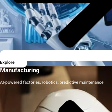
Explore
Manufacturing
AI-powered factories, robotics, predictive maintenance.