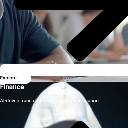
Explore
Finance
AI-driven fraud detection, banking automation