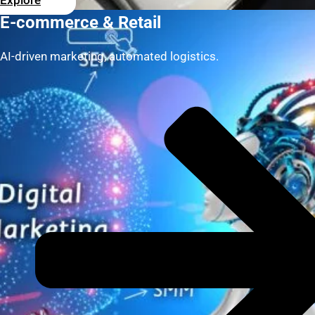
Explore
E-commerce & Retail
AI-driven marketing, automated logistics.