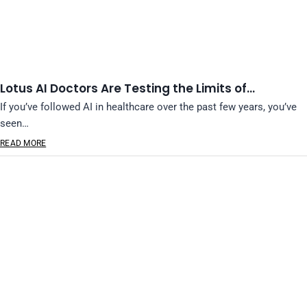
Lotus AI Doctors Are Testing the Limits of…
If you’ve followed AI in healthcare over the past few years, you’ve
seen…
READ MORE