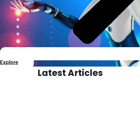
Explore
Latest Articles