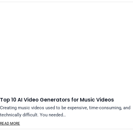
Top 10 AI Video Generators for Music Videos
Creating music videos used to be expensive, time-consuming, and
technically difficult. You needed…
READ MORE