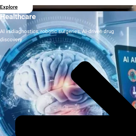
Explore
Healthcare
AI in diagnostics, robotic surgeries, AI-driven drug
discovery