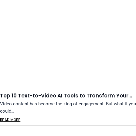
Top 10 Text-to-Video AI Tools to Transform Your…
Video content has become the king of engagement. But what if you
could…
READ MORE