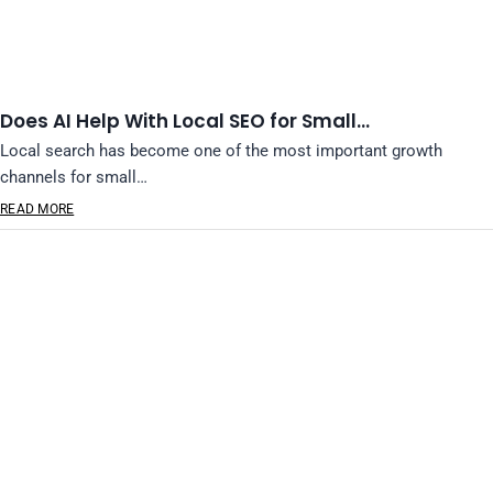
Does AI Help With Local SEO for Small…
Local search has become one of the most important growth
channels for small…
READ MORE