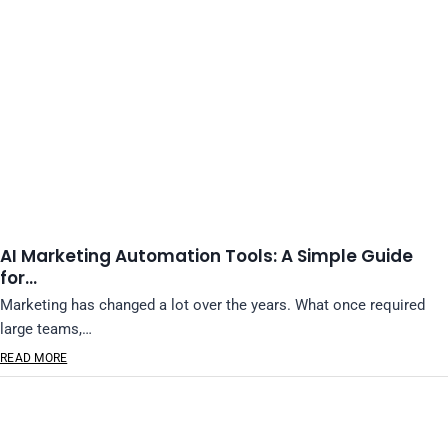
AI Marketing Automation Tools: A Simple Guide
for…
Marketing has changed a lot over the years. What once required
large teams,…
READ MORE