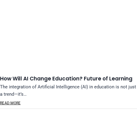
How Will AI Change Education? Future of Learning
The integration of Artificial Intelligence (AI) in education is not just
a trend—it’s…
READ MORE