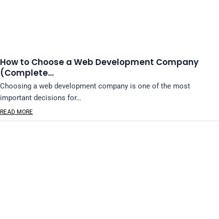
How to Choose a Web Development Company
(Complete…
Choosing a web development company is one of the most
important decisions for…
READ MORE