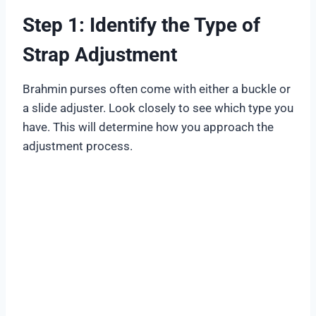
Step 1: Identify the Type of
Strap Adjustment
Brahmin purses often come with either a buckle or
a slide adjuster. Look closely to see which type you
have. This will determine how you approach the
adjustment process.