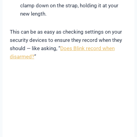
clamp down on the strap, holding it at your
new length.
This can be as easy as checking settings on your
security devices to ensure they record when they
should — like asking, “
Does Blink record when
disarmed?
”