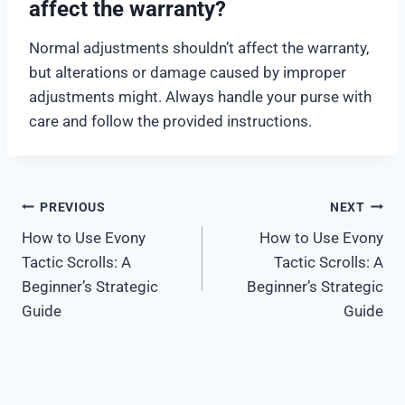
affect the warranty?
Normal adjustments shouldn’t affect the warranty,
but alterations or damage caused by improper
adjustments might. Always handle your purse with
care and follow the provided instructions.
Post
PREVIOUS
NEXT
How to Use Evony
How to Use Evony
navigation
Tactic Scrolls: A
Tactic Scrolls: A
Beginner’s Strategic
Beginner’s Strategic
Guide
Guide