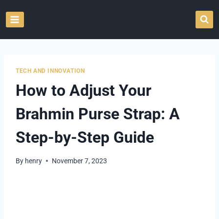
Skip
to
content
TECH AND INNOVATION
How to Adjust Your
Brahmin Purse Strap: A
Step-by-Step Guide
By
henry
November 7, 2023