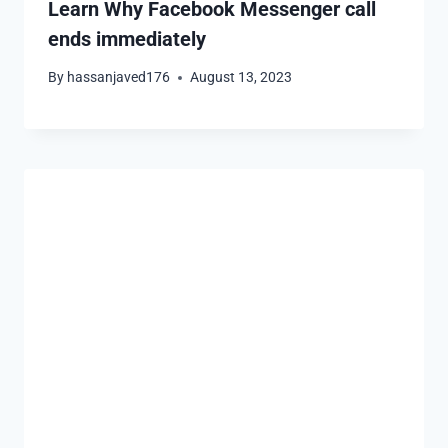
Learn Why Facebook Messenger call
ends immediately
By
hassanjaved176
August 13, 2023