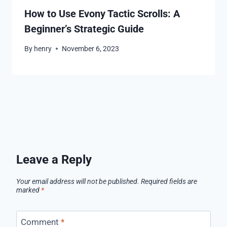
How to Use Evony Tactic Scrolls: A
Beginner’s Strategic Guide
By
henry
November 6, 2023
Leave a Reply
Your email address will not be published.
Required fields are
marked
*
Comment
*