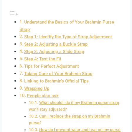
Understand the Basics of Your Brahmin Purse
Strap
Step 1: Identify the Type of Strap Adjustment
Step 2: Adjusting a Buckle Strap
Step 3: Adjusting a Slide Strap
Step 4: Test the Fit
Tips for Perfect Adjustment
Taking Care of Your Brahmin Strap
Linking to Brahmin’s Official Tips
Wrapping Up
People also ask
What should I do if my Brahmin purse strap
won’t stay adjusted?
Can I replace the strap on my Brahmin
purse?
How do I prevent wear and tear on my purse