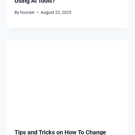
Using AI Tools?
By
hoorain
August 22, 2025
Tips and Tricks on How To Change