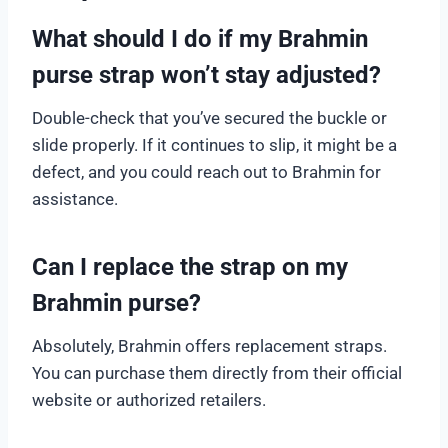
What should I do if my Brahmin
purse strap won’t stay adjusted?
Double-check that you’ve secured the buckle or
slide properly. If it continues to slip, it might be a
defect, and you could reach out to Brahmin for
assistance.
Can I replace the strap on my
Brahmin purse?
Absolutely, Brahmin offers replacement straps.
You can purchase them directly from their official
website or authorized retailers.