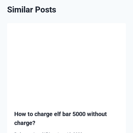
Similar Posts
How to charge elf bar 5000 without
charge?