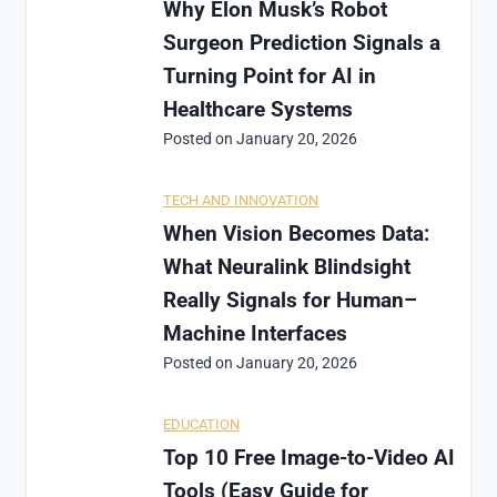
Why Elon Musk’s Robot
Surgeon Prediction Signals a
Turning Point for AI in
Healthcare Systems
Posted on
January 20, 2026
TECH AND INNOVATION
When Vision Becomes Data:
What Neuralink Blindsight
Really Signals for Human–
Machine Interfaces
Posted on
January 20, 2026
EDUCATION
Top 10 Free Image-to-Video AI
Tools (Easy Guide for