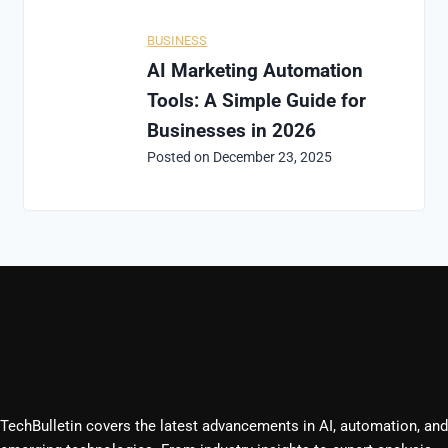
BUSINESS
AI Marketing Automation
Tools: A Simple Guide for
Businesses in 2026
Posted on
December 23, 2025
TechBulletin covers the latest advancements in AI, automation, and