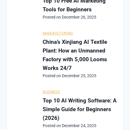
Top 10 Free AI Marketing
Tools for Beginners
Posted on
December 26, 2025
MANUFACTURING
China’s Xinjiang AI Textile
Plant: How an Unmanned
Factory with 5,000 Looms
Works 24/7
Posted on
December 25, 2025
BUSINESS
Top 10 AI Writing Software: A
Simple Guide for Beginners
(2026)
Posted on
December 24, 2025