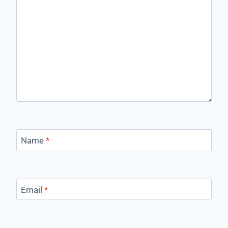
Name
*
Email
*