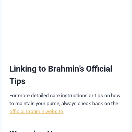
Linking to Brahmin’s Official
Tips
For more detailed care instructions or tips on how
to maintain your purse, always check back on the
official Brahmin website
.