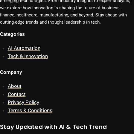
emerging technologies. From industry insights to expert analysis,
we explore how innovation is shaping the future of business,
finance, healthcare, manufacturing, and beyond. Stay ahead with
cutting-edge trends and thought leadership in tech.
Categories
AI Automation
Tech & Innovation
Company
About
Contact
Privacy Policy
Terms & Conditions
Stay Updated with AI & Tech Trend