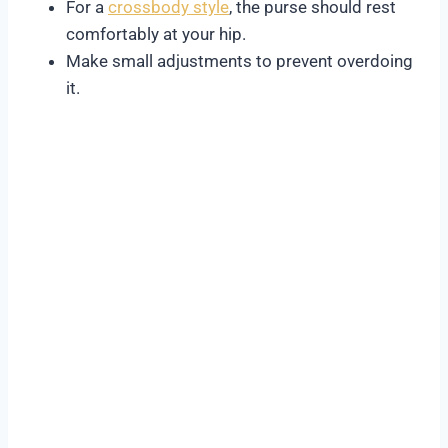
For a
crossbody style
, the purse should rest
comfortably at your hip.
Make small adjustments to prevent overdoing
it.