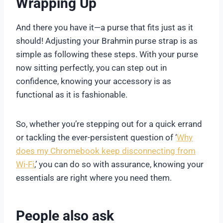
Wrapping Up
And there you have it—a purse that fits just as it
should! Adjusting your Brahmin purse strap is as
simple as following these steps. With your purse
now sitting perfectly, you can step out in
confidence, knowing your accessory is as
functional as it is fashionable.
So, whether you’re stepping out for a quick errand
or tackling the ever-persistent question of ‘
Why
does my Chromebook keep disconnecting from
Wi-Fi
,’ you can do so with assurance, knowing your
essentials are right where you need them.
People also ask