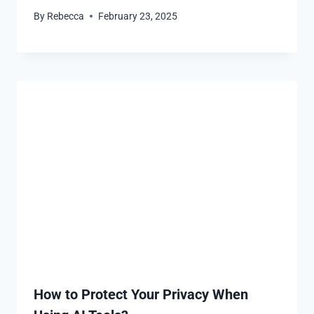
By
Rebecca
February 23, 2025
How to Protect Your Privacy When