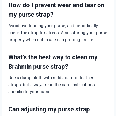
How do I prevent wear and tear on
my purse strap?
Avoid overloading your purse, and periodically
check the strap for stress. Also, storing your purse
properly when not in use can prolong its life.
What’s the best way to clean my
Brahmin purse strap?
Use a damp cloth with mild soap for leather
straps, but always read the care instructions
specific to your purse.
Can adjusting my purse strap