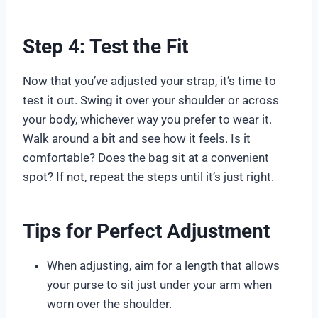
Step 4: Test the Fit
Now that you’ve adjusted your strap, it’s time to
test it out. Swing it over your shoulder or across
your body, whichever way you prefer to wear it.
Walk around a bit and see how it feels. Is it
comfortable? Does the bag sit at a convenient
spot? If not, repeat the steps until it’s just right.
Tips for Perfect Adjustment
When adjusting, aim for a length that allows
your purse to sit just under your arm when
worn over the shoulder.