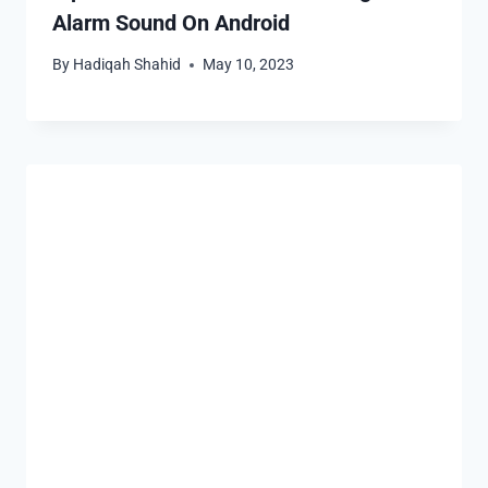
Alarm Sound On Android
By
Hadiqah Shahid
May 10, 2023