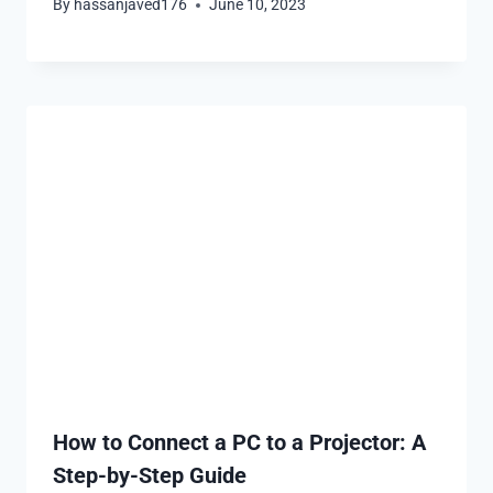
By
hassanjaved176
June 10, 2023
How to Connect a PC to a Projector: A
Step-by-Step Guide