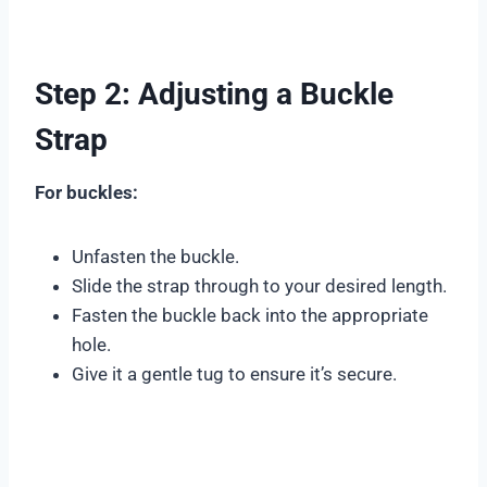
Step 2: Adjusting a Buckle
Strap
For buckles:
Unfasten the buckle.
Slide the strap through to your desired length.
Fasten the buckle back into the appropriate
hole.
Give it a gentle tug to ensure it’s secure.