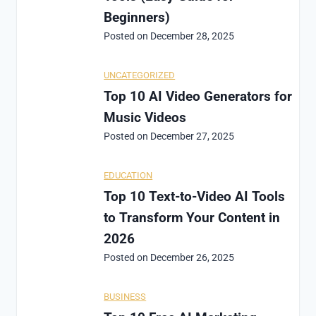
Beginners)
Posted on
December 28, 2025
UNCATEGORIZED
Top 10 AI Video Generators for
Music Videos
Posted on
December 27, 2025
EDUCATION
Top 10 Text-to-Video AI Tools
to Transform Your Content in
2026
Posted on
December 26, 2025
BUSINESS