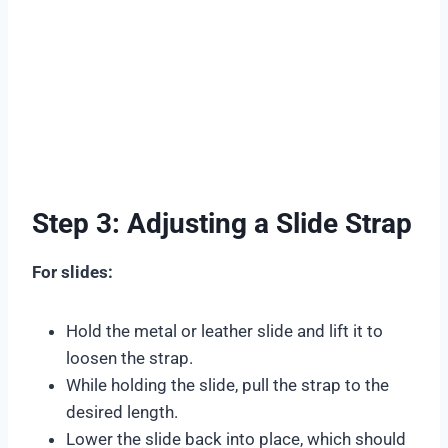
Step 3: Adjusting a Slide Strap
For slides:
Hold the metal or leather slide and lift it to
loosen the strap.
While holding the slide, pull the strap to the
desired length.
Lower the slide back into place, which should