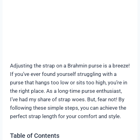
Adjusting the strap on a Brahmin purse is a breeze!
If you’ve ever found yourself struggling with a
purse that hangs too low or sits too high, you’re in
the right place. As a long-time purse enthusiast,
I’ve had my share of strap woes. But, fear not! By
following these simple steps, you can achieve the
perfect strap length for your comfort and style.
Table of Contents