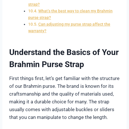
strap?
What’s the best way to clean my Brahmin
purse strap?
Can adjusting my purse strap affect the
warranty?
Understand the Basics of Your
Brahmin Purse Strap
First things first, let’s get familiar with the structure
of our Brahmin purse. The brand is known for its
craftsmanship and the quality of materials used,
making it a durable choice for many. The strap
usually comes with adjustable buckles or sliders
that you can manipulate to change the length.