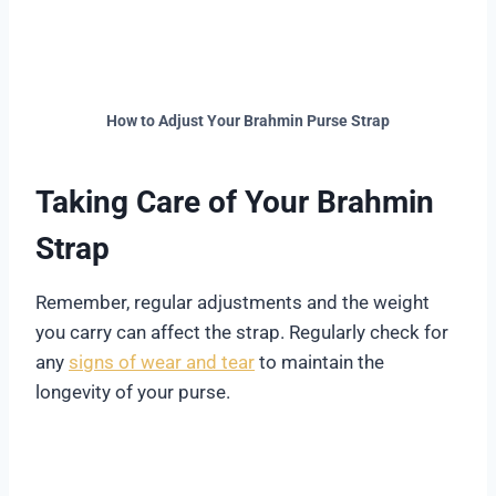
How to Adjust Your Brahmin Purse Strap
Taking Care of Your Brahmin
Strap
Remember, regular adjustments and the weight
you carry can affect the strap. Regularly check for
any
signs of wear and tear
to maintain the
longevity of your purse.