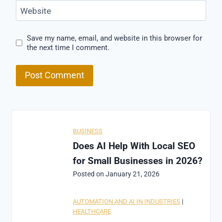
Website
Save my name, email, and website in this browser for
the next time I comment.
BUSINESS
Does AI Help With Local SEO
for Small Businesses in 2026?
Posted on
January 21, 2026
AUTOMATION AND AI IN INDUSTRIES
|
HEALTHCARE