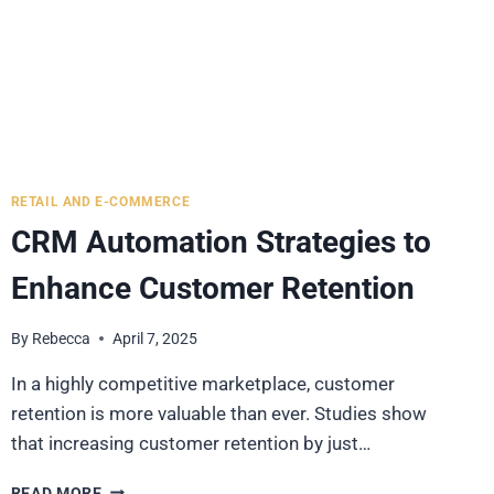
RETAIL AND E-COMMERCE
CRM Automation Strategies to
Enhance Customer Retention
By
Rebecca
April 7, 2025
In a highly competitive marketplace, customer
retention is more valuable than ever. Studies show
that increasing customer retention by just…
CRM
READ MORE