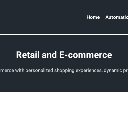
Home
Automatio
Retail and E-commerce
ommerce with personalized shopping experiences, dynamic pr