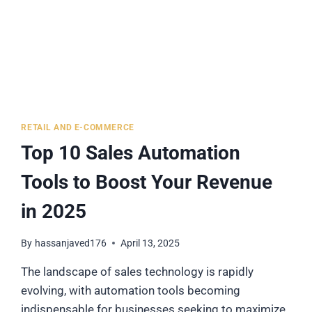
RETAIL AND E-COMMERCE
Top 10 Sales Automation
Tools to Boost Your Revenue
in 2025
By
hassanjaved176
April 13, 2025
The landscape of sales technology is rapidly
evolving, with automation tools becoming
indispensable for businesses seeking to maximize