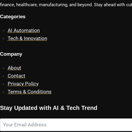
finance, healthcare, manufacturing, and beyond. Stay ahead with cut
Categories
AI Automation
Tech & Innovation
Company
About
Contact
Privacy Policy
Terms & Conditions
Stay Updated with AI & Tech Trend