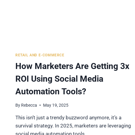
RETAIL AND E-COMMERCE
How Marketers Are Getting 3x
ROI Using Social Media
Automation Tools?
By
Rebecca
May 19, 2025
This isn’t just a trendy buzzword anymore, it’s a
survival strategy. In 2025, marketers are leveraging
social media automation tools…