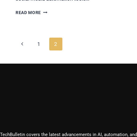
HOW
READ MORE
MARKETERS
ARE
GETTING
3X
Page
ROI
Previous
1
2
USING
navigation
Page
SOCIAL
MEDIA
AUTOMATION
TOOLS?
TechBulletin covers the latest advancements in AI, automation, and