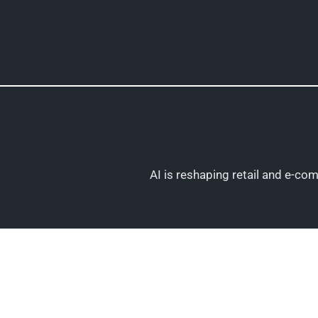
Skip
to
content
AI is reshaping retail and e-c