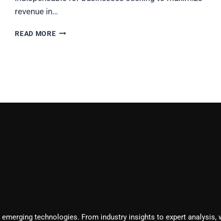
revenue in…
TOP
READ MORE
10
SALES
AUTOMATION
TOOLS
TO
BOOST
YOUR
REVENUE
IN
2025
 emerging technologies. From industry insights to expert analysis, 