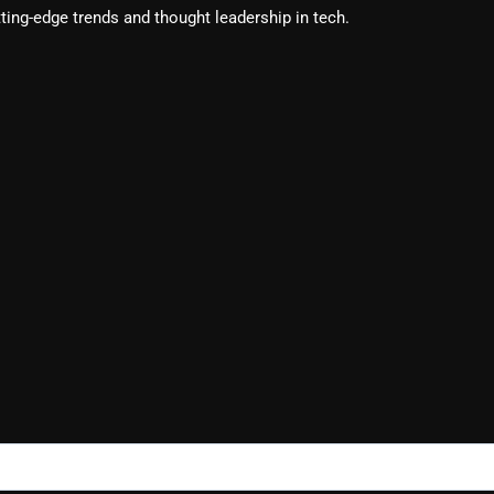
ting-edge trends and thought leadership in tech.