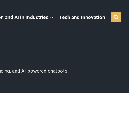
n and AI in industries
Tech and Innovation
icing, and AI-powered chatbots.