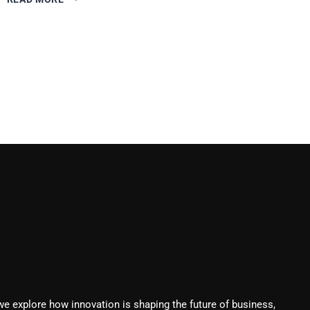
AUTOMATION
STRATEGIES
TO
ENHANCE
CUSTOMER
RETENTION
we explore how innovation is shaping the future of business,