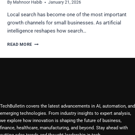
By
Mahnoor Habib
January 21, 2026
Local search has become one of the most important
growth channels for small businesses. As artificial
intelligence reshapes how search…
DOES
READ MORE
AI
HELP
WITH
LOCAL
SEO
FOR
SMALL
BUSINESSES
IN
TechBulletin covers the latest advancements in AI, automation, and
2026?
emerging technologies. From industry insights to expert analysis,
we explore how innovation is shaping the future of business,
finance, healthcare, manufacturing, and beyond. Stay ahead with