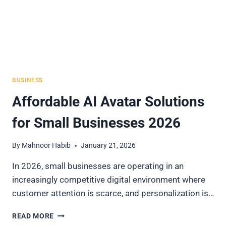
BUSINESS
Affordable AI Avatar Solutions
for Small Businesses 2026
By
Mahnoor Habib
January 21, 2026
In 2026, small businesses are operating in an
increasingly competitive digital environment where
customer attention is scarce, and personalization is…
AFFORDABLE
READ MORE
AI