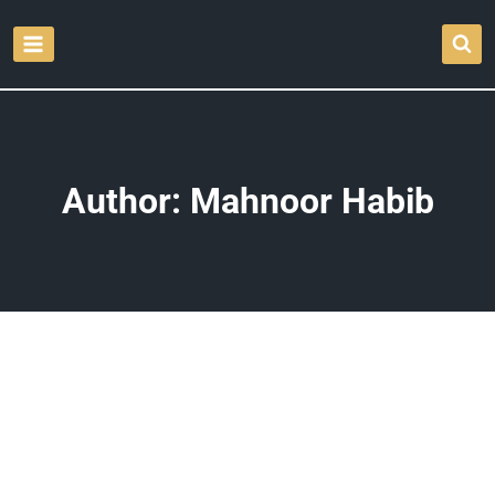
Skip
to
content
Author: Mahnoor Habib