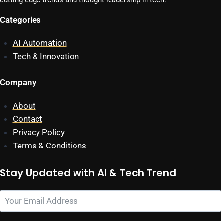
cutting-edge trends and thought leadership in tech.
Categories
AI Automation
Tech & Innovation
Company
About
Contact
Privacy Policy
Terms & Conditions
Stay Updated with AI & Tech Trend