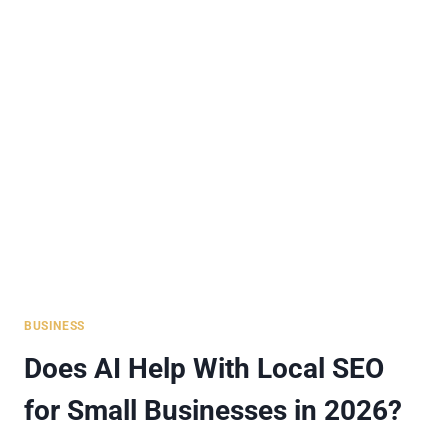
AVATAR
SOLUTIONS
FOR
SMALL
BUSINESSES
2026
BUSINESS
Does AI Help With Local SEO
for Small Businesses in 2026?