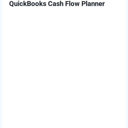
QuickBooks Cash Flow Planner