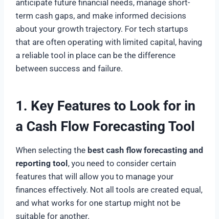
anticipate future financial needs, manage short-
term cash gaps, and make informed decisions
about your growth trajectory. For tech startups
that are often operating with limited capital, having
a reliable tool in place can be the difference
between success and failure.
1. Key Features to Look for in
a Cash Flow Forecasting Tool
When selecting the
best cash flow forecasting and
reporting tool
, you need to consider certain
features that will allow you to manage your
finances effectively. Not all tools are created equal,
and what works for one startup might not be
suitable for another.