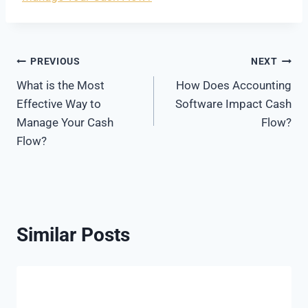
Post
PREVIOUS
NEXT
What is the Most
How Does Accounting
navigation
Effective Way to
Software Impact Cash
Manage Your Cash
Flow?
Flow?
Similar Posts