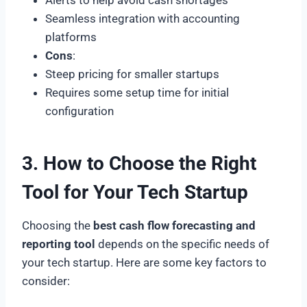
Seamless integration with accounting
platforms
Cons
:
Steep pricing for smaller startups
Requires some setup time for initial
configuration
3. How to Choose the Right
Tool for Your Tech Startup
Choosing the
best cash flow forecasting and
reporting tool
depends on the specific needs of
your tech startup. Here are some key factors to
consider: