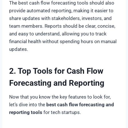
The best cash flow forecasting tools should also
provide automated reporting, making it easier to
share updates with stakeholders, investors, and
team members. Reports should be clear, concise,
and easy to understand, allowing you to track
financial health without spending hours on manual
updates.
2. Top Tools for Cash Flow
Forecasting and Reporting
Now that you know the key features to look for,
let’s dive into the
best cash flow forecasting and
reporting tools
for tech startups.