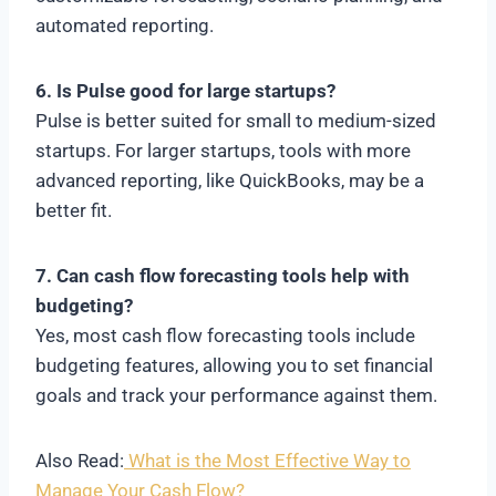
automated reporting.
6. Is Pulse good for large startups?
Pulse is better suited for small to medium-sized
startups. For larger startups, tools with more
advanced reporting, like QuickBooks, may be a
better fit.
7. Can cash flow forecasting tools help with
budgeting?
Yes, most cash flow forecasting tools include
budgeting features, allowing you to set financial
goals and track your performance against them.
Also Read:
What is the Most Effective Way to
Manage Your Cash Flow?