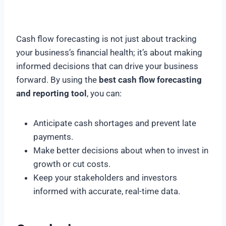
Cash flow forecasting is not just about tracking
your business’s financial health; it’s about making
informed decisions that can drive your business
forward. By using the
best cash flow forecasting
and reporting tool
, you can:
Anticipate cash shortages and prevent late
payments.
Make better decisions about when to invest in
growth or cut costs.
Keep your stakeholders and investors
informed with accurate, real-time data.