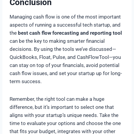
Conclusion
Managing cash flow is one of the most important
aspects of running a successful tech startup, and
the
best cash flow forecasting and reporting tool
can be the key to making smarter financial
decisions. By using the tools we’ve discussed—
QuickBooks, Float, Pulse, and CashFlowTool—you
can stay on top of your financials, avoid potential
cash flow issues, and set your startup up for long-
term success.
Remember, the right tool can make a huge
difference, but it’s important to select one that
aligns with your startup’s unique needs. Take the
time to evaluate your options and choose the one
that fits your budget, integrates with your other