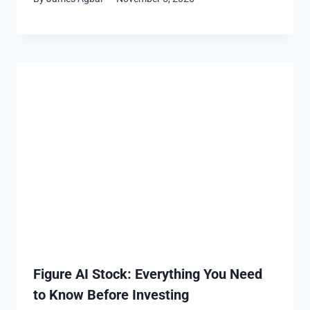
Figure AI Stock: Everything You Need
to Know Before Investing