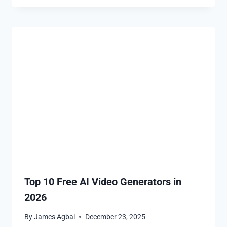
Top 10 Free AI Video Generators in
2026
By
James Agbai
December 23, 2025