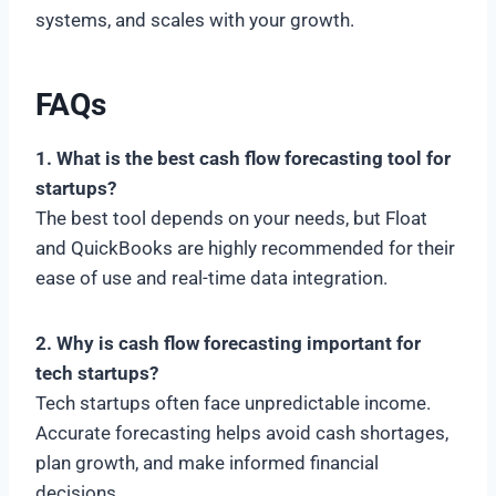
systems, and scales with your growth.
FAQs
1. What is the best cash flow forecasting tool for
startups?
The best tool depends on your needs, but Float
and QuickBooks are highly recommended for their
ease of use and real-time data integration.
2. Why is cash flow forecasting important for
tech startups?
Tech startups often face unpredictable income.
Accurate forecasting helps avoid cash shortages,
plan growth, and make informed financial
decisions.