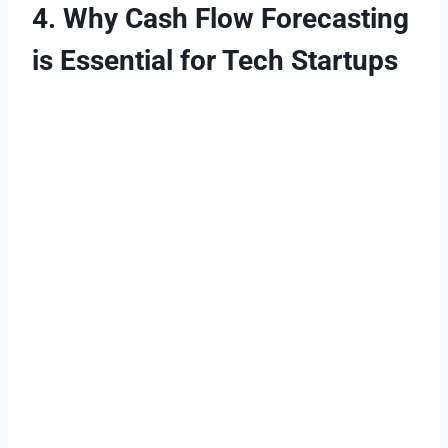
4. Why Cash Flow Forecasting
is Essential for Tech Startups