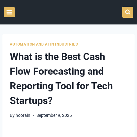
Skip
to
content
AUTOMATION AND AI IN INDUSTRIES
What is the Best Cash
Flow Forecasting and
Reporting Tool for Tech
Startups?
By
hoorain
September 9, 2025