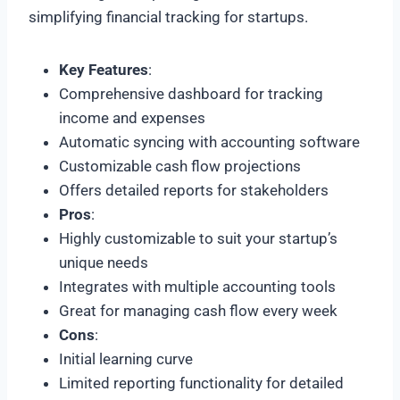
simplifying financial tracking for startups.
Key Features
:
Comprehensive dashboard for tracking
income and expenses
Automatic syncing with accounting software
Customizable cash flow projections
Offers detailed reports for stakeholders
Pros
:
Highly customizable to suit your startup’s
unique needs
Integrates with multiple accounting tools
Great for managing cash flow every week
Cons
:
Initial learning curve
Limited reporting functionality for detailed