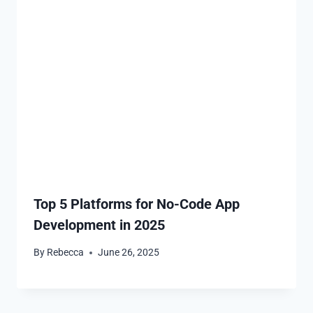
Top 5 Platforms for No-Code App
Development in 2025
By
Rebecca
June 26, 2025