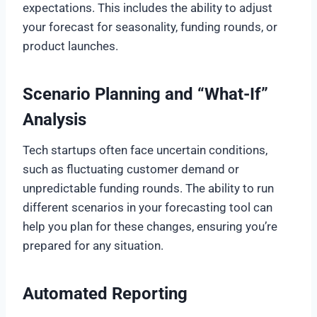
expectations. This includes the ability to adjust
your forecast for seasonality, funding rounds, or
product launches.
Scenario Planning and “What-If”
Analysis
Tech startups often face uncertain conditions,
such as fluctuating customer demand or
unpredictable funding rounds. The ability to run
different scenarios in your forecasting tool can
help you plan for these changes, ensuring you’re
prepared for any situation.
Automated Reporting