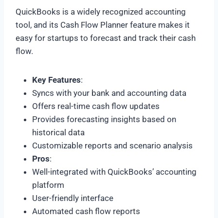
QuickBooks is a widely recognized accounting
tool, and its Cash Flow Planner feature makes it
easy for startups to forecast and track their cash
flow.
Key Features
:
Syncs with your bank and accounting data
Offers real-time cash flow updates
Provides forecasting insights based on
historical data
Customizable reports and scenario analysis
Pros
:
Well-integrated with QuickBooks’ accounting
platform
User-friendly interface
Automated cash flow reports