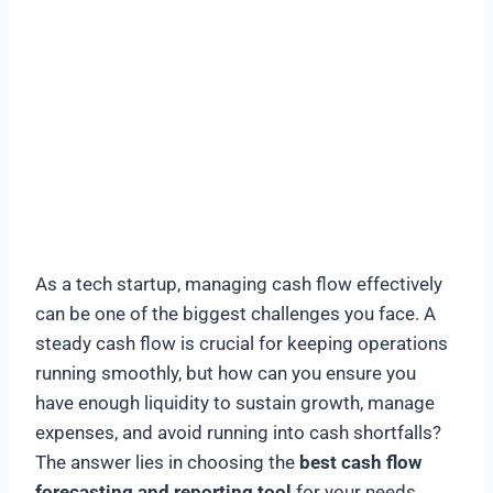
As a tech startup, managing cash flow effectively
can be one of the biggest challenges you face. A
steady cash flow is crucial for keeping operations
running smoothly, but how can you ensure you
have enough liquidity to sustain growth, manage
expenses, and avoid running into cash shortfalls?
The answer lies in choosing the
best cash flow
forecasting and reporting tool
for your needs.