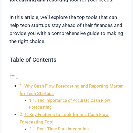
In this article, we’ll explore the top tools that can
help tech startups stay ahead of their finances and
provide you with a comprehensive guide to making
the right choice.
Table of Contents
Why Cash Flow Forecasting and Reporting Matter
for Tech Startups
The Importance of Accurate Cash Flow
Forecasting
1. Key Features to Look for in a Cash Flow
Forecasting Tool
Real-Time Data Integration