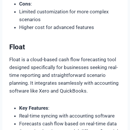
Cons
:
Limited customization for more complex
scenarios
Higher cost for advanced features
Float
Float is a cloud-based cash flow forecasting tool
designed specifically for businesses seeking real-
time reporting and straightforward scenario
planning. It integrates seamlessly with accounting
software like Xero and QuickBooks.
Key Features
:
Real-time syncing with accounting software
Forecasts cash flow based on real-time data