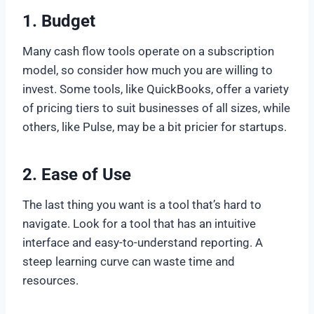
1.
Budget
Many cash flow tools operate on a subscription
model, so consider how much you are willing to
invest. Some tools, like QuickBooks, offer a variety
of pricing tiers to suit businesses of all sizes, while
others, like Pulse, may be a bit pricier for startups.
2.
Ease of Use
The last thing you want is a tool that’s hard to
navigate. Look for a tool that has an intuitive
interface and easy-to-understand reporting. A
steep learning curve can waste time and
resources.