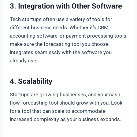
3.
Integration with Other Software
Tech startups often use a variety of tools for
different business needs. Whether it’s CRM,
accounting software, or payment processing tools,
make sure the forecasting tool you choose
integrates seamlessly with the software you
already use.
4.
Scalability
Startups are growing businesses, and your cash
flow forecasting tool should grow with you. Look
for a tool that can scale to accommodate
increased complexity as your business expands.