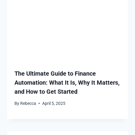
The Ultimate Guide to Finance
Automation: What It Is, Why It Matters,
and How to Get Started
By
Rebecca
April 5, 2025