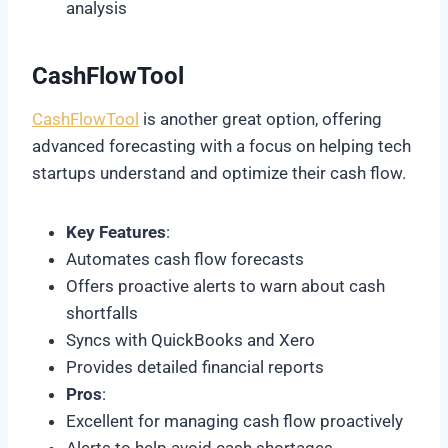
analysis
CashFlowTool
CashFlowTool
is another great option, offering
advanced forecasting with a focus on helping tech
startups understand and optimize their cash flow.
Key Features
:
Automates cash flow forecasts
Offers proactive alerts to warn about cash
shortfalls
Syncs with QuickBooks and Xero
Provides detailed financial reports
Pros
:
Excellent for managing cash flow proactively
Alerts to help avoid cash shortages