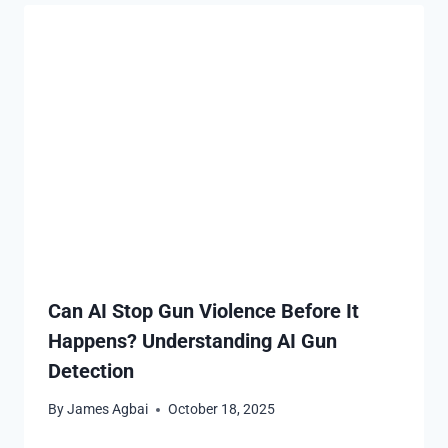
Can AI Stop Gun Violence Before It
Happens? Understanding AI Gun
Detection
By
James Agbai
October 18, 2025