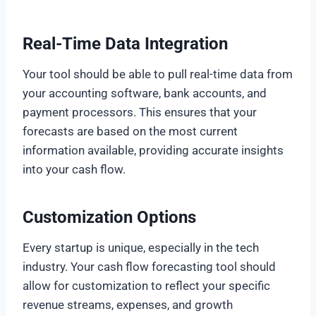
Real-Time Data Integration
Your tool should be able to pull real-time data from
your accounting software, bank accounts, and
payment processors. This ensures that your
forecasts are based on the most current
information available, providing accurate insights
into your cash flow.
Customization Options
Every startup is unique, especially in the tech
industry. Your cash flow forecasting tool should
allow for customization to reflect your specific
revenue streams, expenses, and growth