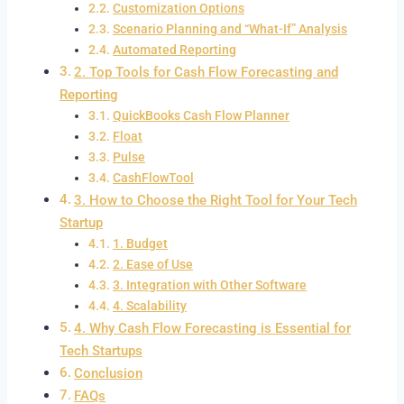
Customization Options
Scenario Planning and “What-If” Analysis
Automated Reporting
2. Top Tools for Cash Flow Forecasting and
Reporting
QuickBooks Cash Flow Planner
Float
Pulse
CashFlowTool
3. How to Choose the Right Tool for Your Tech
Startup
1. Budget
2. Ease of Use
3. Integration with Other Software
4. Scalability
4. Why Cash Flow Forecasting is Essential for
Tech Startups
Conclusion
FAQs