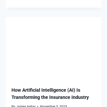
How Artificial Intelligence (AI) Is
Transforming the Insurance Industry
By
James Agbai
November 5, 2025