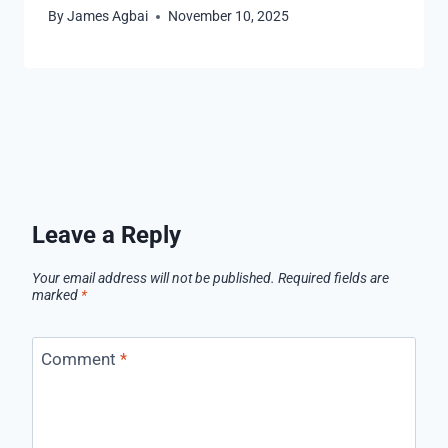
By
James Agbai
November 10, 2025
Leave a Reply
Your email address will not be published.
Required fields are
marked
*
Comment
*