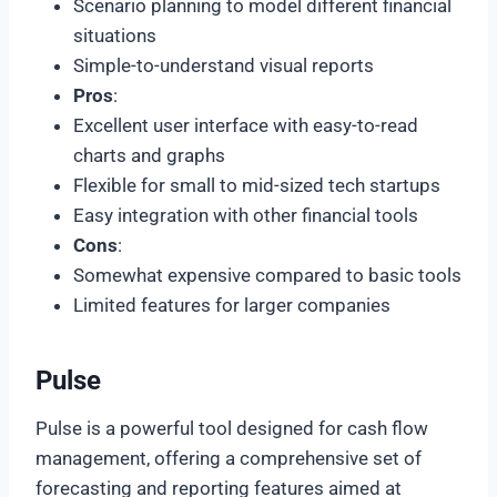
Scenario planning to model different financial
situations
Simple-to-understand visual reports
Pros
:
Excellent user interface with easy-to-read
charts and graphs
Flexible for small to mid-sized tech startups
Easy integration with other financial tools
Cons
:
Somewhat expensive compared to basic tools
Limited features for larger companies
Pulse
Pulse is a powerful tool designed for cash flow
management, offering a comprehensive set of
forecasting and reporting features aimed at