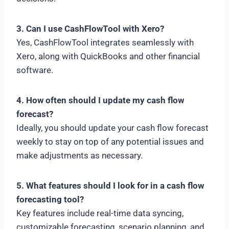
3. Can I use CashFlowTool with Xero?
Yes, CashFlowTool integrates seamlessly with
Xero, along with QuickBooks and other financial
software.
4. How often should I update my cash flow
forecast?
Ideally, you should update your cash flow forecast
weekly to stay on top of any potential issues and
make adjustments as necessary.
5. What features should I look for in a cash flow
forecasting tool?
Key features include real-time data syncing,
customizable forecasting, scenario planning, and