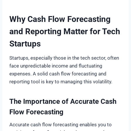
Why Cash Flow Forecasting
and Reporting Matter for Tech
Startups
Startups, especially those in the tech sector, often
face unpredictable income and fluctuating
expenses. A solid cash flow forecasting and
reporting tool is key to managing this volatility.
The Importance of Accurate Cash
Flow Forecasting
Accurate cash flow forecasting enables you to