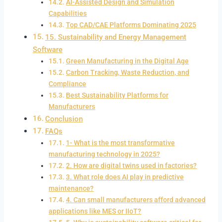
AI-Assisted Design and Simulation
Capabilities
Top CAD/CAE Platforms Dominating 2025
15. Sustainability and Energy Management
Software
Green Manufacturing in the Digital Age
Carbon Tracking, Waste Reduction, and
Compliance
Best Sustainability Platforms for
Manufacturers
Conclusion
FAQs
1- What is the most transformative
manufacturing technology in 2025?
2. How are digital twins used in factories?
3. What role does AI play in predictive
maintenance?
4. Can small manufacturers afford advanced
applications like MES or IIoT?