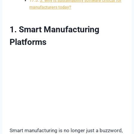
5. Why is sustainability software critical for
manufacturers today?
1. Smart Manufacturing
Platforms
Smart manufacturing is no longer just a buzzword,