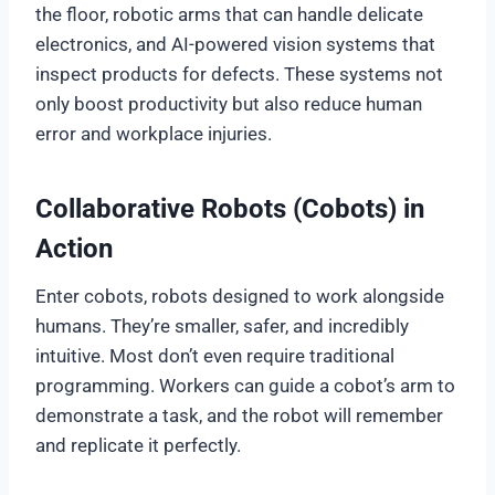
the floor, robotic arms that can handle delicate
electronics, and AI-powered vision systems that
inspect products for defects. These systems not
only boost productivity but also reduce human
error and workplace injuries.
Collaborative Robots (Cobots) in
Action
Enter cobots, robots designed to work alongside
humans. They’re smaller, safer, and incredibly
intuitive. Most don’t even require traditional
programming. Workers can guide a cobot’s arm to
demonstrate a task, and the robot will remember
and replicate it perfectly.