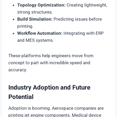
Topology Optimization:
Creating lightweight,
strong structures.
Build Simulation:
Predicting issues before
printing.
Workflow Automation:
Integrating with ERP
and MES systems.
These platforms help engineers move from
concept to part with incredible speed and
accuracy.
Industry Adoption and Future
Potential
Adoption is booming. Aerospace companies are
printing jet engine components. Medical device