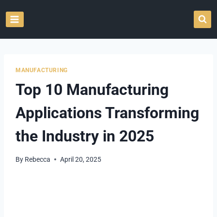
Skip
to
content
MANUFACTURING
Top 10 Manufacturing
Applications Transforming
the Industry in 2025
By
Rebecca
April 20, 2025