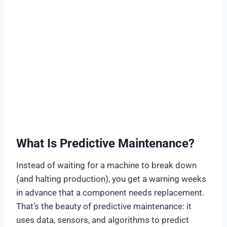
What Is Predictive Maintenance?
Instead of waiting for a machine to break down
(and halting production), you get a warning weeks
in advance that a component needs replacement.
That’s the beauty of predictive maintenance: it
uses data, sensors, and algorithms to predict