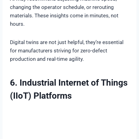
changing the operator schedule, or rerouting
materials. These insights come in minutes, not
hours.
Digital twins are not just helpful, they’re essential
for manufacturers striving for zero-defect
production and real-time agility.
6. Industrial Internet of Things
(IIoT) Platforms