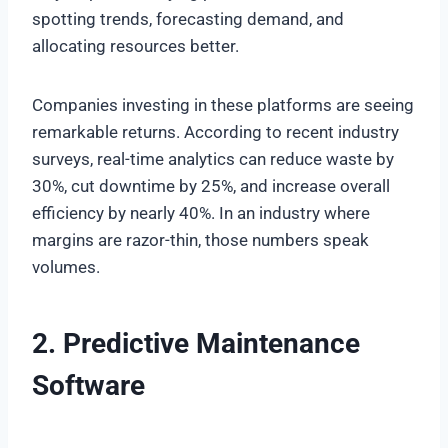
spotting trends, forecasting demand, and
allocating resources better.
Companies investing in these platforms are seeing
remarkable returns. According to recent industry
surveys, real-time analytics can reduce waste by
30%, cut downtime by 25%, and increase overall
efficiency by nearly 40%. In an industry where
margins are razor-thin, those numbers speak
volumes.
2. Predictive Maintenance
Software