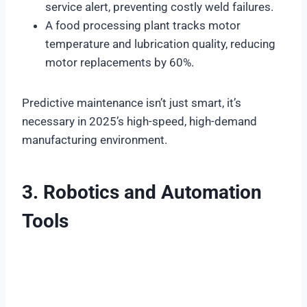
service alert, preventing costly weld failures.
A food processing plant tracks motor
temperature and lubrication quality, reducing
motor replacements by 60%.
Predictive maintenance isn’t just smart, it’s
necessary in 2025’s high-speed, high-demand
manufacturing environment.
3. Robotics and Automation
Tools