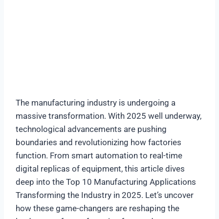
The manufacturing industry is undergoing a
massive transformation. With 2025 well underway,
technological advancements are pushing
boundaries and revolutionizing how factories
function. From smart automation to real-time
digital replicas of equipment, this article dives
deep into the Top 10 Manufacturing Applications
Transforming the Industry in 2025. Let’s uncover
how these game-changers are reshaping the