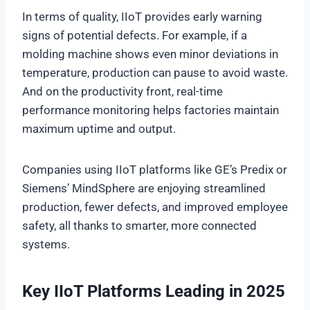
In terms of quality, IIoT provides early warning
signs of potential defects. For example, if a
molding machine shows even minor deviations in
temperature, production can pause to avoid waste.
And on the productivity front, real-time
performance monitoring helps factories maintain
maximum uptime and output.
Companies using IIoT platforms like GE’s Predix or
Siemens’ MindSphere are enjoying streamlined
production, fewer defects, and improved employee
safety, all thanks to smarter, more connected
systems.
Key IIoT Platforms Leading in 2025