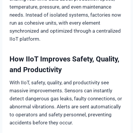
temperature, pressure, and even maintenance
needs. Instead of isolated systems, factories now
run as cohesive units, with every element
synchronized and optimized through a centralized
IIoT platform.
How IIoT Improves Safety, Quality,
and Productivity
With IIoT, safety, quality, and productivity see
massive improvements. Sensors can instantly
detect dangerous gas leaks, faulty connections, or
abnormal vibrations. Alerts are sent automatically
to operators and safety personnel, preventing
accidents before they occur.