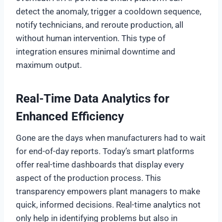
detect the anomaly, trigger a cooldown sequence,
notify technicians, and reroute production, all
without human intervention. This type of
integration ensures minimal downtime and
maximum output.
Real-Time Data Analytics for
Enhanced Efficiency
Gone are the days when manufacturers had to wait
for end-of-day reports. Today’s smart platforms
offer real-time dashboards that display every
aspect of the production process. This
transparency empowers plant managers to make
quick, informed decisions. Real-time analytics not
only help in identifying problems but also in