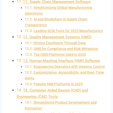
11. Supply Chain Management Software
Synchronizing Global Manufacturing
Operations
AI and Blockchain in Supply Chain
Transparency
Leading SCM Tools for 2025 Manufacturers
12. Quality Management Systems (QMS)
Driving Excellence Through Data
QMS for Compliance and Risk Mitigation
Top QMS Platforms Used in 2025
13. Human-Machine Interface (HMI) Software
Empowering Operators with Intuitive Control
Customization, Accessibility, and Real-Time
Alerts
Popular HMI Platforms in 2025
14. Computer-Aided Design (CAD) and
Engineering (CAE) Tools
Streamlining Product Development and
Innovation