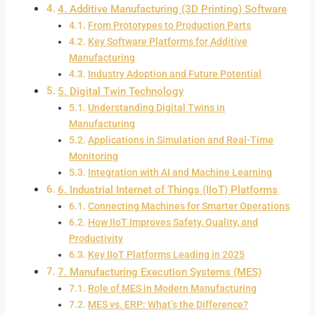
4. Additive Manufacturing (3D Printing) Software
From Prototypes to Production Parts
Key Software Platforms for Additive
Manufacturing
Industry Adoption and Future Potential
5. Digital Twin Technology
Understanding Digital Twins in
Manufacturing
Applications in Simulation and Real-Time
Monitoring
Integration with AI and Machine Learning
6. Industrial Internet of Things (IIoT) Platforms
Connecting Machines for Smarter Operations
How IIoT Improves Safety, Quality, and
Productivity
Key IIoT Platforms Leading in 2025
7. Manufacturing Execution Systems (MES)
Role of MES in Modern Manufacturing
MES vs. ERP: What’s the Difference?