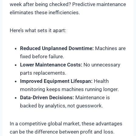
week after being checked? Predictive maintenance
eliminates these inefficiencies.
Here’s what sets it apart:
Reduced Unplanned Downtime:
Machines are
fixed before failure.
Lower Maintenance Costs:
No unnecessary
parts replacements.
Improved Equipment Lifespan:
Health
monitoring keeps machines running longer.
Data-Driven Decisions:
Maintenance is
backed by analytics, not guesswork.
In a competitive global market, these advantages
can be the difference between profit and loss.