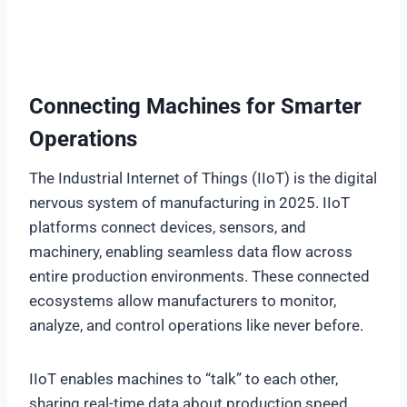
Connecting Machines for Smarter
Operations
The Industrial Internet of Things (IIoT) is the digital
nervous system of manufacturing in 2025. IIoT
platforms connect devices, sensors, and
machinery, enabling seamless data flow across
entire production environments. These connected
ecosystems allow manufacturers to monitor,
analyze, and control operations like never before.
IIoT enables machines to “talk” to each other,
sharing real-time data about production speed,