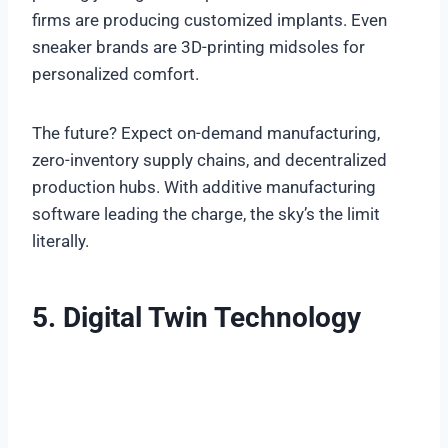
firms are producing customized implants. Even
sneaker brands are 3D-printing midsoles for
personalized comfort.
The future? Expect on-demand manufacturing,
zero-inventory supply chains, and decentralized
production hubs. With additive manufacturing
software leading the charge, the sky’s the limit
literally.
5. Digital Twin Technology