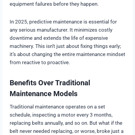
equipment failures before they happen.
In 2025, predictive maintenance is essential for
any serious manufacturer. It minimizes costly
downtime and extends the life of expensive
machinery. This isn’t just about fixing things early;
it’s about changing the entire maintenance mindset
from reactive to proactive.
Benefits Over Traditional
Maintenance Models
Traditional maintenance operates on a set
schedule, inspecting a motor every 3 months,
replacing belts annually, and so on. But what if the
belt never needed replacing, or worse, broke just a