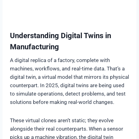
Understanding Digital Twins in
Manufacturing
A digital replica of a factory, complete with
machines, workflows, and real-time data. That’s a
digital twin, a virtual model that mirrors its physical
counterpart. In 2025, digital twins are being used
to simulate operations, detect problems, and test
solutions before making real-world changes.
These virtual clones aren’t static; they evolve
alongside their real counterparts. When a sensor
picks up a machine vibration, the digital twin