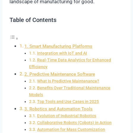
landscape of manufacturing for good.
Table of Contents
1. Smart Manufacturing Platforms
Integration with IoT and AI
Real-Time Data Analytics for Enhanced
Efficiency
2. Predictive Maintenance Software
What Is Predictive Maintenance?
Benefits Over Traditional Maintenance
Models
Top Tools and Use Cases in 2025
3. Robotics and Automation Tools
Evolution of Industrial Robotics
Collaborative Robots (Cobots) in Action
Automation for Mass Customization