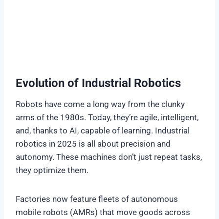
Evolution of Industrial Robotics
Robots have come a long way from the clunky
arms of the 1980s. Today, they’re agile, intelligent,
and, thanks to AI, capable of learning. Industrial
robotics in 2025 is all about precision and
autonomy. These machines don’t just repeat tasks,
they optimize them.
Factories now feature fleets of autonomous
mobile robots (AMRs) that move goods across