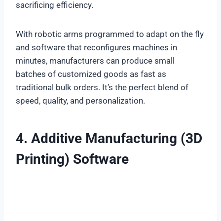
sacrificing efficiency.
With robotic arms programmed to adapt on the fly
and software that reconfigures machines in
minutes, manufacturers can produce small
batches of customized goods as fast as
traditional bulk orders. It’s the perfect blend of
speed, quality, and personalization.
4. Additive Manufacturing (3D
Printing) Software