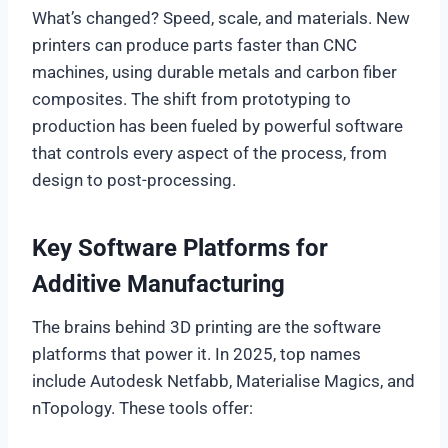
What’s changed? Speed, scale, and materials. New
printers can produce parts faster than CNC
machines, using durable metals and carbon fiber
composites. The shift from prototyping to
production has been fueled by powerful software
that controls every aspect of the process, from
design to post-processing.
Key Software Platforms for
Additive Manufacturing
The brains behind 3D printing are the software
platforms that power it. In 2025, top names
include Autodesk Netfabb, Materialise Magics, and
nTopology. These tools offer: