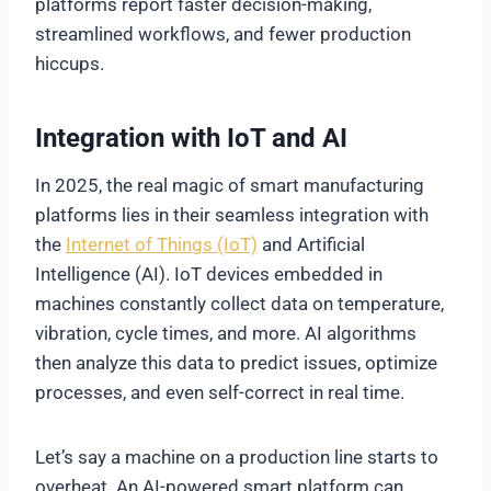
platforms report faster decision-making,
streamlined workflows, and fewer production
hiccups.
Integration with IoT and AI
In 2025, the real magic of smart manufacturing
platforms lies in their seamless integration with
the
Internet of Things (IoT)
and Artificial
Intelligence (AI). IoT devices embedded in
machines constantly collect data on temperature,
vibration, cycle times, and more. AI algorithms
then analyze this data to predict issues, optimize
processes, and even self-correct in real time.
Let’s say a machine on a production line starts to
overheat. An AI-powered smart platform can