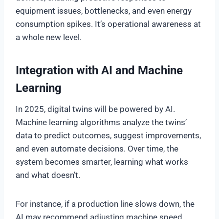
equipment issues, bottlenecks, and even energy
consumption spikes. It’s operational awareness at
a whole new level.
Integration with AI and Machine
Learning
In 2025, digital twins will be powered by AI.
Machine learning algorithms analyze the twins’
data to predict outcomes, suggest improvements,
and even automate decisions. Over time, the
system becomes smarter, learning what works
and what doesn’t.
For instance, if a production line slows down, the
AI may recommend adjusting machine speed,