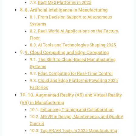
Best MES Platforms in 2025
8. Artificial Intelligence in Manufacturing
From Decision Support to Autonomous
Systems
Real-World AI Applications on the Factory
Floor
AI Tools and Technologies Shaping 2025
9. Cloud Computing and Edge Computing
The Shift to Cloud-Based Manufacturing
Systems
Edge Computing for Real-Time Control
Cloud and Edge Platforms Powering 2025
Factories
10. Augmented Reality (AR) and Virtual Reality
(VR) in Manufacturing
Enhancing Training and Collaboration
AR/VR in Design, Maintenance, and Quality
Control
Top AR/VR Tools in 2025 Manufacturing