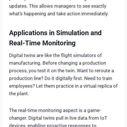
updates. This allows managers to see exactly
what’s happening and take action immediately.
Applications in Simulation and
Real-Time Monitoring
Digital twins are like the flight simulators of
manufacturing. Before changing a production
process, you test it on the twin. Want to reroute a
production line? Do it digitally first. Need to train
employees? Let them practice in a virtual replica of
the plant.
The real-time monitoring aspect is a game-
changer. Digital twins pull in live data from IoT
devices, enabling proactive responses to