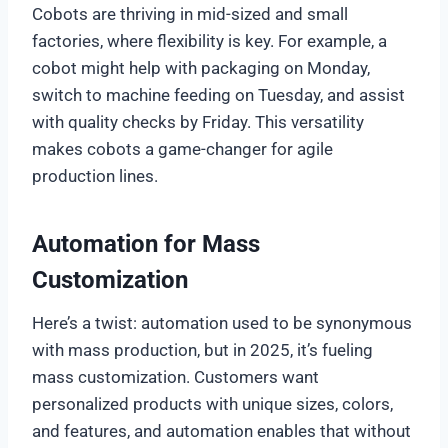
Cobots are thriving in mid-sized and small
factories, where flexibility is key. For example, a
cobot might help with packaging on Monday,
switch to machine feeding on Tuesday, and assist
with quality checks by Friday. This versatility
makes cobots a game-changer for agile
production lines.
Automation for Mass
Customization
Here’s a twist: automation used to be synonymous
with mass production, but in 2025, it’s fueling
mass customization. Customers want
personalized products with unique sizes, colors,
and features, and automation enables that without