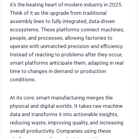
it’s the beating heart of modern industry in 2025.
Think of it as the upgrade from traditional
assembly lines to fully integrated, data-driven
ecosystems. These platforms connect machines,
people, and processes, allowing factories to
operate with unmatched precision and efficiency.
Instead of reacting to problems after they occur,
smart platforms anticipate them, adapting in real
time to changes in demand or production
conditions.
At its core, smart manufacturing merges the
physical and digital worlds. It takes raw machine
data and transforms it into actionable insights,
reducing waste, improving quality, and increasing
overall productivity. Companies using these