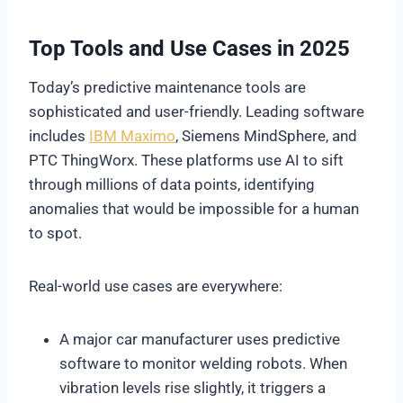
Top Tools and Use Cases in 2025
Today’s predictive maintenance tools are
sophisticated and user-friendly. Leading software
includes
IBM Maximo
, Siemens MindSphere, and
PTC ThingWorx. These platforms use AI to sift
through millions of data points, identifying
anomalies that would be impossible for a human
to spot.
Real-world use cases are everywhere:
A major car manufacturer uses predictive
software to monitor welding robots. When
vibration levels rise slightly, it triggers a