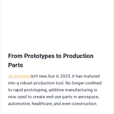
From Prototypes to Production
Parts
3D printing
isn’t new, but in 2025, it has matured
into a robust production tool. No longer confined
to rapid prototyping, additive manufacturing is
now used to create end-use parts in aerospace,
automotive, healthcare, and even construction.