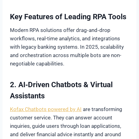
Key Features of Leading RPA Tools
Modern RPA solutions offer drag‑and‑drop
workflows, real-time analytics, and integrations
with legacy banking systems. In 2025, scalability
and orchestration across multiple bots are non-
negotiable capabilities.
2. AI‑Driven Chatbots & Virtual
Assistants
Kofax Chatbots powered by AI
are transforming
customer service. They can answer account
inquiries, guide users through loan applications,
and deliver financial advice instantly and around