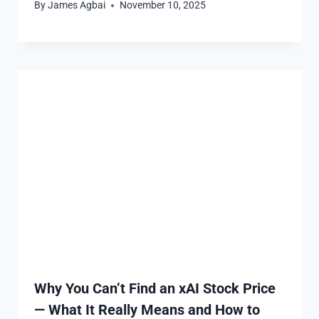
By
James Agbai
November 10, 2025
Why You Can’t Find an xAI Stock Price
— What It Really Means and How to