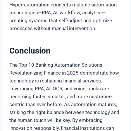
Hyper-automation connects multiple automation
technologies—RPA, AI, workflow, analytics—
creating systems that self-adjust and optimize
processes without manual intervention.
Conclusion
The Top 10 Banking Automation Solutions
Revolutionizing Finance in 2025 demonstrate how
technology is reshaping financial services.
Leveraging RPA, AI, OCR, and voice, banks are
becoming faster, smarter, and more customer-
centric than ever before. As automation matures,
striking the right balance between technology and
the human touch will be key. By embracing
innovation responsibly, financial institutions can