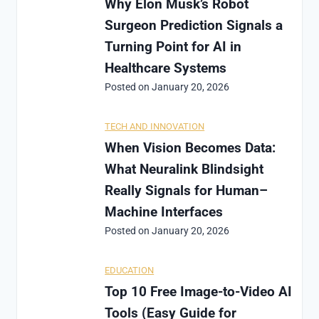
Why Elon Musk’s Robot
Surgeon Prediction Signals a
Turning Point for AI in
Healthcare Systems
Posted on
January 20, 2026
TECH AND INNOVATION
When Vision Becomes Data:
What Neuralink Blindsight
Really Signals for Human–
Machine Interfaces
Posted on
January 20, 2026
EDUCATION
Top 10 Free Image-to-Video AI
Tools (Easy Guide for