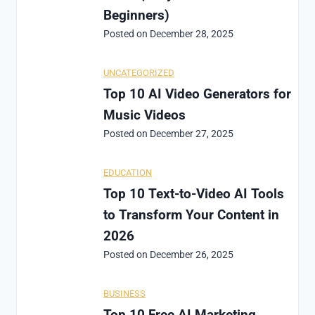
Beginners)
Posted on
December 28, 2025
UNCATEGORIZED
Top 10 AI Video Generators for
Music Videos
Posted on
December 27, 2025
EDUCATION
Top 10 Text-to-Video AI Tools
to Transform Your Content in
2026
Posted on
December 26, 2025
BUSINESS
Top 10 Free AI Marketing