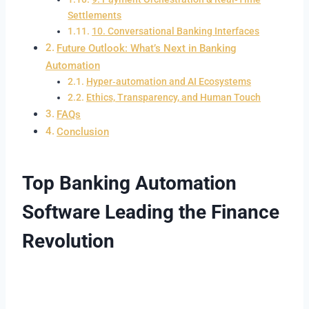
Settlements
10. Conversational Banking Interfaces
Future Outlook: What’s Next in Banking
Automation
Hyper‑automation and AI Ecosystems
Ethics, Transparency, and Human Touch
FAQs
Conclusion
Top Banking Automation
Software Leading the Finance
Revolution