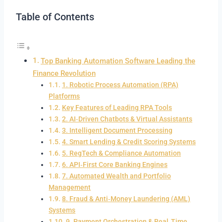
Table of Contents
Top Banking Automation Software Leading the
Finance Revolution
1. Robotic Process Automation (RPA)
Platforms
Key Features of Leading RPA Tools
2. AI‑Driven Chatbots & Virtual Assistants
3. Intelligent Document Processing
4. Smart Lending & Credit Scoring Systems
5. RegTech & Compliance Automation
6. API‑First Core Banking Engines
7. Automated Wealth and Portfolio
Management
8. Fraud & Anti‑Money Laundering (AML)
Systems
9. Payment Orchestration & Real‑Time