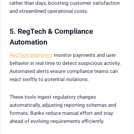
rather than days, boosting customer satisfaction
and streamlined operational costs.
5. RegTech & Compliance
Automation
RegTech platforms
monitor payments and user
behavior in real time to detect suspicious activity.
Automated alerts ensure compliance teams can
react swiftly to potential violations.
These tools ingest regulatory changes
automatically, adjusting reporting schemas and
formats. Banks reduce manual effort and stay
ahead of evolving requirements efficiently.