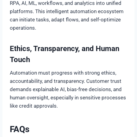
RPA, AI, ML, workflows, and analytics into unified
platforms. This intelligent automation ecosystem
can initiate tasks, adapt flows, and self-optimize
operations.
Ethics, Transparency, and Human
Touch
Automation must progress with strong ethics,
accountability, and transparency. Customer trust
demands explainable AI, bias-free decisions, and
human oversight, especially in sensitive processes
like credit approvals.
FAQs