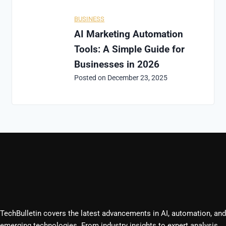
BUSINESS
AI Marketing Automation
Tools: A Simple Guide for
Businesses in 2026
Posted on
December 23, 2025
TechBulletin covers the latest advancements in AI, automation, and
emerging technologies. From industry insights to expert analysis,