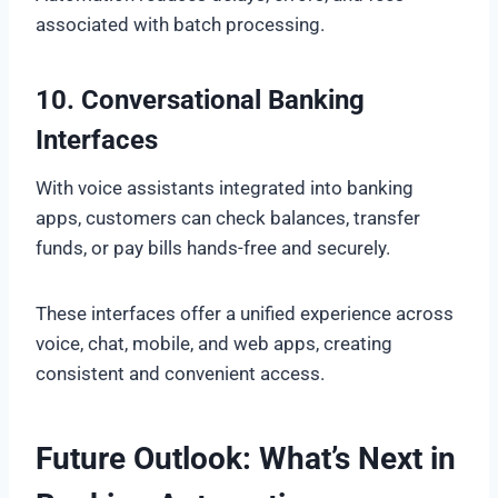
associated with batch processing.
10. Conversational Banking
Interfaces
With voice assistants integrated into banking
apps, customers can check balances, transfer
funds, or pay bills hands-free and securely.
These interfaces offer a unified experience across
voice, chat, mobile, and web apps, creating
consistent and convenient access.
Future Outlook: What’s Next in