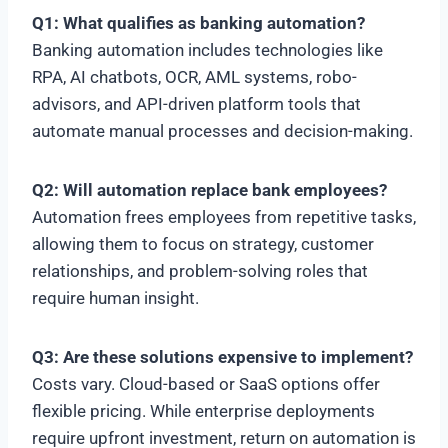
Q1: What qualifies as banking automation?
Banking automation includes technologies like
RPA, AI chatbots, OCR, AML systems, robo-
advisors, and API-driven platform tools that
automate manual processes and decision-making.
Q2: Will automation replace bank employees?
Automation frees employees from repetitive tasks,
allowing them to focus on strategy, customer
relationships, and problem-solving roles that
require human insight.
Q3: Are these solutions expensive to implement?
Costs vary. Cloud-based or SaaS options offer
flexible pricing. While enterprise deployments
require upfront investment, return on automation is