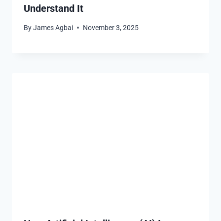
Understand It
By
James Agbai
November 3, 2025