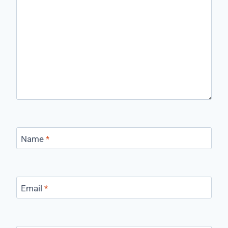
Name
*
Email
*