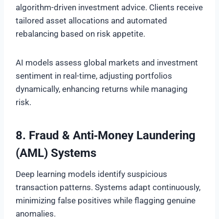
algorithm-driven investment advice. Clients receive
tailored asset allocations and automated
rebalancing based on risk appetite.
AI models assess global markets and investment
sentiment in real-time, adjusting portfolios
dynamically, enhancing returns while managing
risk.
8. Fraud & Anti‑Money Laundering
(AML) Systems
Deep learning models identify suspicious
transaction patterns. Systems adapt continuously,
minimizing false positives while flagging genuine
anomalies.