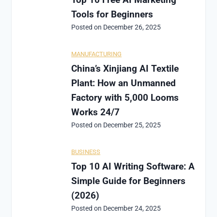
Tools for Beginners
Posted on
December 26, 2025
MANUFACTURING
China’s Xinjiang AI Textile
Plant: How an Unmanned
Factory with 5,000 Looms
Works 24/7
Posted on
December 25, 2025
BUSINESS
Top 10 AI Writing Software: A
Simple Guide for Beginners
(2026)
Posted on
December 24, 2025