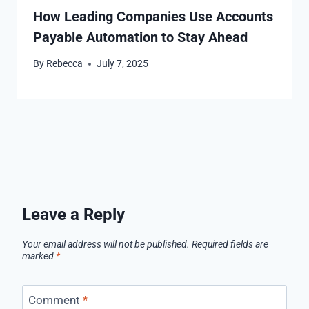
How Leading Companies Use Accounts
Payable Automation to Stay Ahead
By
Rebecca
July 7, 2025
Leave a Reply
Your email address will not be published.
Required fields are
marked
*
Comment
*