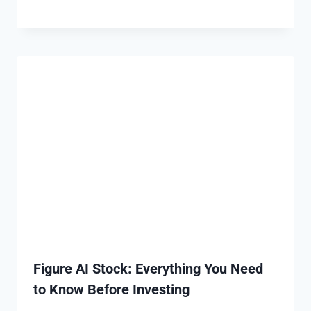
Figure AI Stock: Everything You Need
to Know Before Investing