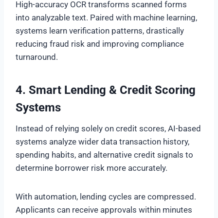
High-accuracy OCR transforms scanned forms
into analyzable text. Paired with machine learning,
systems learn verification patterns, drastically
reducing fraud risk and improving compliance
turnaround.
4. Smart Lending & Credit Scoring
Systems
Instead of relying solely on credit scores, AI-based
systems analyze wider data transaction history,
spending habits, and alternative credit signals to
determine borrower risk more accurately.
With automation, lending cycles are compressed.
Applicants can receive approvals within minutes