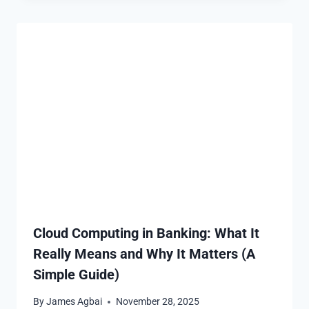
Cloud Computing in Banking: What It
Really Means and Why It Matters (A
Simple Guide)
By
James Agbai
November 28, 2025