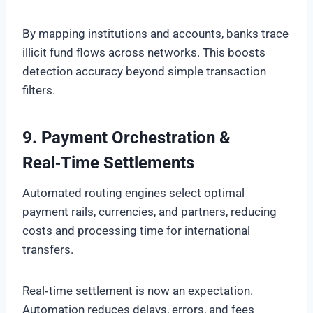
By mapping institutions and accounts, banks trace
illicit fund flows across networks. This boosts
detection accuracy beyond simple transaction
filters.
9. Payment Orchestration &
Real‑Time Settlements
Automated routing engines select optimal
payment rails, currencies, and partners, reducing
costs and processing time for international
transfers.
Real‑time settlement is now an expectation.
Automation reduces delays, errors, and fees