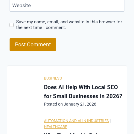
Website
Save my name, email, and website in this browser for
the next time I comment.
BUSINESS
Does AI Help With Local SEO
for Small Businesses in 2026?
Posted on
January 21, 2026
AUTOMATION AND AI IN INDUSTRIES
|
HEALTHCARE