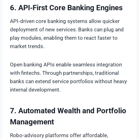
6. API‑First Core Banking Engines
API‑driven core banking systems allow quicker
deployment of new services. Banks can plug and
play modules, enabling them to react faster to
market trends.
Open banking APIs enable seamless integration
with fintechs. Through partnerships, traditional
banks can extend service portfolios without heavy
internal development.
7. Automated Wealth and Portfolio
Management
Robo‑advisory platforms offer affordable,