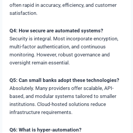
often rapid in accuracy, efficiency, and customer
satisfaction.
Q4: How secure are automated systems?
Security is integral. Most incorporate encryption,
multi-factor authentication, and continuous
monitoring. However, robust governance and
oversight remain essential.
Q5: Can small banks adopt these technologies?
Absolutely. Many providers offer scalable, API-
based, and modular systems tailored to smaller
institutions. Cloud-hosted solutions reduce
infrastructure requirements.
Q6: What is hyper-automation?