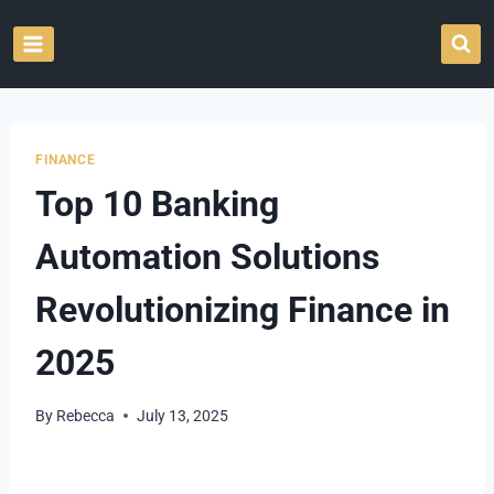
Skip
to
content
FINANCE
Top 10 Banking
Automation Solutions
Revolutionizing Finance in
2025
By
Rebecca
July 13, 2025