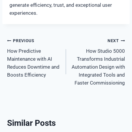
generate efficiency, trust, and exceptional user
experiences.
Post
PREVIOUS
NEXT
How Predictive
How Studio 5000
navigation
Maintenance with AI
Transforms Industrial
Reduces Downtime and
Automation Design with
Boosts Efficiency
Integrated Tools and
Faster Commissioning
Similar Posts