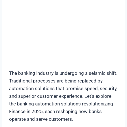
The banking industry is undergoing a seismic shift.
Traditional processes are being replaced by
automation solutions that promise speed, security,
and superior customer experience. Let’s explore
the banking automation solutions revolutionizing
Finance in 2025, each reshaping how banks
operate and serve customers.