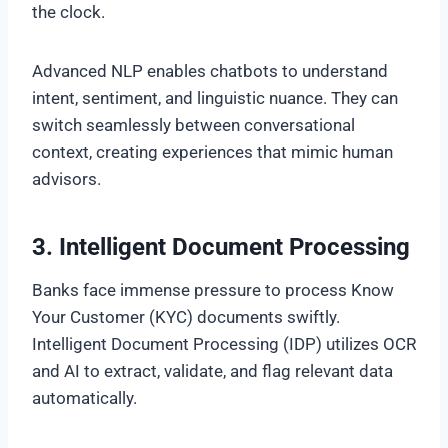
the clock.
Advanced NLP enables chatbots to understand
intent, sentiment, and linguistic nuance. They can
switch seamlessly between conversational
context, creating experiences that mimic human
advisors.
3. Intelligent Document Processing
Banks face immense pressure to process Know
Your Customer (KYC) documents swiftly.
Intelligent Document Processing (IDP) utilizes OCR
and AI to extract, validate, and flag relevant data
automatically.