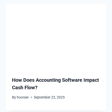
How Does Accounting Software Impact
Cash Flow?
By
hoorain
September 22, 2025