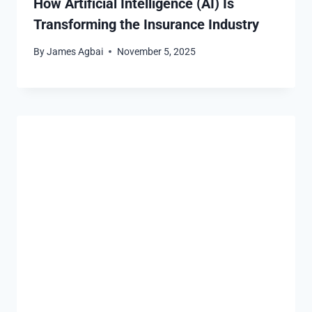
How Artificial Intelligence (AI) Is
Transforming the Insurance Industry
By
James Agbai
November 5, 2025