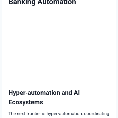
Banking Automation
Hyper‑automation and AI
Ecosystems
The next frontier is hyper-automation: coordinating