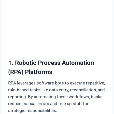
1. Robotic Process Automation
(RPA) Platforms
RPA leverages software bots to execute repetitive,
rule‑based tasks like data entry, reconciliation, and
reporting. By automating these workflows, banks
reduce manual errors and free up staff for
strategic responsibilities.