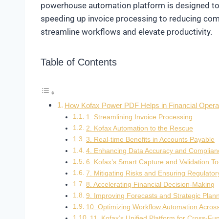
powerhouse automation platform is designed to r
speeding up invoice processing to reducing compli
streamline workflows and elevate productivity.
Table of Contents
How Kofax Power PDF Helps in Financial Opera
1. Streamlining Invoice Processing
2. Kofax Automation to the Rescue
3. Real-time Benefits in Accounts Payable
4. Enhancing Data Accuracy and Complian
6. Kofax’s Smart Capture and Validation To
7. Mitigating Risks and Ensuring Regulato
8. Accelerating Financial Decision-Making
9. Improving Forecasts and Strategic Plan
10. Optimizing Workflow Automation Acros
11. Kofax’s Unified Platform for Cross-Fu