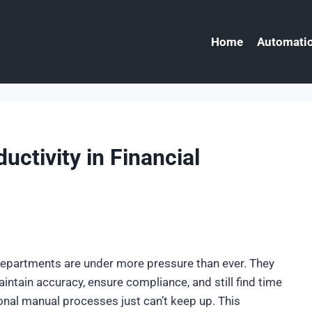
Home
Automatio
ctivity in Financial
 departments are under more pressure than ever. They
intain accuracy, ensure compliance, and still find time
itional manual processes just can’t keep up. This