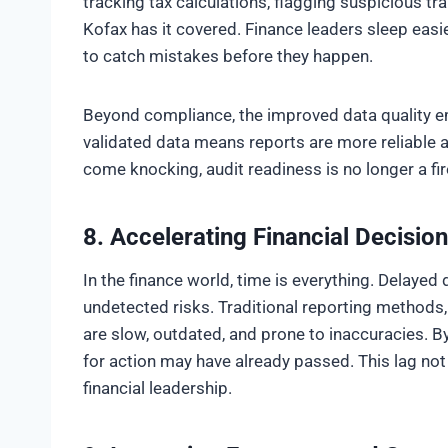
tracking tax calculations, flagging suspicious tra
Kofax has it covered. Finance leaders sleep eas
to catch mistakes before they happen.
Beyond compliance, the improved data quality 
validated data means reports are more reliable 
come knocking, audit readiness is no longer a fire 
8. Accelerating Financial Decisi
In the finance world, time is everything. Delayed
undetected risks. Traditional reporting methods,
are slow, outdated, and prone to inaccuracies. 
for action may have already passed. This lag not
financial leadership.