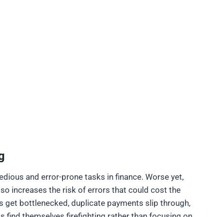
g
dious and error-prone tasks in finance. Worse yet,
o increases the risk of errors that could cost the
s get bottlenecked, duplicate payments slip through,
s find themselves firefighting rather than focusing on