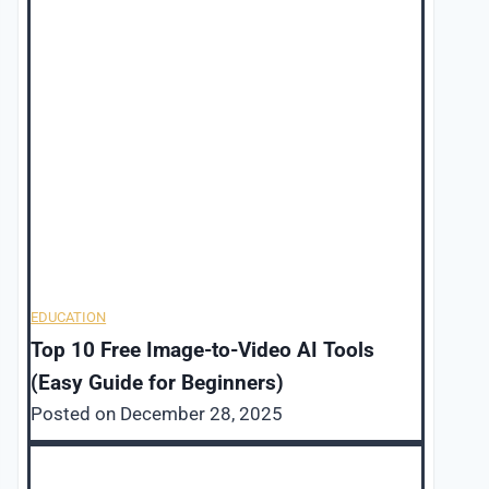
EDUCATION
Top 10 Free Image-to-Video AI Tools
(Easy Guide for Beginners)
Posted on
December 28, 2025