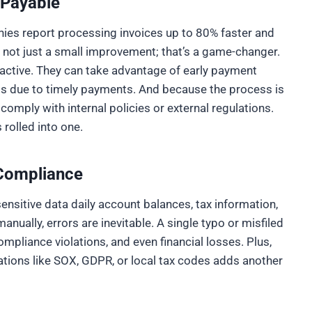
 Payable
nies report processing invoices up to 80% faster and
s not just a small improvement; that’s a game-changer.
ctive. They can take advantage of early payment
ps due to timely payments. And because the process is
d comply with internal policies or external regulations.
 rolled into one.
 Compliance
sitive data daily account balances, tax information,
nually, errors are inevitable. A single typo or misfiled
mpliance violations, and even financial losses. Plus,
ations like SOX, GDPR, or local tax codes adds another