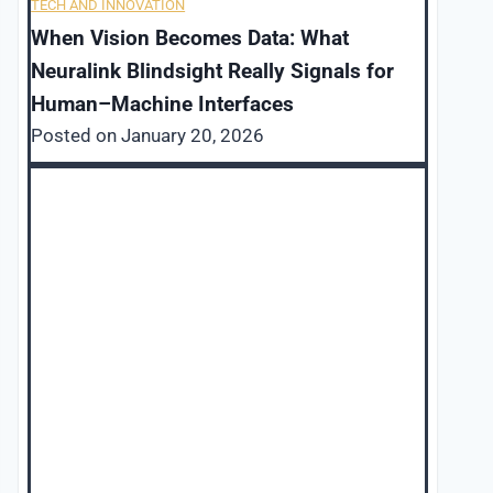
TECH AND INNOVATION
When Vision Becomes Data: What
Neuralink Blindsight Really Signals for
Human–Machine Interfaces
Posted on
January 20, 2026