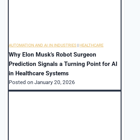
AUTOMATION AND AI IN INDUSTRIES
|
HEALTHCARE
Why Elon Musk’s Robot Surgeon
Prediction Signals a Turning Point for AI
in Healthcare Systems
Posted on
January 20, 2026