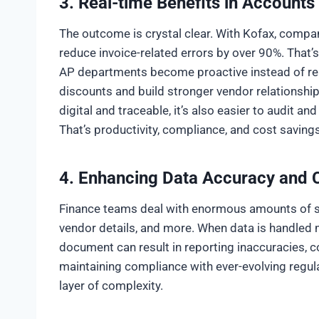
3.
Real-time Benefits in Accounts
The outcome is crystal clear. With Kofax, compa
reduce invoice-related errors by over 90%. That’
AP departments become proactive instead of rea
discounts and build stronger vendor relationshi
digital and traceable, it’s also easier to audit an
That’s productivity, compliance, and cost savings
4. Enhancing Data Accuracy and
Finance teams deal with enormous amounts of sen
vendor details, and more. When data is handled ma
document can result in reporting inaccuracies, co
maintaining compliance with ever-evolving regul
layer of complexity.