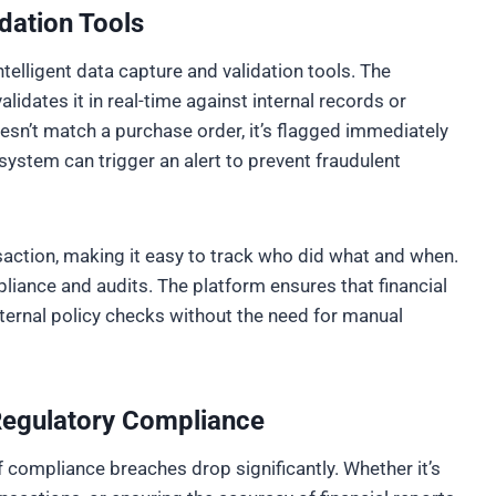
dation Tools
ntelligent data capture and validation tools. The
lidates it in real-time against internal records or
oesn’t match a purchase order, it’s flagged immediately
 system can trigger an alert to prevent fraudulent
nsaction, making it easy to track who did what and when.
liance and audits. The platform ensures that financial
ernal policy checks without the need for manual
 Regulatory Compliance
 compliance breaches drop significantly. Whether it’s