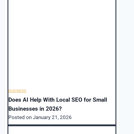
BUSINESS
Does AI Help With Local SEO for Small
Businesses in 2026?
Posted on
January 21, 2026