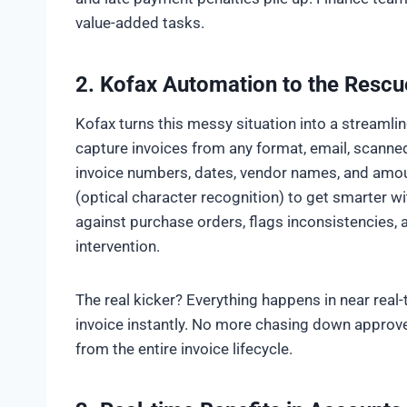
value-added tasks.
2.
Kofax Automation to the Rescu
Kofax turns this messy situation into a streamlin
capture invoices from any format, email, scanned
invoice numbers, dates, vendor names, and amo
(optical character recognition) to get smarter wi
against purchase orders, flags inconsistencies,
intervention.
The real kicker? Everything happens in near real
invoice instantly. No more chasing down approv
from the entire invoice lifecycle.