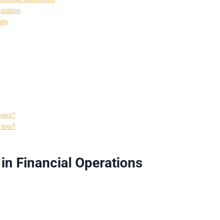
ization
tly
pect?
s too?
n Financial Operations