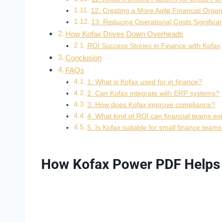
12. Creating a More Agile Financial Organ
13. Reducing Operational Costs Significan
How Kofax Drives Down Overheads
ROI Success Stories in Finance with Kofax
Conclusion
FAQs
1. What is Kofax used for in finance?
2. Can Kofax integrate with ERP systems?
3. How does Kofax improve compliance?
4. What kind of ROI can financial teams ex
5. Is Kofax suitable for small finance team
How Kofax Power PDF Helps i