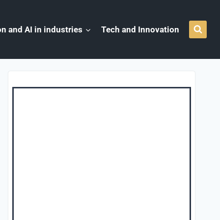
n and AI in industries
Tech and Innovation