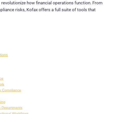
evolutionize how financial operations function. From
ance risks, Kofax offers a full suite of tools that
tions
ce
ols
ry Compliance
ning
s Departments
nctional Workflows