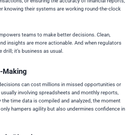
nsactions, or ensuring the accuracy of financial reports,
ier knowing their systems are working round-the-clock
empowers teams to make better decisions. Clean,
and insights are more actionable. And when regulators
drill; it’s business as usual.
on-Making
 decisions can cost millions in missed opportunities or
 usually involving spreadsheets and monthly reports,
By the time data is compiled and analyzed, the moment
 only hampers agility but also undermines confidence in