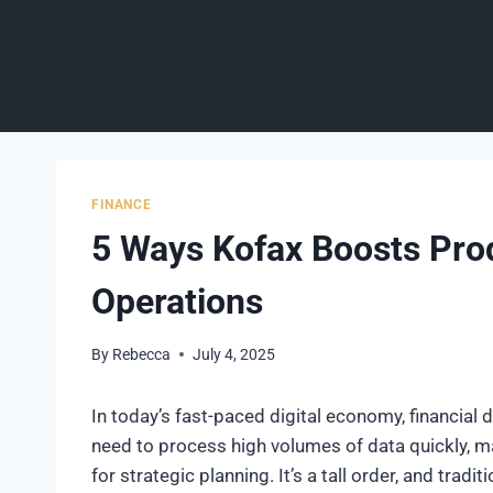
Skip
to
content
FINANCE
5 Ways Kofax Boosts Produ
Operations
By
Rebecca
July 4, 2025
In today’s fast-paced digital economy, financial
need to process high volumes of data quickly, ma
for strategic planning. It’s a tall order, and trad