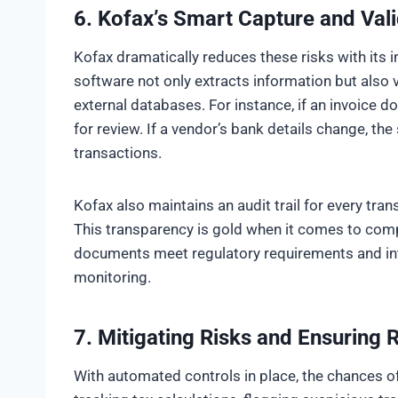
6. Kofax’s Smart Capture and Vali
Kofax dramatically reduces these risks with its i
software not only extracts information but also va
external databases. For instance, if an invoice d
for review. If a vendor’s bank details change, the
transactions.
Kofax also maintains an audit trail for every tra
This transparency is gold when it comes to comp
documents meet regulatory requirements and int
monitoring.
7.
Mitigating Risks and Ensuring
With automated controls in place, the chances of