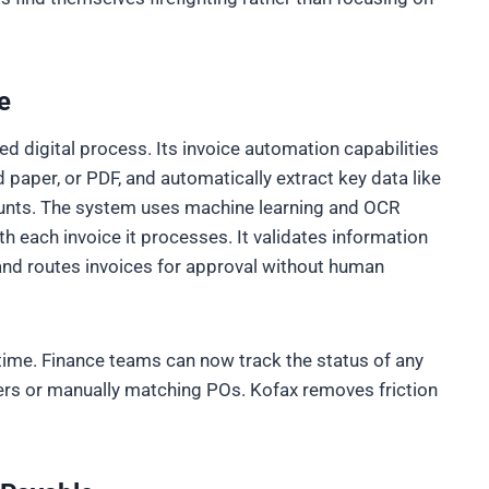
e
ed digital process. Its invoice automation capabilities
 paper, or PDF, and automatically extract key data like
unts. The system uses machine learning and OCR
th each invoice it processes. It validates information
 and routes invoices for approval without human
-time. Finance teams can now track the status of any
ers or manually matching POs. Kofax removes friction