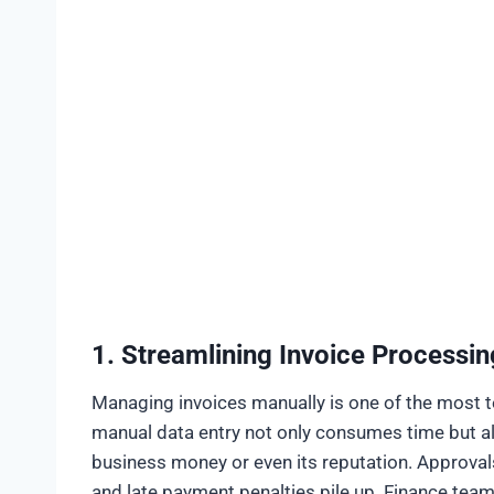
1. Streamlining Invoice Processin
Managing invoices manually is one of the most te
manual data entry not only consumes time but als
business money or even its reputation. Approval
and late payment penalties pile up. Finance team