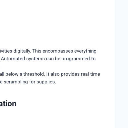
vities digitally. This encompasses everything
ts. Automated systems can be programmed to
.
ll below a threshold. It also provides real-time
e scrambling for supplies.
ation