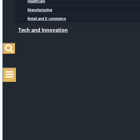
Healthcare
Manufacturing
Retail and E-commerce
Tech and Innovation