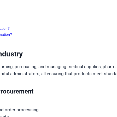
ation?
mation?
ndustry
urcing, purchasing, and managing medical supplies, pharmac
tal administrators, all ensuring that products meet standar
 Procurement
nd order processing.
acts.