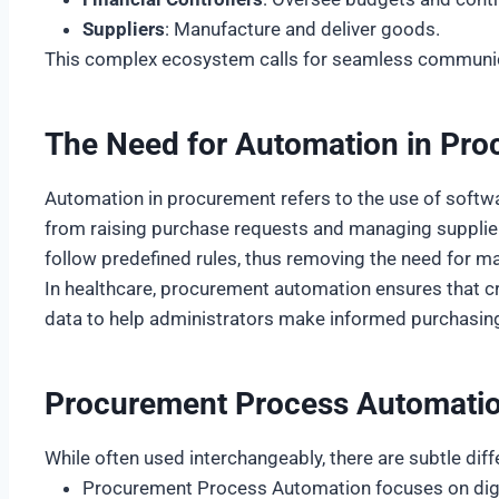
Suppliers
: Manufacture and deliver goods.
This complex ecosystem calls for seamless communica
The Need for Automation in Pr
Automation in procurement refers to the use of softwa
from raising purchase requests and managing suppli
follow predefined rules, thus removing the need for m
In healthcare, procurement automation ensures that cri
data to help administrators make informed purchasing 
Procurement Process Automatio
While often used interchangeably, there are subtle dif
Procurement Process Automation focuses on digiti