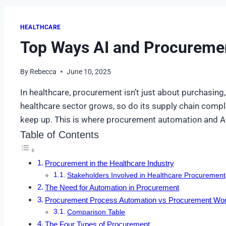
HEALTHCARE
Top Ways AI and Procuremen
By
Rebecca
June 10, 2025
In healthcare, procurement isn’t just about purchasing, i
healthcare sector grows, so do its supply chain compl
keep up. This is where procurement automation and AI
Table of Contents
Procurement in the Healthcare Industry
Stakeholders Involved in Healthcare Procurement
The Need for Automation in Procurement
Procurement Process Automation vs Procurement Wor
Comparison Table
The Four Types of Procurement