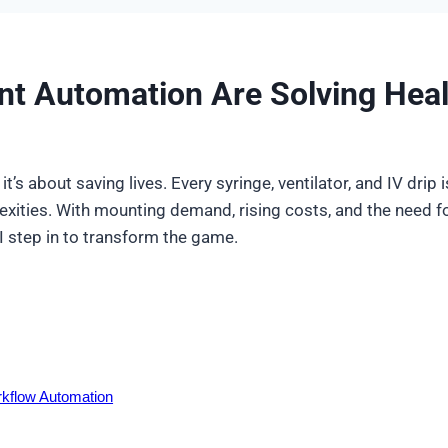
t Automation Are Solving Heal
t’s about saving lives. Every syringe, ventilator, and IV drip 
exities. With mounting demand, rising costs, and the need fo
 step in to transform the game.
kflow Automation