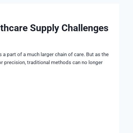
thcare Supply Challenges
is a part of a much larger chain of care. But as the
r precision, traditional methods can no longer