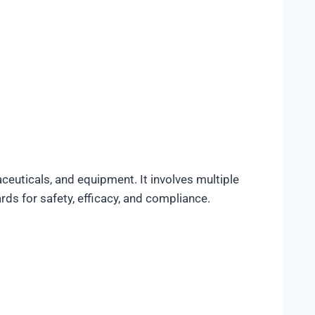
euticals, and equipment. It involves multiple
ds for safety, efficacy, and compliance.