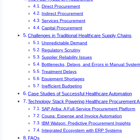
Direct Procurement
Indirect Procurement
Services Procurement
Capital Procurement
Challenges in Traditional Healthcare Supply Chains
Unpredictable Demand
Regulatory Scrutiny
Supplier Reliability Issues
Bottlenecks, Delays, and Errors in Manual Syste
Treatment Delays
Equipment Shortages
Inefficient Budgeting
Case Studies of Successful Healthcare Automation
Technology Stack Powering Healthcare Procurement A
SAP Ariba: A Full-Service Procurement Platform
Coupa: Expense and Invoice Automation
IBM Watson: Predictive Procurement Insights
Integrated Ecosystem with ERP Systems
FAQs