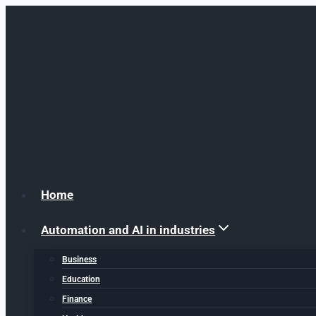
Skip to content
Home
Automation and AI in industries
Business
Education
Finance