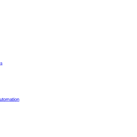
ms
utomation