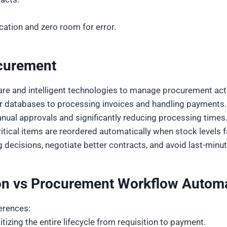
tion and zero room for error.
ocurement
re and intelligent technologies to manage procurement acti
er databases to processing invoices and handling paymen
anual approvals and significantly reducing processing times
tical items are reordered automatically when stock levels fa
decisions, negotiate better contracts, and avoid last-minut
n vs Procurement Workflow Autom
ferences:
zing the entire lifecycle from requisition to payment.