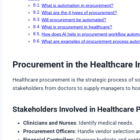
What is automation in procurement?
What are the 4 types of procurement?
Will procurement be automated?
What is procurement in healthcare?
How does AI help in procurement workflow autom
What are examples of procurement process auto
Procurement in the Healthcare I
Healthcare procurement is the strategic process of so
stakeholders from doctors to supply managers to hospi
Stakeholders Involved in Healthcare
Clinicians and Nurses
: Identify medical needs.
Procurement Officers
: Handle vendor selection a
Financial Controllers
: Oversee budgets and contr