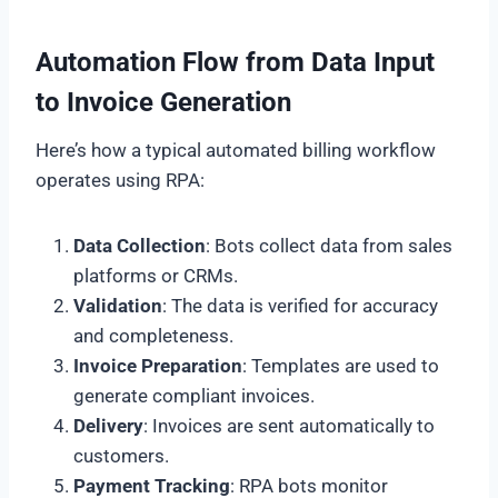
Automation Flow from Data Input
to Invoice Generation
Here’s how a typical automated billing workflow
operates using RPA:
Data Collection
: Bots collect data from sales
platforms or CRMs.
Validation
: The data is verified for accuracy
and completeness.
Invoice Preparation
: Templates are used to
generate compliant invoices.
Delivery
: Invoices are sent automatically to
customers.
Payment Tracking
: RPA bots monitor