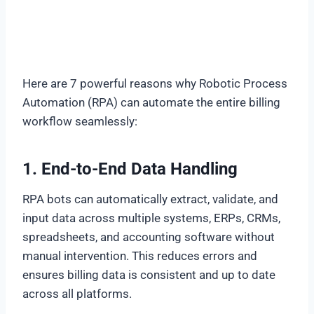
Here are 7 powerful reasons why Robotic Process
Automation (RPA) can automate the entire billing
workflow seamlessly:
1. End-to-End Data Handling
RPA bots can automatically extract, validate, and
input data across multiple systems, ERPs, CRMs,
spreadsheets, and accounting software without
manual intervention. This reduces errors and
ensures billing data is consistent and up to date
across all platforms.