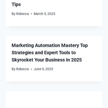
Tips
By
Rebecca
March 5, 2025
Marketing Automation Mastery Top
Strategies and Expert Tools to
Skyrocket Your Business in 2025
By
Rebecca
June 9, 2025