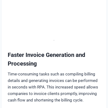
.
Faster Invoice Generation and
Processing
Time-consuming tasks such as compiling billing
details and generating invoices can be performed
in seconds with RPA. This increased speed allows
companies to invoice clients promptly, improving
cash flow and shortening the billing cycle.