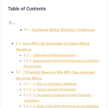
Table of Contents
Traditional Billing Workflow Challenges
How RPA Can Automate the Entire Billing
Workflow
Overview of RPA Integration
Automation Flow from Data Input to Invoice
Generation
7 Powerful Reasons Why RPA Can Automate
the Entire Billing
1. End-to-End Data Handling
2. Faster Invoice Generation
3. Seamless Integration with Payment
Gateways
4. Real-Time Error Detection & Compliance