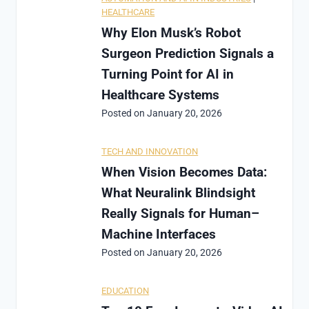
HEALTHCARE
Why Elon Musk’s Robot
Surgeon Prediction Signals a
Turning Point for AI in
Healthcare Systems
Posted on
January 20, 2026
TECH AND INNOVATION
When Vision Becomes Data:
What Neuralink Blindsight
Really Signals for Human–
Machine Interfaces
Posted on
January 20, 2026
EDUCATION