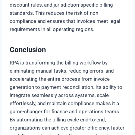
discount rules, and jurisdiction-specific billing
standards. This reduces the risk of non-
compliance and ensures that invoices meet legal
requirements in all operating regions.
Conclusion
RPA is transforming the billing workflow by
eliminating manual tasks, reducing errors, and
accelerating the entire process from invoice
generation to payment reconciliation. Its ability to
integrate seamlessly across systems, scale
effortlessly, and maintain compliance makes it a
game-changer for finance and operations teams.
By automating the billing cycle end-to-end,
organizations can achieve greater efficiency, faster