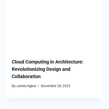
Cloud Computing in Architecture:
Revolutionizing Design and
Collaboration
By
James Agbai
November 28, 2025