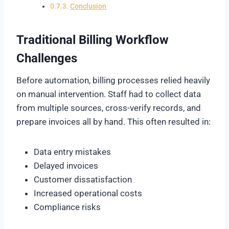
Conclusion
Traditional Billing Workflow
Challenges
Before automation, billing processes relied heavily
on manual intervention. Staff had to collect data
from multiple sources, cross-verify records, and
prepare invoices all by hand. This often resulted in:
Data entry mistakes
Delayed invoices
Customer dissatisfaction
Increased operational costs
Compliance risks