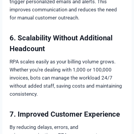
trigger personalized emails and alerts. This
improves communication and reduces the need
for manual customer outreach.
6. Scalability Without Additional
Headcount
RPA scales easily as your billing volume grows.
Whether you’re dealing with 1,000 or 100,000
invoices, bots can manage the workload 24/7
without added staff, saving costs and maintaining
consistency.
7. Improved Customer Experience
By reducing delays, errors, and