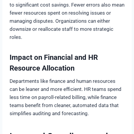
to significant cost savings. Fewer errors also mean
fewer resources spent on resolving issues or
managing disputes. Organizations can either
downsize or reallocate staff to more strategic
roles.
Impact on Financial and HR
Resource Allocation
Departments like finance and human resources
can be leaner and more efficient. HR teams spend
less time on payroll-related billing, while finance
teams benefit from cleaner, automated data that
simplifies auditing and forecasting.