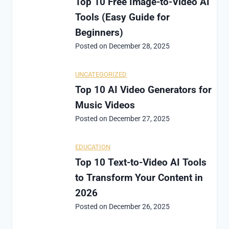
Top 10 Free Image-to-Video AI
Tools (Easy Guide for
Beginners)
Posted on
December 28, 2025
UNCATEGORIZED
Top 10 AI Video Generators for
Music Videos
Posted on
December 27, 2025
EDUCATION
Top 10 Text-to-Video AI Tools
to Transform Your Content in
2026
Posted on
December 26, 2025