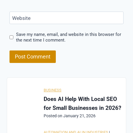
Website
Save my name, email, and website in this browser for
the next time I comment.
BUSINESS
Does AI Help With Local SEO
for Small Businesses in 2026?
Posted on
January 21, 2026
AUTOMATION AND AI IN INDUSTRIES
|