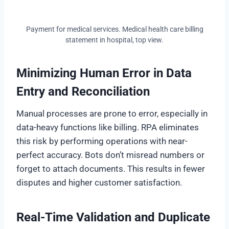
Payment for medical services. Medical health care billing
statement in hospital, top view.
Minimizing Human Error in Data
Entry and Reconciliation
Manual processes are prone to error, especially in
data-heavy functions like billing. RPA eliminates
this risk by performing operations with near-
perfect accuracy. Bots don’t misread numbers or
forget to attach documents. This results in fewer
disputes and higher customer satisfaction.
Real-Time Validation and Duplicate