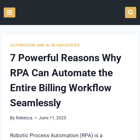
Skip
to
content
AUTOMATION AND AI IN INDUSTRIES
7 Powerful Reasons Why
RPA Can Automate the
Entire Billing Workflow
Seamlessly
By
Rebecca
June 11, 2025
Robotic Process Automation (RPA) is a