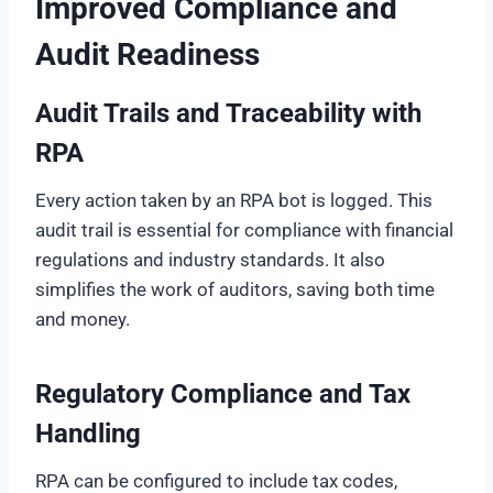
Improved Compliance and
Audit Readiness
Audit Trails and Traceability with
RPA
Every action taken by an RPA bot is logged. This
audit trail is essential for compliance with financial
regulations and industry standards. It also
simplifies the work of auditors, saving both time
and money.
Regulatory Compliance and Tax
Handling
RPA can be configured to include tax codes,