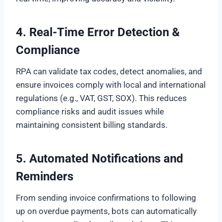
4. Real-Time Error Detection &
Compliance
RPA can validate tax codes, detect anomalies, and
ensure invoices comply with local and international
regulations (e.g., VAT, GST, SOX). This reduces
compliance risks and audit issues while
maintaining consistent billing standards.
5. Automated Notifications and
Reminders
From sending invoice confirmations to following
up on overdue payments, bots can automatically