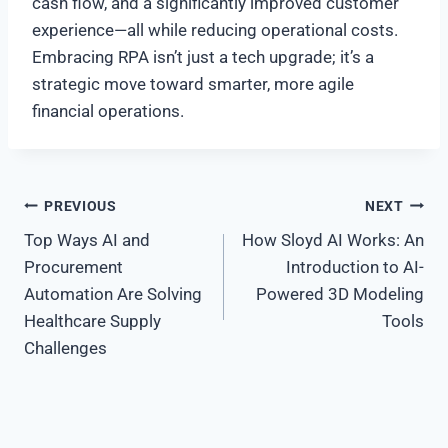
cash flow, and a significantly improved customer
experience—all while reducing operational costs.
Embracing RPA isn’t just a tech upgrade; it’s a
strategic move toward smarter, more agile
financial operations.
Post
PREVIOUS
NEXT
Top Ways AI and
How Sloyd AI Works: An
navigation
Procurement
Introduction to AI-
Automation Are Solving
Powered 3D Modeling
Healthcare Supply
Tools
Challenges