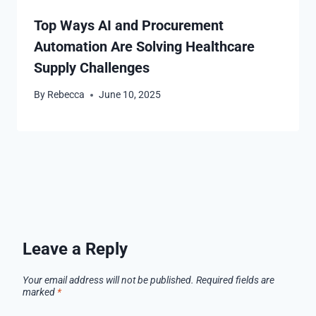
Top Ways AI and Procurement
Automation Are Solving Healthcare
Supply Challenges
By
Rebecca
June 10, 2025
Leave a Reply
Your email address will not be published.
Required fields are
marked
*