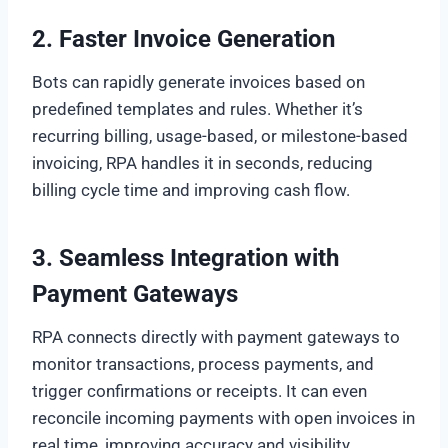
2. Faster Invoice Generation
Bots can rapidly generate invoices based on
predefined templates and rules. Whether it’s
recurring billing, usage-based, or milestone-based
invoicing, RPA handles it in seconds, reducing
billing cycle time and improving cash flow.
3. Seamless Integration with
Payment Gateways
RPA connects directly with payment gateways to
monitor transactions, process payments, and
trigger confirmations or receipts. It can even
reconcile incoming payments with open invoices in
real time, improving accuracy and visibility.