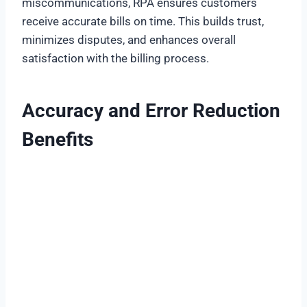
miscommunications, RPA ensures customers
receive accurate bills on time. This builds trust,
minimizes disputes, and enhances overall
satisfaction with the billing process.
Accuracy and Error Reduction
Benefits