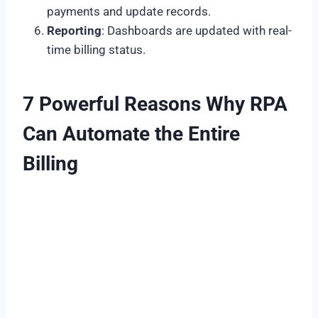
payments and update records.
Reporting
: Dashboards are updated with real-
time billing status.
7 Powerful Reasons Why RPA
Can Automate the Entire
Billing