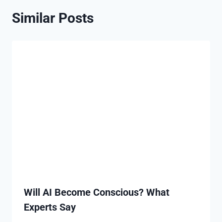
Similar Posts
Will AI Become Conscious? What
Experts Say