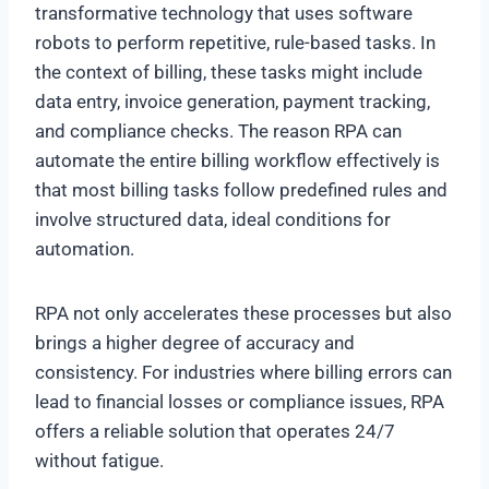
transformative technology that uses software
robots to perform repetitive, rule-based tasks. In
the context of billing, these tasks might include
data entry, invoice generation, payment tracking,
and compliance checks. The reason RPA can
automate the entire billing workflow effectively is
that most billing tasks follow predefined rules and
involve structured data, ideal conditions for
automation.
RPA not only accelerates these processes but also
brings a higher degree of accuracy and
consistency. For industries where billing errors can
lead to financial losses or compliance issues, RPA
offers a reliable solution that operates 24/7
without fatigue.