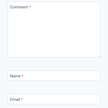
Comment
*
Name
*
Email
*