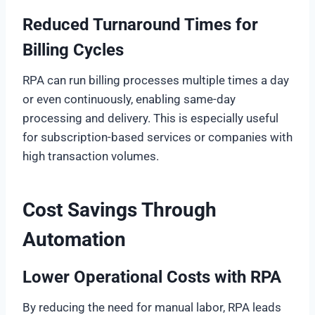
Reduced Turnaround Times for
Billing Cycles
RPA can run billing processes multiple times a day
or even continuously, enabling same-day
processing and delivery. This is especially useful
for subscription-based services or companies with
high transaction volumes.
Cost Savings Through
Automation
Lower Operational Costs with RPA
By reducing the need for manual labor, RPA leads