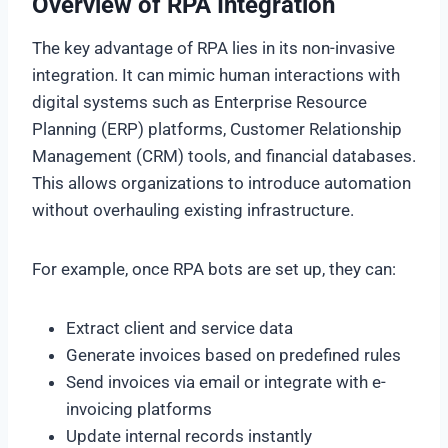
Overview of RPA Integration
The key advantage of RPA lies in its non-invasive
integration. It can mimic human interactions with
digital systems such as Enterprise Resource
Planning (ERP) platforms, Customer Relationship
Management (CRM) tools, and financial databases.
This allows organizations to introduce automation
without overhauling existing infrastructure.
For example, once RPA bots are set up, they can:
Extract client and service data
Generate invoices based on predefined rules
Send invoices via email or integrate with e-
invoicing platforms
Update internal records instantly