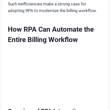
Such inefficiencies make a strong case for
adopting RPA to modernize the billing workflow.
How RPA Can Automate the
Entire Billing Workflow