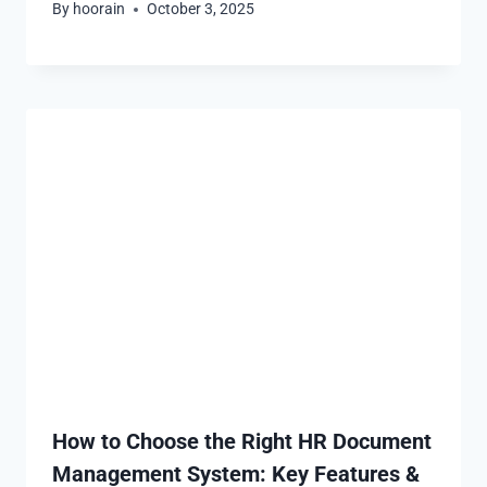
By
hoorain
October 3, 2025
How to Choose the Right HR Document
Management System: Key Features &