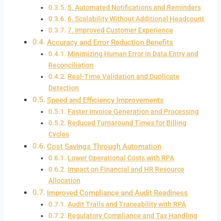
5. Automated Notifications and Reminders
6. Scalability Without Additional Headcount
7. Improved Customer Experience
Accuracy and Error Reduction Benefits
Minimizing Human Error in Data Entry and
Reconciliation
Real-Time Validation and Duplicate
Detection
Speed and Efficiency Improvements
Faster Invoice Generation and Processing
Reduced Turnaround Times for Billing
Cycles
Cost Savings Through Automation
Lower Operational Costs with RPA
Impact on Financial and HR Resource
Allocation
Improved Compliance and Audit Readiness
Audit Trails and Traceability with RPA
Regulatory Compliance and Tax Handling