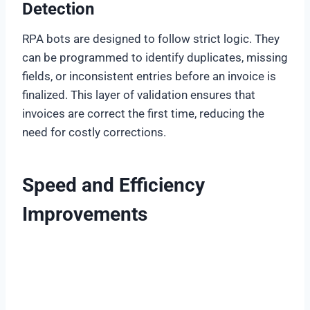
Detection
RPA bots are designed to follow strict logic. They
can be programmed to identify duplicates, missing
fields, or inconsistent entries before an invoice is
finalized. This layer of validation ensures that
invoices are correct the first time, reducing the
need for costly corrections.
Speed and Efficiency
Improvements