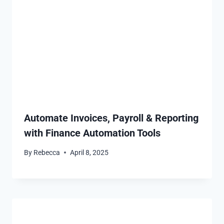
Automate Invoices, Payroll & Reporting
with Finance Automation Tools
By
Rebecca
April 8, 2025