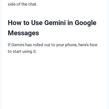
side of the chat.
How to Use Gemini in Google
Messages
If Gemini has rolled out to your phone, here’s how
to start using it.