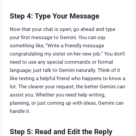
Step 4: Type Your Message
Now that your chat is open, go ahead and type
your first message to Gemini. You can say
something like, “Write a friendly message
congratulating my sister on her new job.” You don’t
need to use any special commands or formal
language; just talk to Gemini naturally. Think of it
like texting a helpful friend who happens to know a
lot. The clearer your request, the better Gemini can
assist you. Whether you need help writing,
planning, or just coming up with ideas, Gemini can
handle it.
Step 5: Read and Edit the Reply