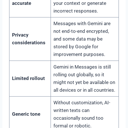
accurate
your context or generate
incorrect responses.
Messages with Gemini are
not end-to-end encrypted,
Privacy
and some data may be
considerations
stored by Google for
improvement purposes.
Gemini in Messages is still
rolling out globally, so it
Limited rollout
might not yet be available on
all devices or in all countries.
Without customization, AI-
written texts can
Generic tone
occasionally sound too
formal or robotic.