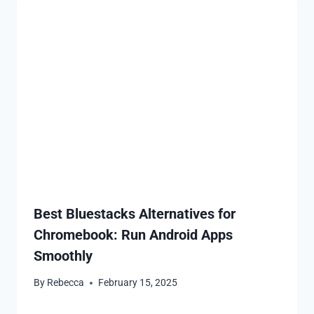
Best Bluestacks Alternatives for
Chromebook: Run Android Apps
Smoothly
By
Rebecca
February 15, 2025