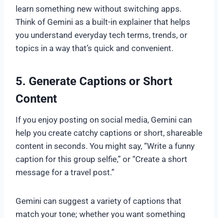
learn something new without switching apps.
Think of Gemini as a built-in explainer that helps
you understand everyday tech terms, trends, or
topics in a way that’s quick and convenient.
5. Generate Captions or Short
Content
If you enjoy posting on social media, Gemini can
help you create catchy captions or short, shareable
content in seconds. You might say, “Write a funny
caption for this group selfie,” or “Create a short
message for a travel post.”
Gemini can suggest a variety of captions that
match your tone; whether you want something