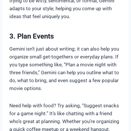
trying to be witty, sentimental, or formal, Gemini
adapts to your style; helping you come up with
ideas that feel uniquely you.
3. Plan Events
Gemini isn’t just about writing; it can also help you
organize small get-togethers or everyday plans. If
you type something like, “Plan a movie night with
three friends,” Gemini can help you outline what to
do, what to bring, and even suggest a few popular
movie options.
Need help with food? Try asking, “Suggest snacks
for a game night.” It’s like chatting with a friend
who’s great at planning. Whether you’re organizing
a quick coffee meetup or a weekend hangout,