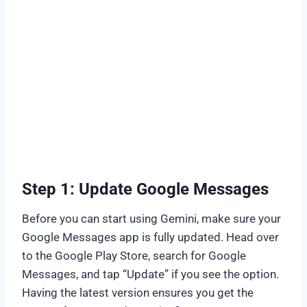
Step 1: Update Google Messages
Before you can start using Gemini, make sure your
Google Messages app is fully updated. Head over
to the Google Play Store, search for Google
Messages, and tap “Update” if you see the option.
Having the latest version ensures you get the