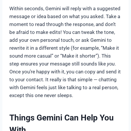
Within seconds, Gemini will reply with a suggested
message or idea based on what you asked. Take a
moment to read through the response, and don’t
be afraid to make edits! You can tweak the tone,
add your own personal touch, or ask Gemini to
rewrite it in a different style (for example, “Make it
sound more casual” or “Make it shorter”). This
step ensures your message still sounds like
you
.
Once you’re happy with it, you can copy and send it
to your contact. It really is that simple — chatting
with Gemini feels just like talking to a real person,
except this one never sleeps.
Things Gemini Can Help You
With