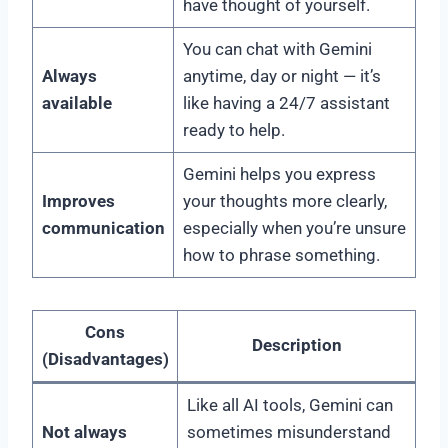
have thought of yourself.
You can chat with Gemini
Always
anytime, day or night — it’s
available
like having a 24/7 assistant
ready to help.
Gemini helps you express
Improves
your thoughts more clearly,
communication
especially when you’re unsure
how to phrase something.
Cons
Description
(Disadvantages)
Like all AI tools, Gemini can
Not always
sometimes misunderstand