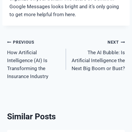
Google Messages looks bright and it’s only going
to get more helpful from here.
Post
PREVIOUS
NEXT
How Artificial
The AI Bubble: Is
navigation
Intelligence (AI) Is
Artificial Intelligence the
Transforming the
Next Big Boom or Bust?
Insurance Industry
Similar Posts