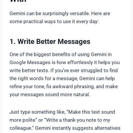
Gemini can be surprisingly versatile. Here are
some practical ways to use it every day:
1. Write Better Messages
One of the biggest benefits of using Gemini in
Google Messages is how effortlessly it helps you
write better texts. If you’ve ever struggled to find
the right words for a message, Gemini can help
refine your tone, fix awkward phrasing, and make
your messages sound more natural.
Just type something like, “Make this text sound
more polite” or “Write a thank-you note to my
colleague.” Gemini instantly suggests alternatives