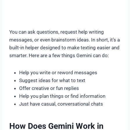
You can ask questions, request help writing
messages, or even brainstorm ideas. In short, it’s a
built-in helper designed to make texting easier and
smarter. Here are a few things Gemini can do:
Help you write or reword messages
Suggest ideas for what to text
Offer creative or fun replies
Help you plan things or find information
Just have casual, conversational chats
How Does Gemini Work in