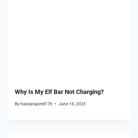
Why Is My Elf Bar Not Charging?
By
hassanjaved176
June 16, 2023