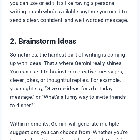
you can use or edit. It’s like having a personal
writing coach who’s available anytime you need to
send a clear, confident, and well-worded message.
2. Brainstorm Ideas
Sometimes, the hardest part of writing is coming
up with ideas. That’s where Gemini really shines.
You can use it to brainstorm creative messages,
clever jokes, or thoughtful replies. For example,
you might say, “Give me ideas for a birthday
message,” or “What’s a funny way to invite friends
to dinner?”
Within moments, Gemini will generate multiple
suggestions you can choose from. Whether you’re