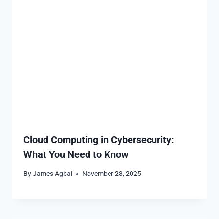
Cloud Computing in Cybersecurity:
What You Need to Know
By
James Agbai
November 28, 2025