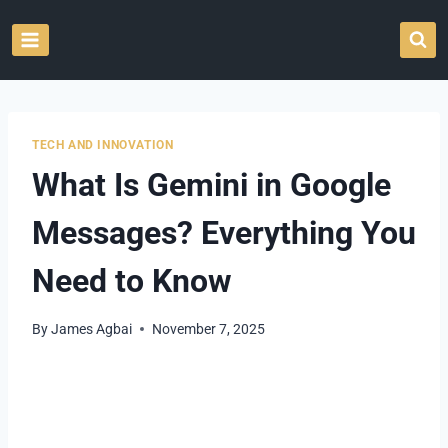
Skip
to
content
TECH AND INNOVATION
What Is Gemini in Google
Messages? Everything You
Need to Know
By
James Agbai
November 7, 2025