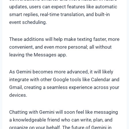
updates, users can expect features like automatic
smart replies, real-time translation, and built-in
event scheduling.
These additions will help make texting faster, more
convenient, and even more personal; all without
leaving the Messages app.
As Gemini becomes more advanced, it will likely
integrate with other Google tools like Calendar and
Gmail, creating a seamless experience across your
devices.
Chatting with Gemini will soon feel like messaging
a knowledgeable friend who can write, plan, and
organize on your behalf. The future of Gemini in