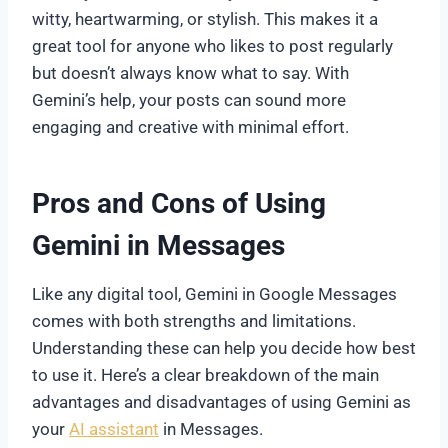
witty, heartwarming, or stylish. This makes it a
great tool for anyone who likes to post regularly
but doesn’t always know what to say. With
Gemini’s help, your posts can sound more
engaging and creative with minimal effort.
Pros and Cons of Using
Gemini in Messages
Like any digital tool, Gemini in Google Messages
comes with both strengths and limitations.
Understanding these can help you decide how best
to use it. Here’s a clear breakdown of the main
advantages and disadvantages of using Gemini as
your
AI assistant
in Messages.