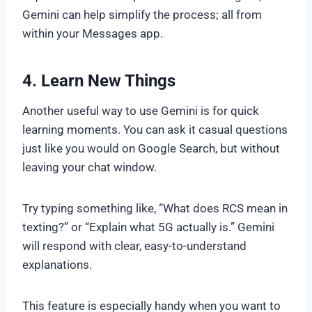
Gemini can help simplify the process; all from
within your Messages app.
4. Learn New Things
Another useful way to use Gemini is for quick
learning moments. You can ask it casual questions
just like you would on Google Search, but without
leaving your chat window.
Try typing something like, “What does RCS mean in
texting?” or “Explain what 5G actually is.” Gemini
will respond with clear, easy-to-understand
explanations.
This feature is especially handy when you want to