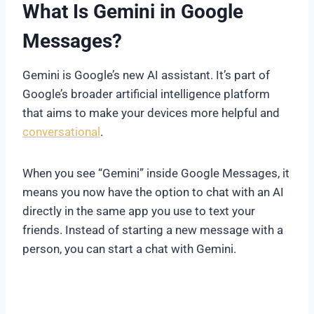
What Is Gemini in Google
Messages?
Gemini is Google’s new AI assistant. It’s part of
Google’s broader artificial intelligence platform
that aims to make your devices more helpful and
conversational
.
When you see “Gemini” inside Google Messages, it
means you now have the option to chat with an AI
directly in the same app you use to text your
friends. Instead of starting a new message with a
person, you can start a chat with Gemini.