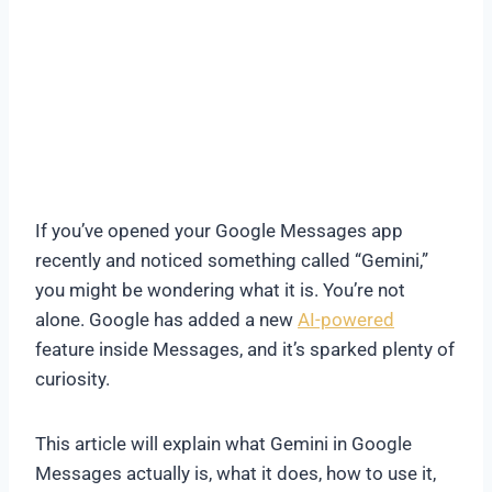
If you’ve opened your Google Messages app
recently and noticed something called “Gemini,”
you might be wondering what it is. You’re not
alone. Google has added a new
AI-powered
feature inside Messages, and it’s sparked plenty of
curiosity.
This article will explain what Gemini in Google
Messages actually is, what it does, how to use it,