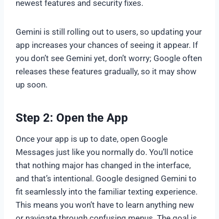
newest features and security fixes.
Gemini is still rolling out to users, so updating your
app increases your chances of seeing it appear. If
you don’t see Gemini yet, don’t worry; Google often
releases these features gradually, so it may show
up soon.
Step 2: Open the App
Once your app is up to date, open Google
Messages just like you normally do. You’ll notice
that nothing major has changed in the interface,
and that’s intentional. Google designed Gemini to
fit seamlessly into the familiar texting experience.
This means you won’t have to learn anything new
or navigate through confusing menus. The goal is