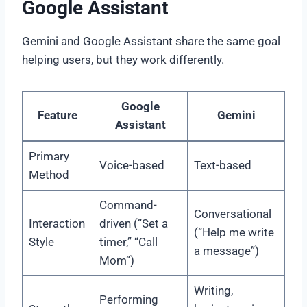
Google Assistant
Gemini and Google Assistant share the same goal
helping users, but they work differently.
Google
Feature
Gemini
Assistant
Primary
Voice-based
Text-based
Method
Command-
Conversational
Interaction
driven (“Set a
(“Help me write
Style
timer,” “Call
a message”)
Mom”)
Writing,
Performing