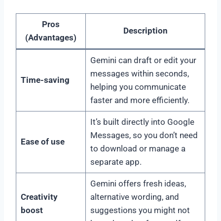
Pros
Description
(Advantages)
Gemini can draft or edit your
messages within seconds,
Time-saving
helping you communicate
faster and more efficiently.
It’s built directly into Google
Messages, so you don’t need
Ease of use
to download or manage a
separate app.
Gemini offers fresh ideas,
Creativity
alternative wording, and
boost
suggestions you might not