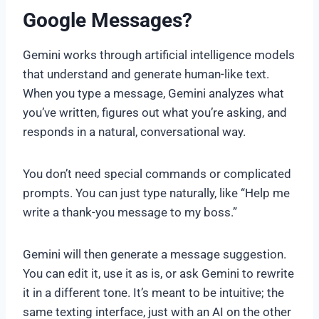
Google Messages?
Gemini works through artificial intelligence models
that understand and generate human-like text.
When you type a message, Gemini analyzes what
you’ve written, figures out what you’re asking, and
responds in a natural, conversational way.
You don’t need special commands or complicated
prompts. You can just type naturally, like “Help me
write a thank-you message to my boss.”
Gemini will then generate a message suggestion.
You can edit it, use it as is, or ask Gemini to rewrite
it in a different tone. It’s meant to be intuitive; the
same texting interface, just with an AI on the other