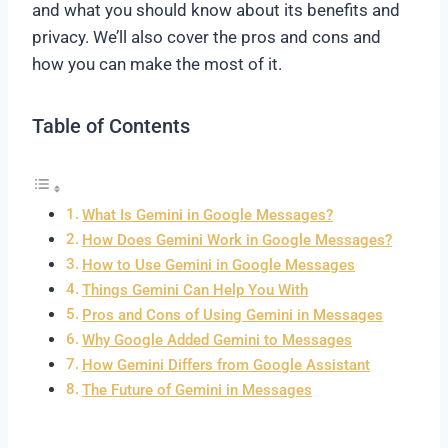
and what you should know about its benefits and
privacy. We’ll also cover the pros and cons and
how you can make the most of it.
Table of Contents
What Is Gemini in Google Messages?
How Does Gemini Work in Google Messages?
How to Use Gemini in Google Messages
Things Gemini Can Help You With
Pros and Cons of Using Gemini in Messages
Why Google Added Gemini to Messages
How Gemini Differs from Google Assistant
The Future of Gemini in Messages