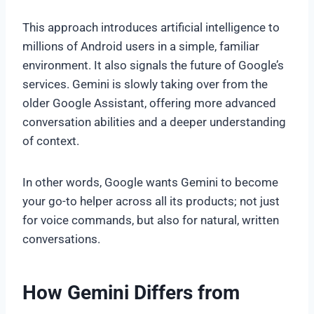
This approach introduces artificial intelligence to
millions of Android users in a simple, familiar
environment. It also signals the future of Google’s
services. Gemini is slowly taking over from the
older Google Assistant, offering more advanced
conversation abilities and a deeper understanding
of context.
In other words, Google wants Gemini to become
your go-to helper across all its products; not just
for voice commands, but also for natural, written
conversations.
How Gemini Differs from