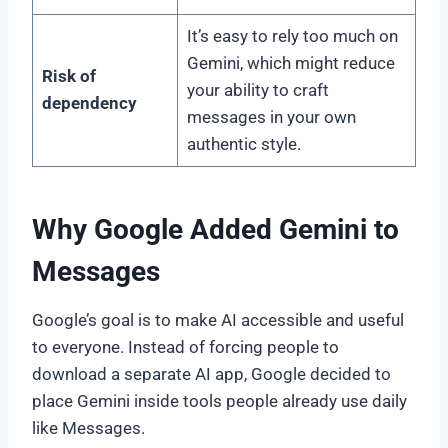
It’s easy to rely too much on
Gemini, which might reduce
Risk of
your ability to craft
dependency
messages in your own
authentic style.
Why Google Added Gemini to
Messages
Google’s goal is to make AI accessible and useful
to everyone. Instead of forcing people to
download a separate AI app, Google decided to
place Gemini inside tools people already use daily
like Messages.