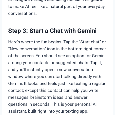
to make AI feel like a natural part of your everyday
conversations.
Step 3: Start a Chat with Gemini
Here’s where the fun begins. Tap the “Start chat” or
“New conversation” icon in the bottom right corner
of the screen. You should see an option for Gemini
among your contacts or suggested chats. Tap it,
and you’ll instantly open a new conversation
window where you can start talking directly with
Gemini. It looks and feels just like texting a regular
contact; except this contact can help you write
messages, brainstorm ideas, and answer
questions in seconds. This is your personal AI
assistant, built right into your texting app.