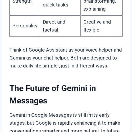
Strength
brainstorming,
quick tasks
explaining
Direct and
Creative and
Personality
factual
flexible
Think of Google Assistant as your voice helper and
Gemini as your chat helper. Both are designed to
make daily life simpler, just in different ways.
The Future of Gemini in
Messages
Gemini in Google Messages is still in its early
stages, but Google is rapidly enhancing it to make
conversations smarter and more natural. In future