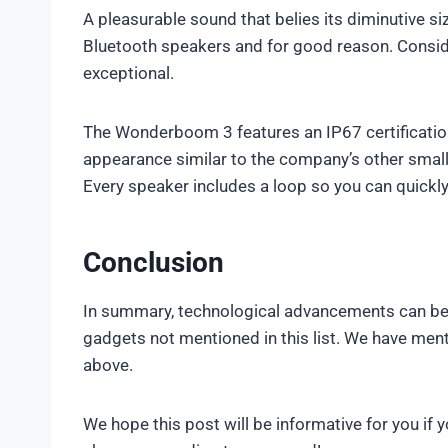
A pleasurable sound that belies its diminutive 
Bluetooth speakers and for good reason. Considerin
exceptional.
The Wonderboom 3 features an IP67 certificatio
appearance similar to the company’s other small
Every speaker includes a loop so you can quickly 
Conclusion
In summary, technological advancements can be 
gadgets not mentioned in this list. We have me
above.
We hope this post will be informative for you if