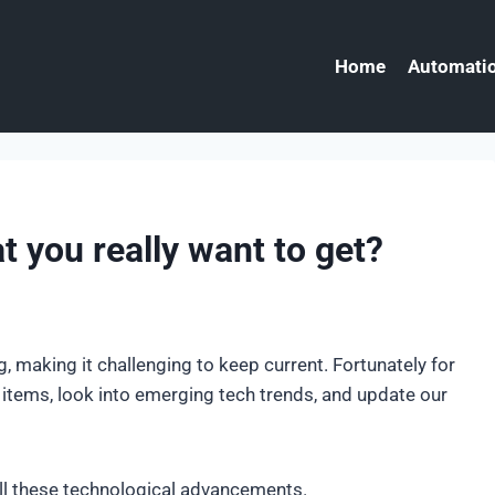
Home
Automatio
t you really want to get?
, making it challenging to keep current. Fortunately for
w items, look into emerging tech trends, and update our
all these technological advancements.