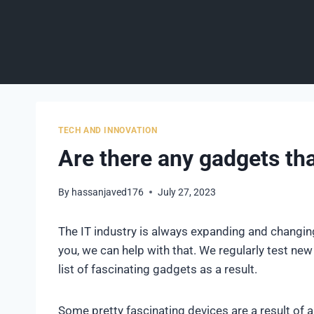
Skip
to
content
TECH AND INNOVATION
Are there any gadgets tha
By
hassanjaved176
July 27, 2023
The IT industry is always expanding and changing
you, we can help with that. We regularly test ne
list of fascinating gadgets as a result.
Some pretty fascinating devices are a result of 