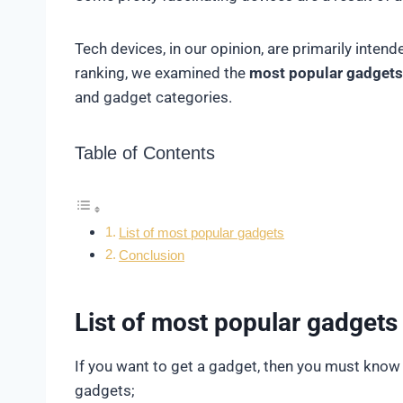
Tech devices, in our opinion, are primarily inten
ranking, we examined the
most popular gadgets
and gadget categories.
Table of Contents
List of most popular gadgets
Conclusion
List of most popular gadgets
If you want to get a gadget, then you must know
gadgets;