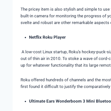
The pricey item is also stylish and simple to us
built-in camera for monitoring the progress of y
svelte and robust are other remarkable aspects
Netflix Roku Player
A low-cost Linux startup, Roku’s hockey-puck-s
out of thin air in 2010. To stoke a wave of cord-
up for whatever functionality that its large remo
Roku offered hundreds of channels and the mos
first found it difficult to justify the comparative
Ultimate Ears Wonderboom 3 Mini Bluetoo