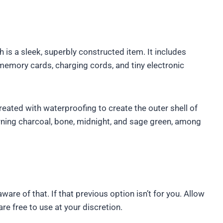
 is a sleek, superbly constructed item. It includes
memory cards, charging cords, and tiny electronic
eated with waterproofing to create the outer shell of
rning charcoal, bone, midnight, and sage green, among
are of that. If that previous option isn’t for you. Allow
re free to use at your discretion.