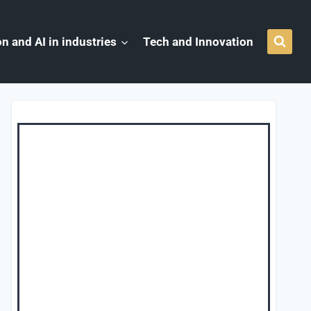
n and AI in industries
Tech and Innovation