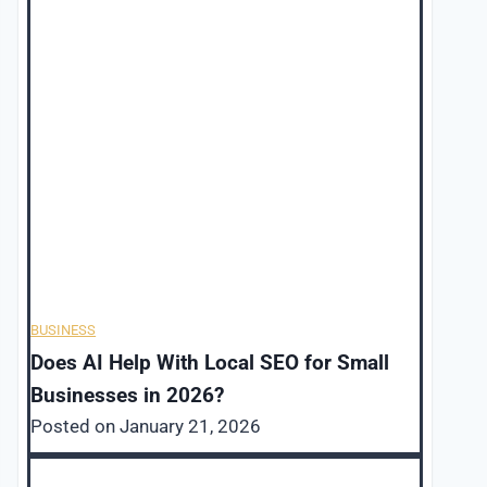
BUSINESS
Does AI Help With Local SEO for Small
Businesses in 2026?
Posted on
January 21, 2026