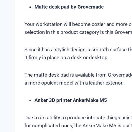
Matte desk pad by Grovemade
Your workstation will become cozier and more or
selection in this product category is this Grove
Since it has a stylish design, a smooth surface th
it firmly in place on a desk or desktop.
The matte desk pad is available from Grovemade 
a more opulent model with a leather exterior.
Anker 3D printer AnkerMake M5
Due to its ability to produce intricate things usi
for complicated ones, the AnkerMake M5 is our t