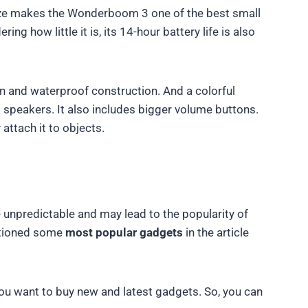
size makes the Wonderboom 3 one of the best small
g how little it is, its 14-hour battery life is also
n and waterproof construction. And a colorful
 speakers. It also includes bigger volume buttons.
attach it to objects.
unpredictable and may lead to the popularity of
ntioned some
most popular gadgets
in the article
 you want to buy new and latest gadgets. So, you can