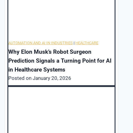
AUTOMATION AND AI IN INDUSTRIES
|
HEALTHCARE
Why Elon Musk’s Robot Surgeon
Prediction Signals a Turning Point for AI
in Healthcare Systems
Posted on
January 20, 2026