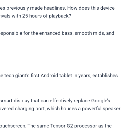
nes previously made headlines. How does this device
rivals with 25 hours of playback?
esponsible for the enhanced bass, smooth mids, and
he tech giant’s first Android tablet in years, establishes
smart display that can effectively replace Google’s
covered charging port, which houses a powerful speaker.
ar touchscreen. The same Tensor G2 processor as the