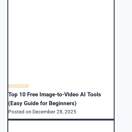
EDUCATION
Top 10 Free Image-to-Video AI Tools
(Easy Guide for Beginners)
Posted on
December 28, 2025