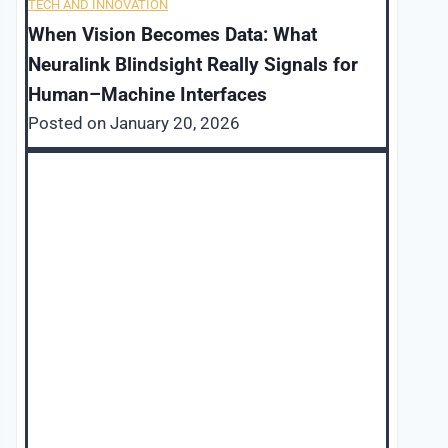
TECH AND INNOVATION
When Vision Becomes Data: What
Neuralink Blindsight Really Signals for
Human–Machine Interfaces
Posted on
January 20, 2026