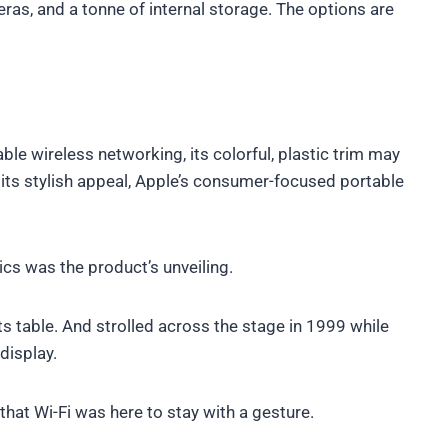
eras, and a tonne of internal storage. The options are
le wireless networking, its colorful, plastic trim may
its stylish appeal, Apple’s consumer-focused portable
ics was the product’s unveiling.
s table. And strolled across the stage in 1999 while
display.
hat Wi-Fi was here to stay with a gesture.