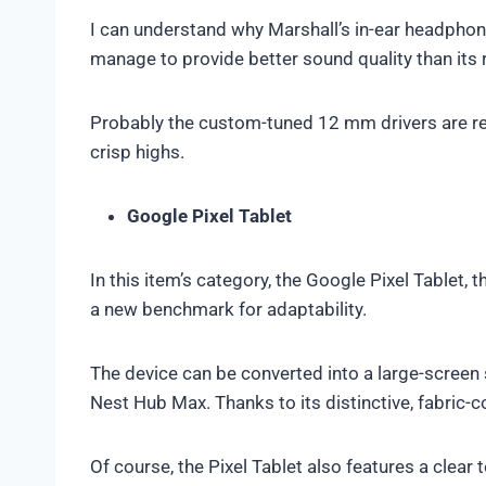
I can understand why Marshall’s in-ear headpho
manage to provide better sound quality than its 
Probably the custom-tuned 12 mm drivers are r
crisp highs.
Google Pixel Tablet
In this item’s category, the Google Pixel Tablet, t
a new benchmark for adaptability.
The device can be converted into a large-screen 
Nest Hub Max. Thanks to its distinctive, fabric-
Of course, the Pixel Tablet also features a cle