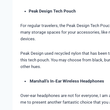
Peak Design Tech Pouch
For regular travelers, the Peak Design Tech Pouch
many storage spaces for your accessories, like 
devices.
Peak Design used recycled nylon that has been tr
this tech pouch. You may choose from black, bu
other hues.
Marshall’s In-Ear Wireless Headphones
Over-ear headphones are not for everyone, I am aw
me to present another fantastic choice that you a