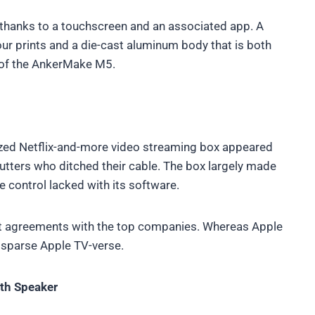
e thanks to a touchscreen and an associated app. A
our prints and a die-cast aluminum body that is both
 of the AnkerMake M5.
ized Netflix-and-more video streaming box appeared
cutters who ditched their cable. The box largely made
te control lacked with its software.
t agreements with the top companies. Whereas Apple
ly sparse Apple TV-verse.
th Speaker