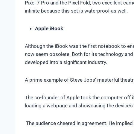
Pixel 7 Pro and the Pixel Fold, two excellent cam
infinite because this set is waterproof as well.
Apple iBook
Although the iBook was the first notebook to enab
now seem obsolete. Both for its technology and 
developed into a significant industry.
A prime example of Steve Jobs’ masterful theatr
The co-founder of Apple took the computer off it
loading a webpage and showcasing the device’s 
The audience cheered in agreement. He implied t