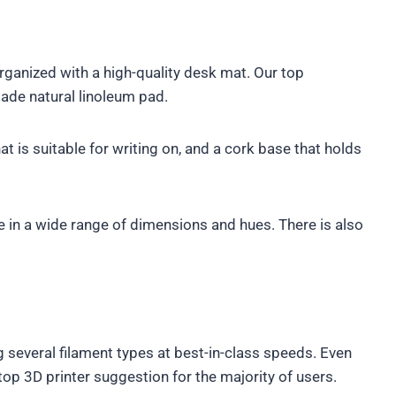
ganized with a high-quality desk mat. Our top
made natural linoleum pad.
at is suitable for writing on, and a cork base that holds
in a wide range of dimensions and hues. There is also
ng several filament types at best-in-class speeds. Even
op 3D printer suggestion for the majority of users.