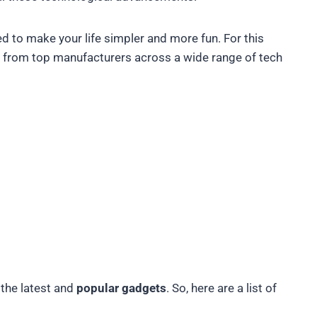
ded to make your life simpler and more fun. For this
from top manufacturers across a wide range of tech
 the latest and
popular gadgets
. So, here are a list of