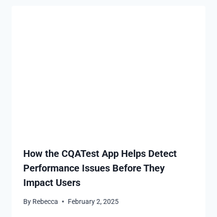
How the CQATest App Helps Detect
Performance Issues Before They
Impact Users
By
Rebecca
February 2, 2025