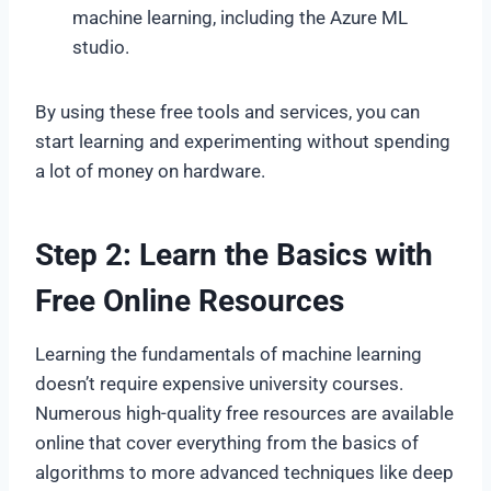
machine learning, including the Azure ML
studio.
By using these free tools and services, you can
start learning and experimenting without spending
a lot of money on hardware.
Step 2: Learn the Basics with
Free Online Resources
Learning the fundamentals of machine learning
doesn’t require expensive university courses.
Numerous high-quality free resources are available
online that cover everything from the basics of
algorithms to more advanced techniques like deep