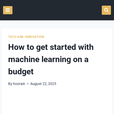
Skip
to
content
TECH AND INNOVATION
How to get started with
machine learning on a
budget
By
hoorain
August 22, 2025