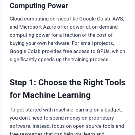
Computing Power
Cloud computing services like Google Colab, AWS,
and Microsoft Azure offer powerful, on-demand
computing power for a fraction of the cost of
buying your own hardware. For small projects,
Google Colab provides free access to GPUs, which
significantly speeds up the training process.
Step 1: Choose the Right Tools
for Machine Learning
To get started with machine learning on a budget,
you don’t need to spend money on proprietary
software. Instead, focus on open-source tools and
free resources that can help you learn and