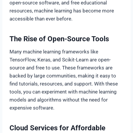
open-source software, and free educational
resources, machine learning has become more
accessible than ever before.
The Rise of Open-Source Tools
Many machine learning frameworks like
TensorFlow, Keras, and Scikit-Learn are open-
source and free to use. These frameworks are
backed by large communities, making it easy to
find tutorials, resources, and support. With these
tools, you can experiment with machine learning
models and algorithms without the need for
expensive software.
Cloud Services for Affordable