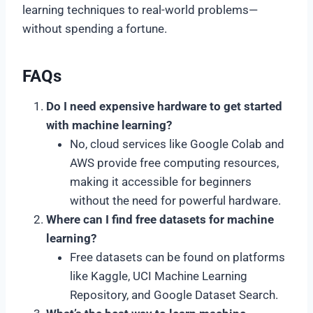
learning techniques to real-world problems—
without spending a fortune.
FAQs
Do I need expensive hardware to get started
with machine learning?
No, cloud services like Google Colab and
AWS provide free computing resources,
making it accessible for beginners
without the need for powerful hardware.
Where can I find free datasets for machine
learning?
Free datasets can be found on platforms
like Kaggle, UCI Machine Learning
Repository, and Google Dataset Search.