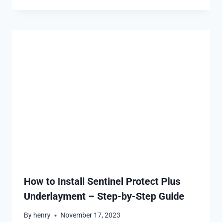
How to Install Sentinel Protect Plus
Underlayment – Step-by-Step Guide
By
henry
November 17, 2023