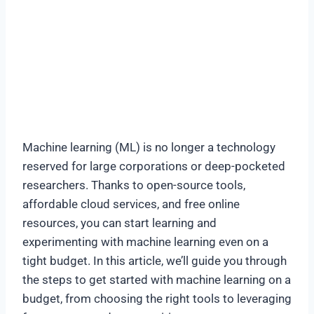
Machine learning (ML) is no longer a technology
reserved for large corporations or deep-pocketed
researchers. Thanks to open-source tools,
affordable cloud services, and free online
resources, you can start learning and
experimenting with machine learning even on a
tight budget. In this article, we’ll guide you through
the steps to get started with machine learning on a
budget, from choosing the right tools to leveraging