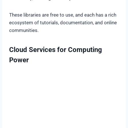
These libraries are free to use, and each has a rich
ecosystem of tutorials, documentation, and online
communities.
Cloud Services for Computing
Power