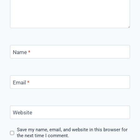
Name
*
Email
*
Website
Save my name, email, and website in this browser for
the next time I comment.