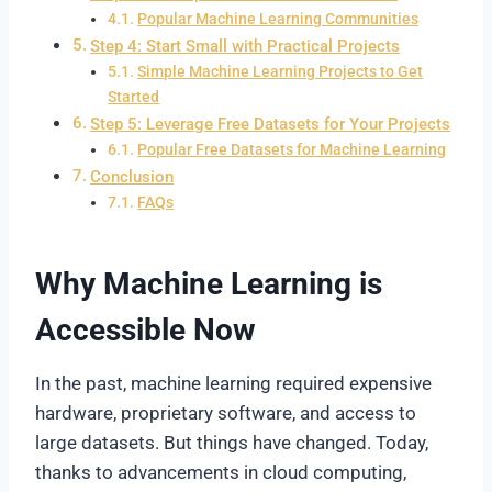
Popular Machine Learning Communities
Step 4: Start Small with Practical Projects
Simple Machine Learning Projects to Get
Started
Step 5: Leverage Free Datasets for Your Projects
Popular Free Datasets for Machine Learning
Conclusion
FAQs
Why Machine Learning is
Accessible Now
In the past, machine learning required expensive
hardware, proprietary software, and access to
large datasets. But things have changed. Today,
thanks to advancements in cloud computing,