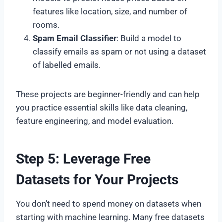
features like location, size, and number of
rooms.
Spam Email Classifier
: Build a model to
classify emails as spam or not using a dataset
of labelled emails.
These projects are beginner-friendly and can help
you practice essential skills like data cleaning,
feature engineering, and model evaluation.
Step 5: Leverage Free
Datasets for Your Projects
You don’t need to spend money on datasets when
starting with machine learning. Many free datasets