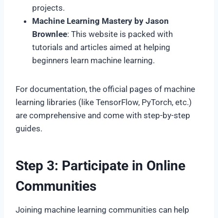
projects.
Machine Learning Mastery by Jason
Brownlee
: This website is packed with
tutorials and articles aimed at helping
beginners learn machine learning.
For documentation, the official pages of machine
learning libraries (like TensorFlow, PyTorch, etc.)
are comprehensive and come with step-by-step
guides.
Step 3: Participate in Online
Communities
Joining machine learning communities can help