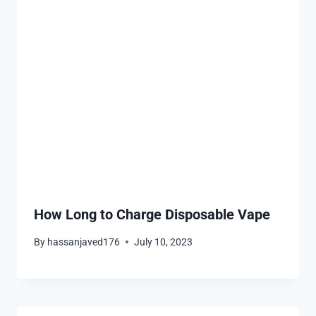
How Long to Charge Disposable Vape
By
hassanjaved176
July 10, 2023