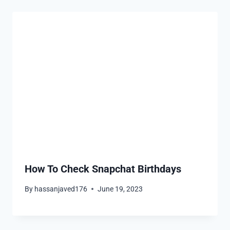
How To Check Snapchat Birthdays
By
hassanjaved176
June 19, 2023