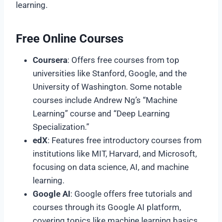
learning.
Free Online Courses
Coursera
: Offers free courses from top
universities like Stanford, Google, and the
University of Washington. Some notable
courses include Andrew Ng’s “Machine
Learning” course and “Deep Learning
Specialization.”
edX
: Features free introductory courses from
institutions like MIT, Harvard, and Microsoft,
focusing on data science, AI, and machine
learning.
Google AI
: Google offers free tutorials and
courses through its Google AI platform,
covering topics like machine learning basics