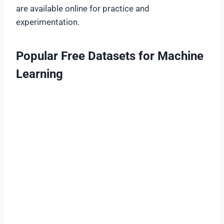
are available online for practice and
experimentation.
Popular Free Datasets for Machine
Learning