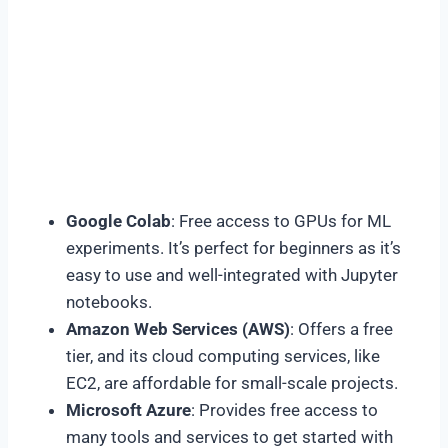
Google Colab
: Free access to GPUs for ML
experiments. It’s perfect for beginners as it’s
easy to use and well-integrated with Jupyter
notebooks.
Amazon Web Services (AWS)
: Offers a free
tier, and its cloud computing services, like
EC2, are affordable for small-scale projects.
Microsoft Azure
: Provides free access to
many tools and services to get started with