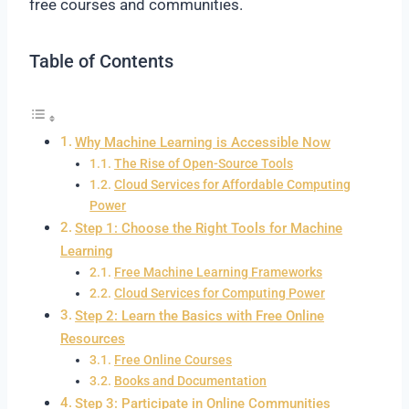
free courses and communities.
Table of Contents
Why Machine Learning is Accessible Now
The Rise of Open-Source Tools
Cloud Services for Affordable Computing
Power
Step 1: Choose the Right Tools for Machine
Learning
Free Machine Learning Frameworks
Cloud Services for Computing Power
Step 2: Learn the Basics with Free Online
Resources
Free Online Courses
Books and Documentation
Step 3: Participate in Online Communities