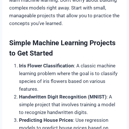
complex models right away. Start with small,
manageable projects that allow you to practice the
concepts you’ve learned.
Simple Machine Learning Projects
to Get Started
Iris Flower Classification
: A classic machine
learning problem where the goal is to classify
species of iris flowers based on various
features.
Handwritten Digit Recognition (MNIST)
: A
simple project that involves training a model
to recognize handwritten digits.
Predicting House Prices
: Use regression
models to predict house prices based on