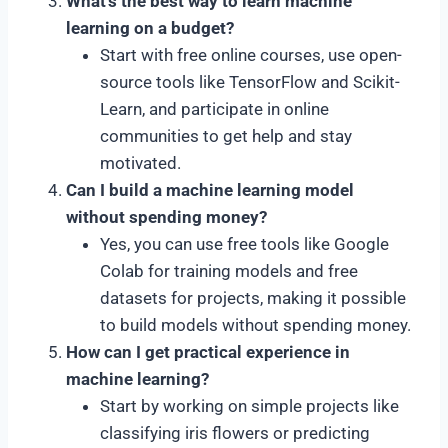
What’s the best way to learn machine
learning on a budget?
Start with free online courses, use open-
source tools like TensorFlow and Scikit-
Learn, and participate in online
communities to get help and stay
motivated.
Can I build a machine learning model
without spending money?
Yes, you can use free tools like Google
Colab for training models and free
datasets for projects, making it possible
to build models without spending money.
How can I get practical experience in
machine learning?
Start by working on simple projects like
classifying iris flowers or predicting