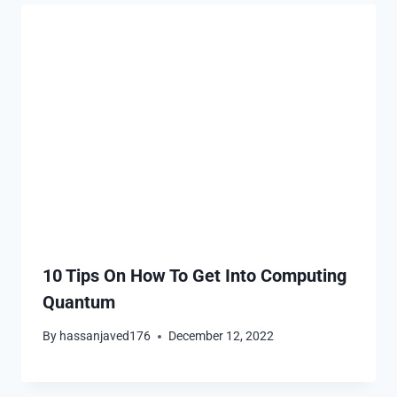
10 Tips On How To Get Into Computing
Quantum
By
hassanjaved176
December 12, 2022