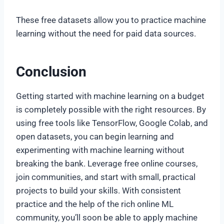
These free datasets allow you to practice machine
learning without the need for paid data sources.
Conclusion
Getting started with machine learning on a budget
is completely possible with the right resources. By
using free tools like TensorFlow, Google Colab, and
open datasets, you can begin learning and
experimenting with machine learning without
breaking the bank. Leverage free online courses,
join communities, and start with small, practical
projects to build your skills. With consistent
practice and the help of the rich online ML
community, you’ll soon be able to apply machine