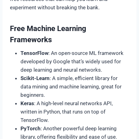
experiment without breaking the bank.
Free Machine Learning
Frameworks
TensorFlow
: An open-source ML framework
developed by Google that’s widely used for
deep learning and neural networks.
Scikit-Learn
: A simple, efficient library for
data mining and machine learning, great for
beginners.
Keras
: A high-level neural networks API,
written in Python, that runs on top of
TensorFlow.
PyTorch
: Another powerful deep learning
library, offering flexibility and ease of use.