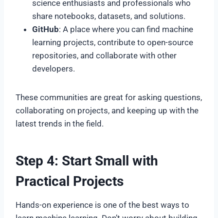
science enthusiasts and professionals who
share notebooks, datasets, and solutions.
GitHub
: A place where you can find machine
learning projects, contribute to open-source
repositories, and collaborate with other
developers.
These communities are great for asking questions,
collaborating on projects, and keeping up with the
latest trends in the field.
Step 4: Start Small with
Practical Projects
Hands-on experience is one of the best ways to
learn machine learning. Don’t worry about building