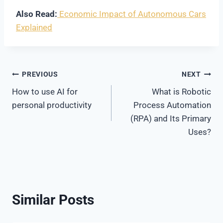
Also Read:
Economic Impact of Autonomous Cars
Explained
Post
PREVIOUS
NEXT
How to use AI for
What is Robotic
navigation
personal productivity
Process Automation
(RPA) and Its Primary
Uses?
Similar Posts