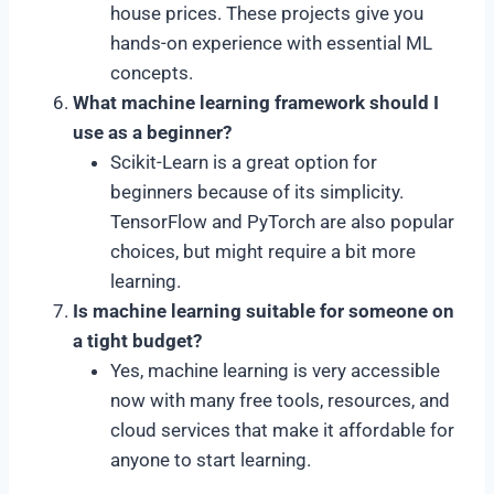
house prices. These projects give you
hands-on experience with essential ML
concepts.
What machine learning framework should I
use as a beginner?
Scikit-Learn is a great option for
beginners because of its simplicity.
TensorFlow and PyTorch are also popular
choices, but might require a bit more
learning.
Is machine learning suitable for someone on
a tight budget?
Yes, machine learning is very accessible
now with many free tools, resources, and
cloud services that make it affordable for
anyone to start learning.