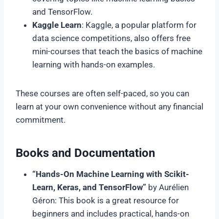
and TensorFlow.
Kaggle Learn
: Kaggle, a popular platform for
data science competitions, also offers free
mini-courses that teach the basics of machine
learning with hands-on examples.
These courses are often self-paced, so you can
learn at your own convenience without any financial
commitment.
Books and Documentation
“Hands-On Machine Learning with Scikit-
Learn, Keras, and TensorFlow”
by Aurélien
Géron: This book is a great resource for
beginners and includes practical, hands-on