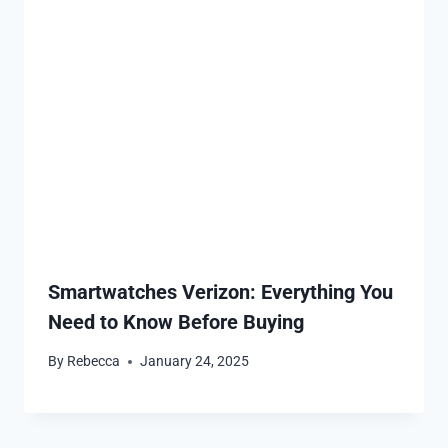
Smartwatches Verizon: Everything You
Need to Know Before Buying
By
Rebecca
January 24, 2025