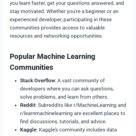
you learn faster, get your questions answered, and
stay motivated. Whether you’re a beginner or an
experienced developer, participating in these
communities provides access to valuable
resources and networking opportunities.
Popular Machine Learning
Communities
Stack Overflow
: A vast community of
developers where you can ask questions,
solve problems, and learn from others.
Reddit
: Subreddits like r/MachineLearning and
r/learnmachinelearning are excellent places to
find discussions, tutorials, and advice.
Kaggle
: Kaggle’s community includes data