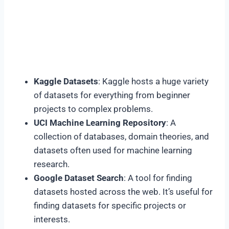
Kaggle Datasets
: Kaggle hosts a huge variety
of datasets for everything from beginner
projects to complex problems.
UCI Machine Learning Repository
: A
collection of databases, domain theories, and
datasets often used for machine learning
research.
Google Dataset Search
: A tool for finding
datasets hosted across the web. It’s useful for
finding datasets for specific projects or
interests.