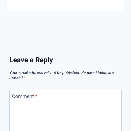
Leave a Reply
Your email address will not be published.
Required fields are
marked
*
Comment
*