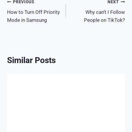
Post
PREVIOUS
NEXT
How to Turn Off Priority
Why can’t I Follow
navigation
Mode in Samsung
People on TikTok?
Similar Posts