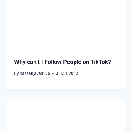
Why can’t I Follow People on TikTok?
By
hassanjaved176
July 8, 2023