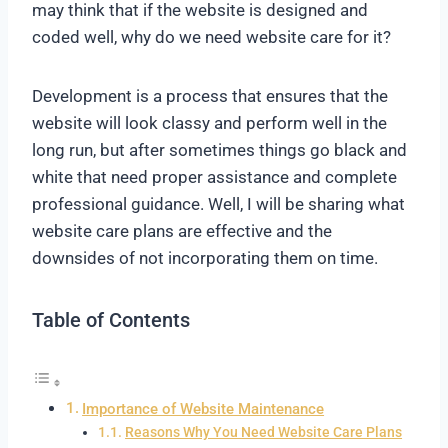
may think that if the website is designed and
coded well, why do we need website care for it?
Development is a process that ensures that the
website will look classy and perform well in the
long run, but after sometimes things go black and
white that need proper assistance and complete
professional guidance. Well, I will be sharing what
website care plans are effective and the
downsides of not incorporating them on time.
Table of Contents
Importance of Website Maintenance
Reasons Why You Need Website Care Plans