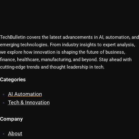
TechBulletin covers the latest advancements in AI, automation, and
emerging technologies. From industry insights to expert analysis,
we explore how innovation is shaping the future of business,
finance, healthcare, manufacturing, and beyond. Stay ahead with
cutting-edge trends and thought leadership in tech.
Categories
AI Automation
Tech & Innovation
Company
About