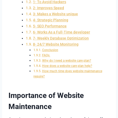
1- To Avoid Hackers
2- Improves Speed
3- Makes a Website unique
4- Strategic Planning
5- SEO Performance
6- Works As a Full-Time developer
7- Weekly Database Optimization
8- 24/7 Website Monitoring
Conclusion
FAQs
Why do I need a website care plan?
How does a website care plan help?
How much time does website maintenance
require?
Importance of Website
Maintenance