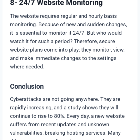
8- 24/7 Website Monitoring
The website requires regular and hourly basis
monitoring. Because of new and sudden changes,
it is essential to monitor it 24/7. But who would
watch it for such a period? Therefore, secure
website plans come into play; they monitor, view,
and make immediate changes to the settings
where needed.
Conclusion
Cyberattacks are not going anywhere. They are
rapidly increasing, and a study shows they will
continue to rise to 80%. Every day, a new website
suffers from recent updates and unknown
vulnerabilities, breaking hosting services. Many