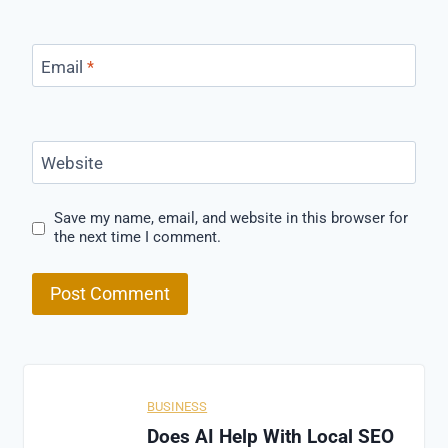
Email
*
Website
Save my name, email, and website in this browser for
the next time I comment.
BUSINESS
Does AI Help With Local SEO