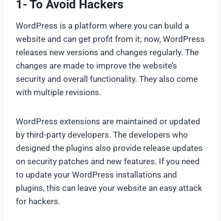
1- To Avoid Hackers
WordPress is a platform where you can build a
website and can get profit from it; now, WordPress
releases new versions and changes regularly. The
changes are made to improve the website’s
security and overall functionality. They also come
with multiple revisions.
WordPress extensions are maintained or updated
by third-party developers. The developers who
designed the plugins also provide release updates
on security patches and new features. If you need
to update your WordPress installations and
plugins, this can leave your website an easy attack
for hackers.