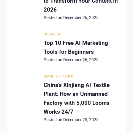
to Transform Your Content in
2026
Posted on
December 26, 2025
BUSINESS
Top 10 Free AI Marketing
Tools for Beginners
Posted on
December 26, 2025
MANUFACTURING
China’s Xinjiang AI Textile
Plant: How an Unmanned
Factory with 5,000 Looms
Works 24/7
Posted on
December 25, 2025