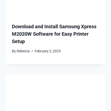
Download and Install Samsung Xpress
M2020W Software for Easy Printer
Setup
By
Rebecca
February 2, 2025