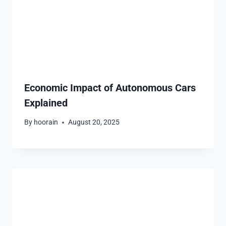
Economic Impact of Autonomous Cars
Explained
By
hoorain
August 20, 2025