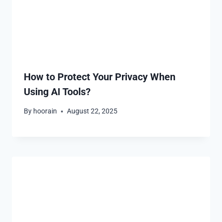
How to Protect Your Privacy When
Using AI Tools?
By
hoorain
August 22, 2025