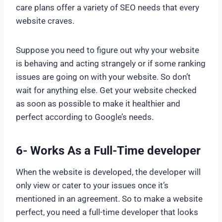
care plans offer a variety of SEO needs that every
website craves.
Suppose you need to figure out why your website
is behaving and acting strangely or if some ranking
issues are going on with your website. So don’t
wait for anything else. Get your website checked
as soon as possible to make it healthier and
perfect according to Google’s needs.
6- Works As a Full-Time developer
When the website is developed, the developer will
only view or cater to your issues once it’s
mentioned in an agreement. So to make a website
perfect, you need a full-time developer that looks