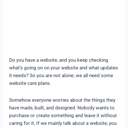
Do you have a website, and you keep checking
what’s going on on your website and what updates
it needs? So you are not alone; we all need some
website care plans.
Somehow everyone worries about the things they
have made, built, and designed. Nobody wants to
purchase or create something and leave it without
caring for it. If we mainly talk about a website, you