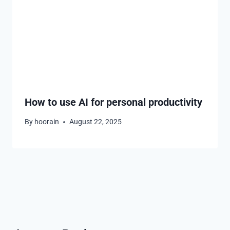
How to use AI for personal productivity
By
hoorain
August 22, 2025