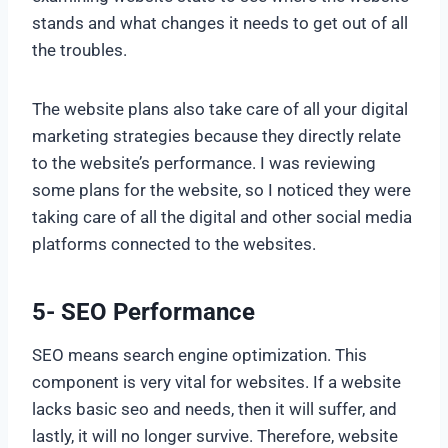
stands and what changes it needs to get out of all
the troubles.
The website plans also take care of all your digital
marketing strategies because they directly relate
to the website’s performance. I was reviewing
some plans for the website, so I noticed they were
taking care of all the digital and other social media
platforms connected to the websites.
5- SEO Performance
SEO means search engine optimization. This
component is very vital for websites. If a website
lacks basic seo and needs, then it will suffer, and
lastly, it will no longer survive. Therefore, website