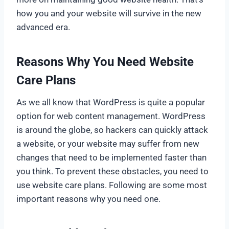
how you and your website will survive in the new
advanced era.
Reasons Why You Need Website
Care Plans
As we all know that WordPress is quite a popular
option for web content management. WordPress
is around the globe, so hackers can quickly attack
a website, or your website may suffer from new
changes that need to be implemented faster than
you think. To prevent these obstacles, you need to
use website care plans. Following are some most
important reasons why you need one.