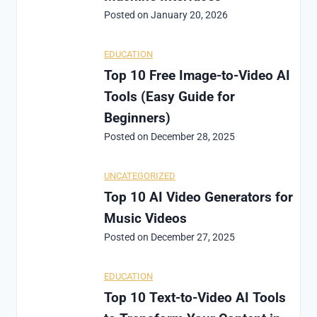
Posted on
January 20, 2026
EDUCATION
Top 10 Free Image-to-Video AI
Tools (Easy Guide for
Beginners)
Posted on
December 28, 2025
UNCATEGORIZED
Top 10 AI Video Generators for
Music Videos
Posted on
December 27, 2025
EDUCATION
Top 10 Text-to-Video AI Tools