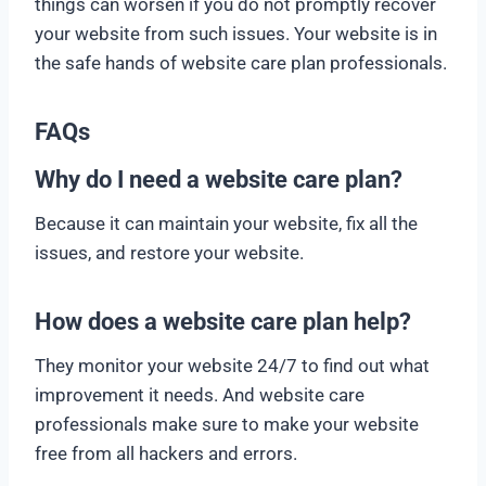
things can worsen if you do not promptly recover
your website from such issues. Your website is in
the safe hands of website care plan professionals.
FAQs
Why do I need a website care plan?
Because it can maintain your website, fix all the
issues, and restore your website.
How does a website care plan help?
They monitor your website 24/7 to find out what
improvement it needs. And website care
professionals make sure to make your website
free from all hackers and errors.