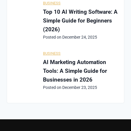
BUSINESS
Top 10 AI Writing Software: A
Simple Guide for Beginners
(2026)
Posted on
December 24, 2025
BUSINESS
AI Marketing Automation
Tools: A Simple Guide for
Businesses in 2026
Posted on
December 23, 2025