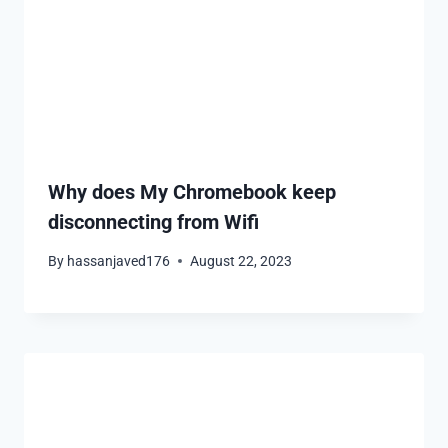
Why does My Chromebook keep
disconnecting from Wifi
By
hassanjaved176
August 22, 2023