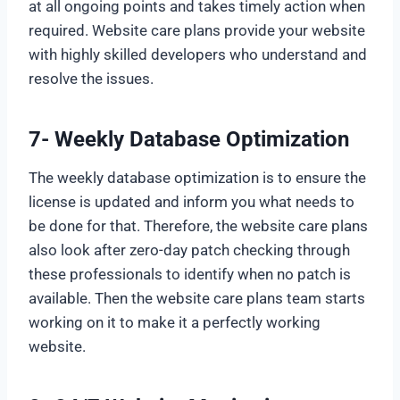
at all ongoing points and takes timely action when
required. Website care plans provide your website
with highly skilled developers who understand and
resolve the issues.
7- Weekly Database Optimization
The weekly database optimization is to ensure the
license is updated and inform you what needs to
be done for that. Therefore, the website care plans
also look after zero-day patch checking through
these professionals to identify when no patch is
available. Then the website care plans team starts
working on it to make it a perfectly working
website.