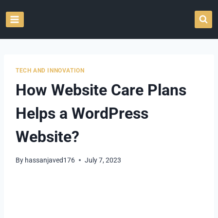
Skip
to
content
TECH AND INNOVATION
How Website Care Plans
Helps a WordPress
Website?
By
hassanjaved176
July 7, 2023