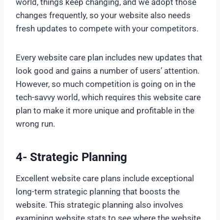
world, things keep changing, and we adopt those
changes frequently, so your website also needs
fresh updates to compete with your competitors.
Every website care plan includes new updates that
look good and gains a number of users’ attention.
However, so much competition is going on in the
tech-savvy world, which requires this website care
plan to make it more unique and profitable in the
wrong run.
4- Strategic Planning
Excellent website care plans include exceptional
long-term strategic planning that boosts the
website. This strategic planning also involves
examining website stats to see where the website