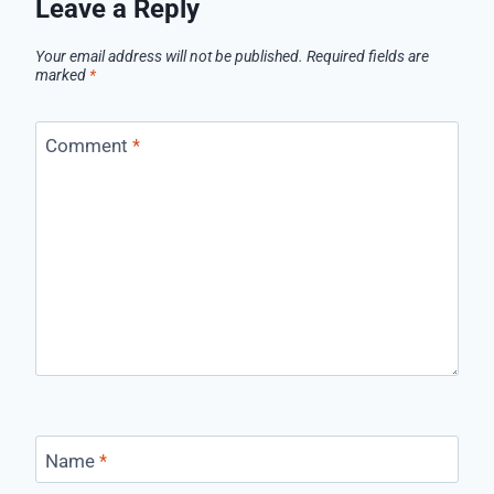
Leave a Reply
Your email address will not be published.
Required fields are
marked
*
Comment
*
Name
*