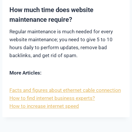
How much time does website
maintenance require?
Regular maintenance is much needed for every
website maintenance; you need to give 5 to 10
hours daily to perform updates, remove bad
backlinks, and get rid of spam.
More Articles:
Facts and figures about ethernet cable connection
How to find internet business experts?
How to increase internet speed