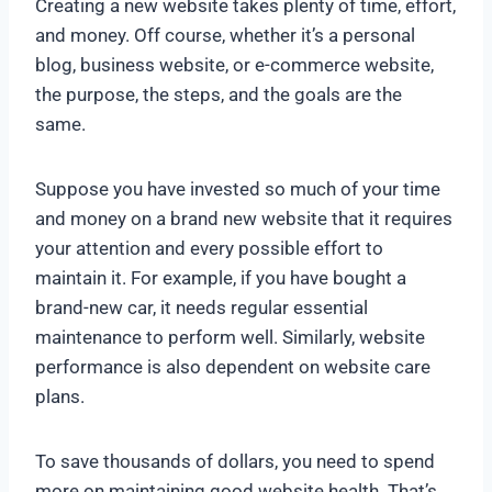
Creating a new website takes plenty of time, effort,
and money. Off course, whether it’s a personal
blog, business website, or e-commerce website,
the purpose, the steps, and the goals are the
same.
Suppose you have invested so much of your time
and money on a brand new website that it requires
your attention and every possible effort to
maintain it. For example, if you have bought a
brand-new car, it needs regular essential
maintenance to perform well. Similarly, website
performance is also dependent on website care
plans.
To save thousands of dollars, you need to spend
more on maintaining good website health. That’s