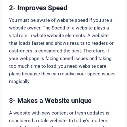
2- Improves Speed
You must be aware of website speed if you are a
website owner. The Speed of a website plays a
vital role in whole website elements. A website
that loads faster and shows results to readers or
customers is considered the best. Therefore, if
your webpage is facing speed issues and taking
too much time to load, you need website care
plans because they can resolve your speed issues
magically.
3- Makes a Website unique
A website with new content or fresh updates is
considered a stale website. In today’s modern