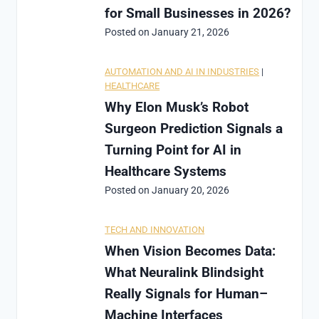
for Small Businesses in 2026?
Posted on
January 21, 2026
AUTOMATION AND AI IN INDUSTRIES
|
HEALTHCARE
Why Elon Musk’s Robot
Surgeon Prediction Signals a
Turning Point for AI in
Healthcare Systems
Posted on
January 20, 2026
TECH AND INNOVATION
When Vision Becomes Data:
What Neuralink Blindsight
Really Signals for Human–
Machine Interfaces