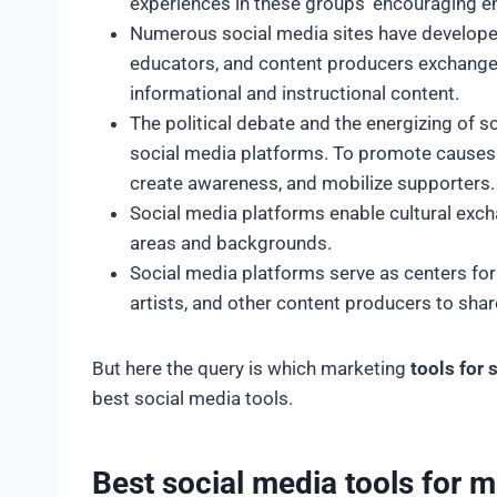
experiences in these groups’ encouraging 
Numerous social media sites have developed 
educators, and content producers exchange 
informational and instructional content.
The political debate and the energizing of 
social media platforms. To promote causes a
create awareness, and mobilize supporters
Social media platforms enable cultural exch
areas and backgrounds.
Social media platforms serve as centers for
artists, and other content producers to sha
But here the query is which marketing
tools for
best social media tools.
Best social media tools for 