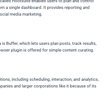
alled Hootsuite enables users to plan and control
m a single dashboard. It provides reporting and
social media marketing.
is Buffer, which lets users plan posts, track results,
ser plugin is offered for simple content curating.
ns, including scheduling, interaction, and analytics,
panies and larger corporations like it because of its