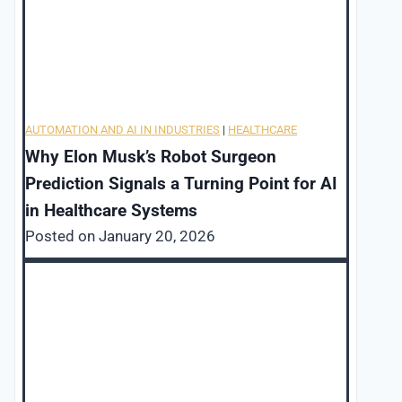
AUTOMATION AND AI IN INDUSTRIES
|
HEALTHCARE
Why Elon Musk’s Robot Surgeon
Prediction Signals a Turning Point for AI
in Healthcare Systems
Posted on
January 20, 2026