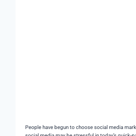
People have begun to choose social media market
social media may be stressful in today’s quick-