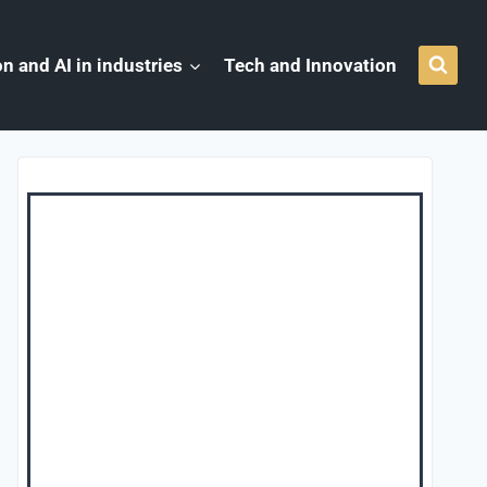
n and AI in industries
Tech and Innovation