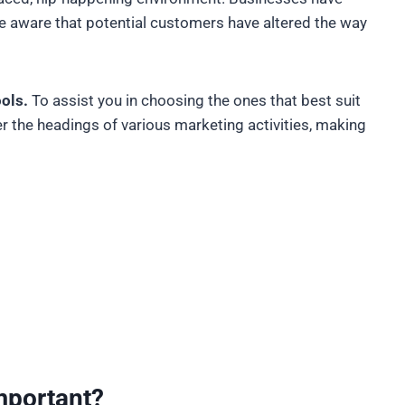
re aware that potential customers have altered the way
ools.
To assist you in choosing the ones that best suit
r the headings of various marketing activities, making
mportant?