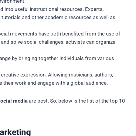
environment.
into useful instructional resources. Experts,
tutorials and other academic resources as well as
social movements have both benefited from the use of
nd solve social challenges, activists can organize,
.
ange by bringing together individuals from various
 creative expression. Allowing musicians, authors,
re their work and engage with a global audience.
 social media
are best. So, below is the list of the top 10
marketing