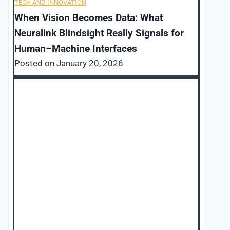
TECH AND INNOVATION
When Vision Becomes Data: What
Neuralink Blindsight Really Signals for
Human–Machine Interfaces
Posted on
January 20, 2026