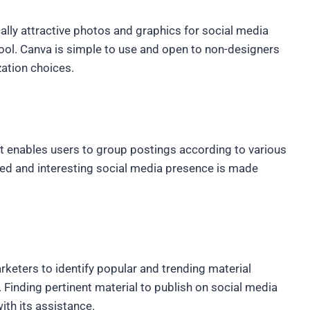
lly attractive photos and graphics for social media
tool. Canva is simple to use and open to non-designers
zation choices.
at enables users to group postings according to various
nded and interesting social media presence is made
rketers to identify popular and trending material
 Finding pertinent material to publish on social media
with its assistance.