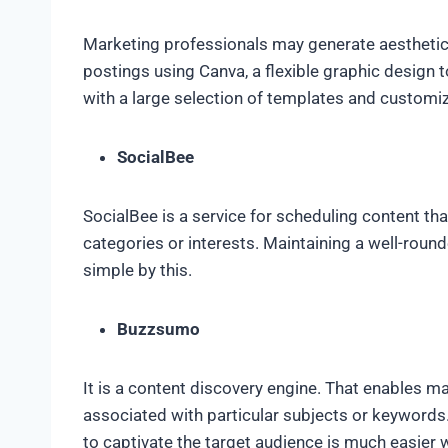
Marketing professionals may generate aesthetica
postings using Canva, a flexible graphic design 
with a large selection of templates and customi
SocialBee
SocialBee is a service for scheduling content th
categories or interests. Maintaining a well-rou
simple by this.
Buzzsumo
It is a content discovery engine. That enables ma
associated with particular subjects or keywords.
to captivate the target audience is much easier 