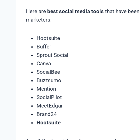
Here are
best social media tools
that have been
marketers:
Hootsuite
Buffer
Sprout Social
Canva
SocialBee
Buzzsumo
Mention
SocialPilot
MeetEdgar
Brand24
Hootsuite