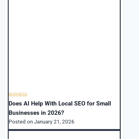
BUSINESS
Does AI Help With Local SEO for Small
Businesses in 2026?
Posted on
January 21, 2026