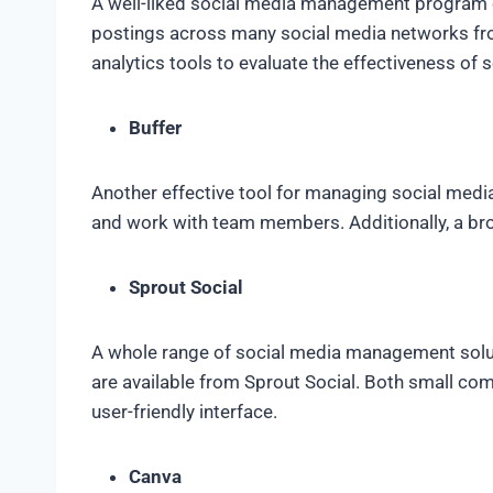
A well-liked social media management program c
postings across many social media networks fro
analytics tools to evaluate the effectiveness of 
Buffer
Another effective tool for managing social media 
and work with team members. Additionally, a brow
Sprout Social
A whole range of social media management solutio
are available from Sprout Social. Both small com
user-friendly interface.
Canva