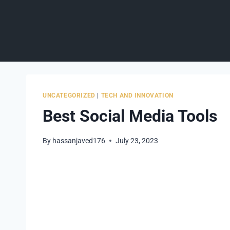
Skip
to
content
UNCATEGORIZED
|
TECH AND INNOVATION
Best Social Media Tools
By
hassanjaved176
July 23, 2023