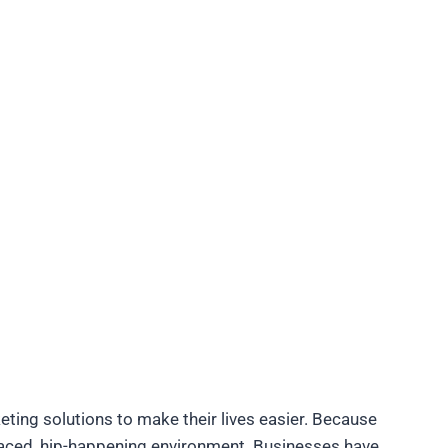
ing solutions to make their lives easier. Because
paced, hip-happening environment. Businesses have