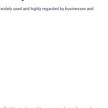
 widely used and highly regarded by businesses and