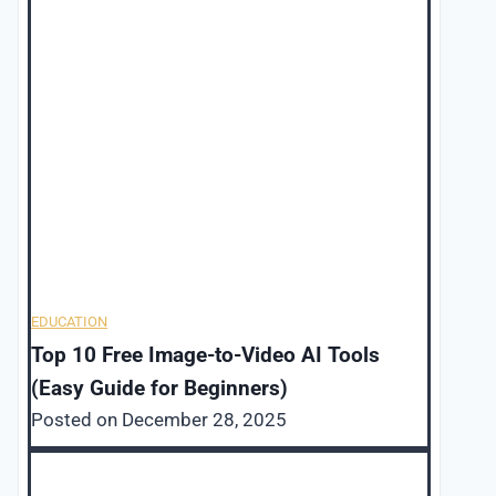
EDUCATION
Top 10 Free Image-to-Video AI Tools
(Easy Guide for Beginners)
Posted on
December 28, 2025