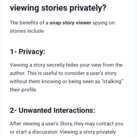
viewing stories privately?
The benefits of a
snap story viewer
spying on
stories include
1- Privacy:
Viewing a story secretly hides your view from the
author. This is useful to consider a user’s story
without them knowing or being seen as “stalking”
their profile.
2- Unwanted Interactions:
After viewing a user’s Story, they may contact you
or start a discussion. Viewing a story privately