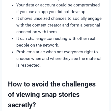
Your data or account could be compromised
if you use an app you did not develop.
It shows unseized chances to socially engage
with the content creator and form a personal
connection with them.
It can challenge connecting with other real
people on the network.
Problems arise when not everyone’s right to
choose when and where they see the material
is respected.
How to avoid the challenges
of viewing snap stories
secretly?