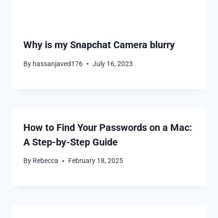
Why is my Snapchat Camera blurry
By
hassanjaved176
July 16, 2023
How to Find Your Passwords on a Mac:
A Step-by-Step Guide
By
Rebecca
February 18, 2025