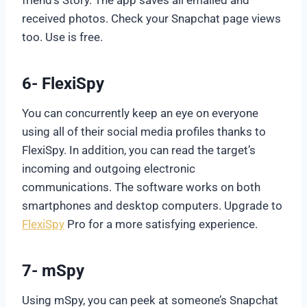
received photos. Check your Snapchat page views
too. Use is free.
6- FlexiSpy
You can concurrently keep an eye on everyone
using all of their social media profiles thanks to
FlexiSpy. In addition, you can read the target’s
incoming and outgoing electronic
communications. The software works on both
smartphones and desktop computers. Upgrade to
FlexiSpy
Pro for a more satisfying experience.
7- mSpy
Using mSpy, you can peek at someone’s Snapchat