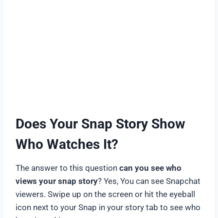
Does Your Snap Story Show
Who Watches It?
The answer to this question
can you see who
views your snap story
? Yes, You can see Snapchat
viewers. Swipe up on the screen or hit the eyeball
icon next to your Snap in your story tab to see who