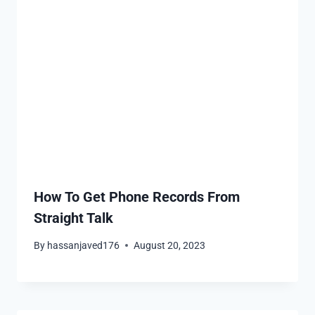
How To Get Phone Records From
Straight Talk
By
hassanjaved176
August 20, 2023