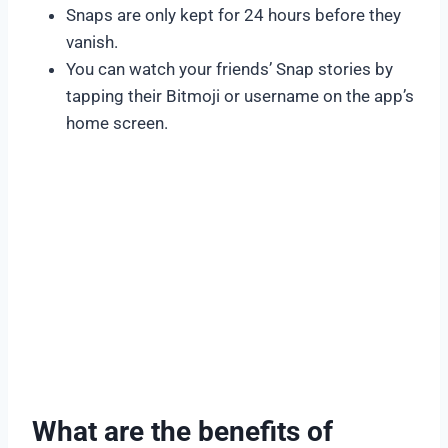
Snaps are only kept for 24 hours before they
vanish.
You can watch your friends’ Snap stories by
tapping their Bitmoji or username on the app’s
home screen.
What are the benefits of