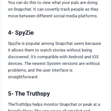
You can do this to view what your pals are doing
on Snapchat. It can covertly track people as they
move between different social media platforms.
4- SpyZie
SpyZie is popular among Snapchat users because
it allows them to watch stories without being
discovered. It’s compatible with Android and iOS
devices. The newest System versions are without
problems, and the user interface is
straightforward.
5- The Truthspy
TheTruthSpy helps monitor Snapchat or peak at a
friend’s Story. The app saves all emailed and