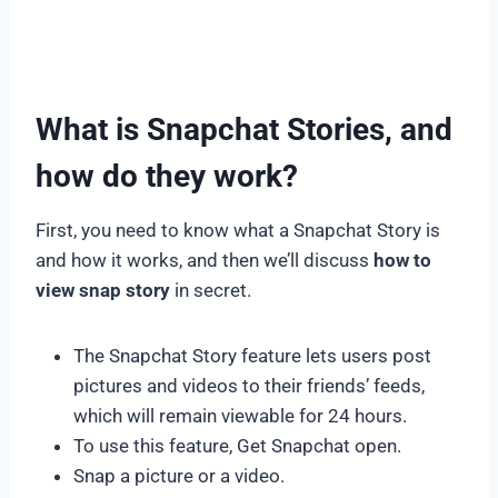
What is Snapchat Stories, and
how do they work?
First, you need to know what a Snapchat Story is
and how it works, and then we’ll discuss
how to
view snap story
in secret.
The Snapchat Story feature lets users post
pictures and videos to their friends’ feeds,
which will remain viewable for 24 hours.
To use this feature, Get Snapchat open.
Snap a picture or a video.