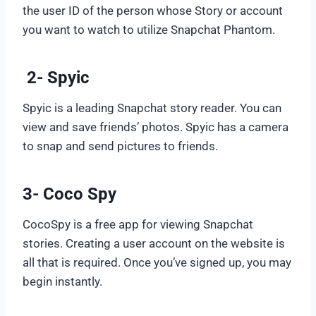
the user ID of the person whose Story or account
you want to watch to utilize Snapchat Phantom.
2- Spyic
Spyic is a leading Snapchat story reader. You can
view and save friends’ photos. Spyic has a camera
to snap and send pictures to friends.
3- Coco Spy
CocoSpy is a free app for viewing Snapchat
stories. Creating a user account on the website is
all that is required. Once you’ve signed up, you may
begin instantly.