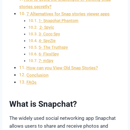
stories secretly?
7 Alternatives for Snap stories viewer apps
1- Snapchat Phantom
2- Spyic
3- Coco Spy
4- SpyZie
5- The Truthspy
6- FlexiSpy
7- mSpy
How can you View Old Snap Stories?
Conclusion
FAQs
What is Snapchat?
The widely used social networking app Snapchat
allows users to share and receive photos and