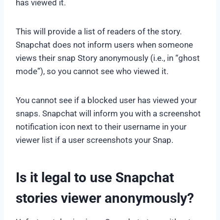
has viewed it.
This will provide a list of readers of the story.
Snapchat does not inform users when someone
views their snap Story anonymously (i.e., in “ghost
mode”), so you cannot see who viewed it.
You cannot see if a blocked user has viewed your
snaps. Snapchat will inform you with a screenshot
notification icon next to their username in your
viewer list if a user screenshots your Snap.
Is it legal to use Snapchat
stories viewer anonymously?