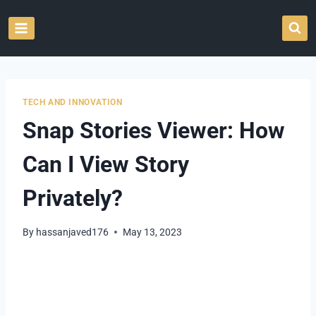
Skip
to
content
TECH AND INNOVATION
Snap Stories Viewer: How
Can I View Story
Privately?
By
hassanjaved176
May 13, 2023