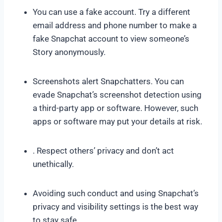
You can use a fake account. Try a different
email address and phone number to make a
fake Snapchat account to view someone’s
Story anonymously.
Screenshots alert Snapchatters. You can
evade Snapchat’s screenshot detection using
a third-party app or software. However, such
apps or software may put your details at risk.
. Respect others’ privacy and don’t act
unethically.
Avoiding such conduct and using Snapchat’s
privacy and visibility settings is the best way
to stay safe.