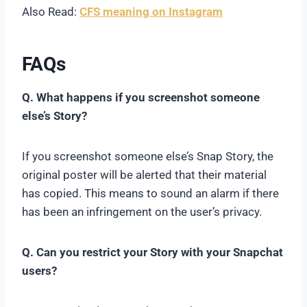
Also Read:
CFS meaning on Instagram
FAQs
Q. What happens if you screenshot someone
else’s Story?
If you screenshot someone else’s Snap Story, the
original poster will be alerted that their material
has copied. This means to sound an alarm if there
has been an infringement on the user’s privacy.
Q. Can you restrict your Story with your Snapchat
users?