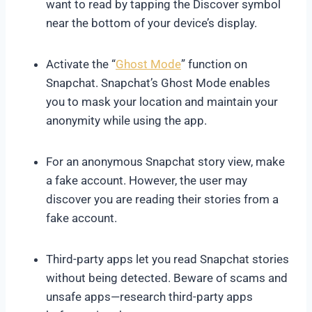
want to read by tapping the Discover symbol
near the bottom of your device’s display.
Activate the “
Ghost Mode
” function on
Snapchat. Snapchat’s Ghost Mode enables
you to mask your location and maintain your
anonymity while using the app.
For an anonymous Snapchat story view, make
a fake account. However, the user may
discover you are reading their stories from a
fake account.
Third-party apps let you read Snapchat stories
without being detected. Beware of scams and
unsafe apps—research third-party apps