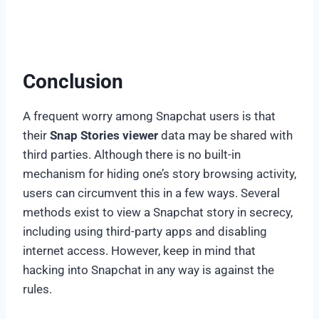
Conclusion
A frequent worry among Snapchat users is that
their
Snap Stories viewer
data may be shared with
third parties. Although there is no built-in
mechanism for hiding one’s story browsing activity,
users can circumvent this in a few ways. Several
methods exist to view a Snapchat story in secrecy,
including using third-party apps and disabling
internet access. However, keep in mind that
hacking into Snapchat in any way is against the
rules.