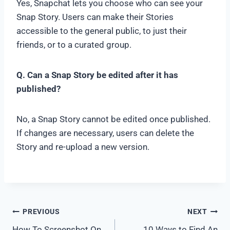
Yes, Snapchat lets you choose who can see your
Snap Story. Users can make their Stories
accessible to the general public, to just their
friends, or to a curated group.
Q. Can a Snap Story be edited after it has
published?
No, a Snap Story cannot be edited once published.
If changes are necessary, users can delete the
Story and re-upload a new version.
Post
PREVIOUS
NEXT
How To Screenshot On
10 Ways to Find An