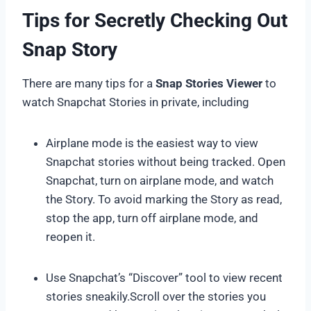
Tips for Secretly Checking Out
Snap Story
There are many tips for a
Snap Stories Viewer
to
watch Snapchat Stories in private, including
Airplane mode is the easiest way to view
Snapchat stories without being tracked. Open
Snapchat, turn on airplane mode, and watch
the Story. To avoid marking the Story as read,
stop the app, turn off airplane mode, and
reopen it.
Use Snapchat’s “Discover” tool to view recent
stories sneakily.Scroll over the stories you