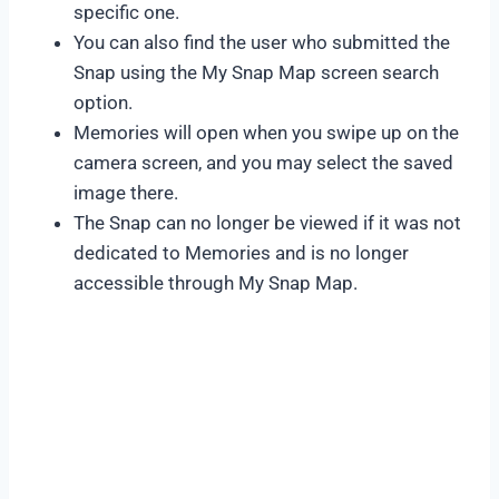
specific one.
You can also find the user who submitted the
Snap using the My Snap Map screen search
option.
Memories will open when you swipe up on the
camera screen, and you may select the saved
image there.
The Snap can no longer be viewed if it was not
dedicated to Memories and is no longer
accessible through My Snap Map.