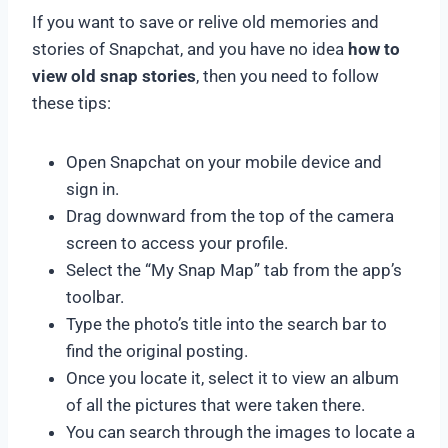
If you want to save or relive old memories and
stories of Snapchat, and you have no idea
how to
view old snap stories
, then you need to follow
these tips:
Open Snapchat on your mobile device and
sign in.
Drag downward from the top of the camera
screen to access your profile.
Select the “My Snap Map” tab from the app’s
toolbar.
Type the photo’s title into the search bar to
find the original posting.
Once you locate it, select it to view an album
of all the pictures that were taken there.
You can search through the images to locate a