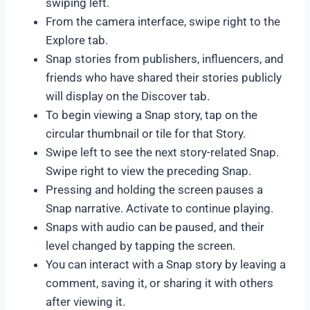
swiping left.
From the camera interface, swipe right to the
Explore tab.
Snap stories from publishers, influencers, and
friends who have shared their stories publicly
will display on the Discover tab.
To begin viewing a Snap story, tap on the
circular thumbnail or tile for that Story.
Swipe left to see the next story-related Snap.
Swipe right to view the preceding Snap.
Pressing and holding the screen pauses a
Snap narrative. Activate to continue playing.
Snaps with audio can be paused, and their
level changed by tapping the screen.
You can interact with a Snap story by leaving a
comment, saving it, or sharing it with others
after viewing it.