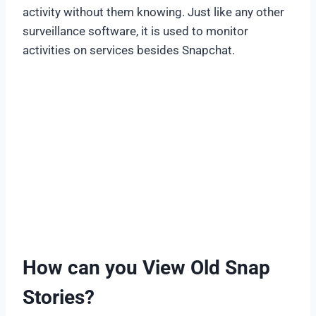
activity without them knowing. Just like any other
surveillance software, it is used to monitor
activities on services besides Snapchat.
How can you View Old Snap
Stories?