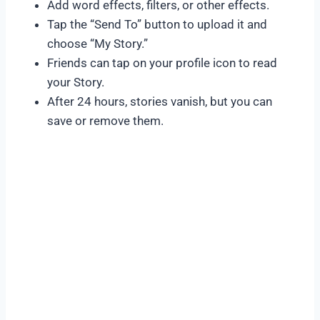
Add word effects, filters, or other effects.
Tap the “Send To” button to upload it and
choose “My Story.”
Friends can tap on your profile icon to read
your Story.
After 24 hours, stories vanish, but you can
save or remove them.