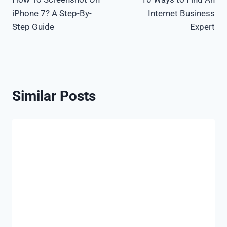
navigation
iPhone 7? A Step-By-
Internet Business
Step Guide
Expert
Similar Posts