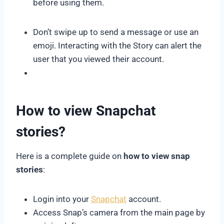
before using them.
Don’t swipe up to send a message or use an
emoji. Interacting with the Story can alert the
user that you viewed their account.
How to view Snapchat
stories?
Here is a complete guide on
how to view snap
stories
:
Login into your
Snapchat
account.
Access Snap’s camera from the main page by