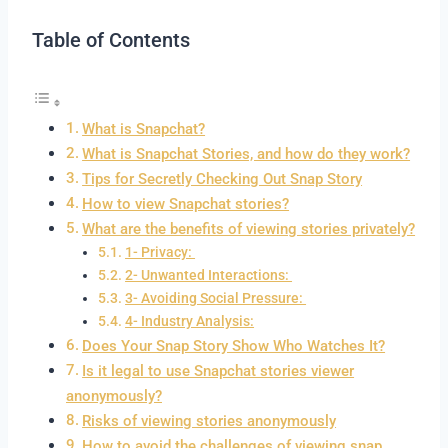
Table of Contents
What is Snapchat?
What is Snapchat Stories, and how do they work?
Tips for Secretly Checking Out Snap Story
How to view Snapchat stories?
What are the benefits of viewing stories privately?
1- Privacy:
2- Unwanted Interactions:
3- Avoiding Social Pressure:
4- Industry Analysis:
Does Your Snap Story Show Who Watches It?
Is it legal to use Snapchat stories viewer
anonymously?
Risks of viewing stories anonymously
How to avoid the challenges of viewing snap