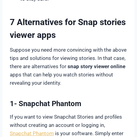
7 Alternatives for
Snap stories
viewer
apps
Suppose you need more convincing with the above
tips and solutions for viewing stories. In that case,
there are alternatives for
snap story viewer online
apps that can help you watch stories without
revealing your identity.
1- Snapchat Phantom
If you want to view Snapchat Stories and profiles
without creating an account or logging in,
Snapchat Phantom
is your software. Simply enter