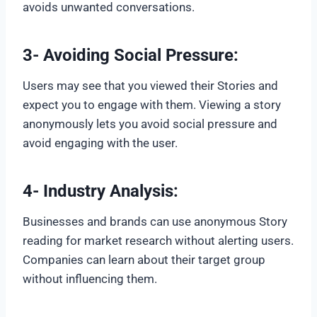
avoids unwanted conversations.
3- Avoiding Social Pressure:
Users may see that you viewed their Stories and
expect you to engage with them. Viewing a story
anonymously lets you avoid social pressure and
avoid engaging with the user.
4- Industry Analysis:
Businesses and brands can use anonymous Story
reading for market research without alerting users.
Companies can learn about their target group
without influencing them.