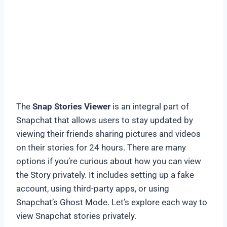
The
Snap Stories Viewer
is an integral part of
Snapchat that allows users to stay updated by
viewing their friends sharing pictures and videos
on their stories for 24 hours. There are many
options if you’re curious about how you can view
the Story privately. It includes setting up a fake
account, using third-party apps, or using
Snapchat’s Ghost Mode. Let’s explore each way to
view Snapchat stories privately.