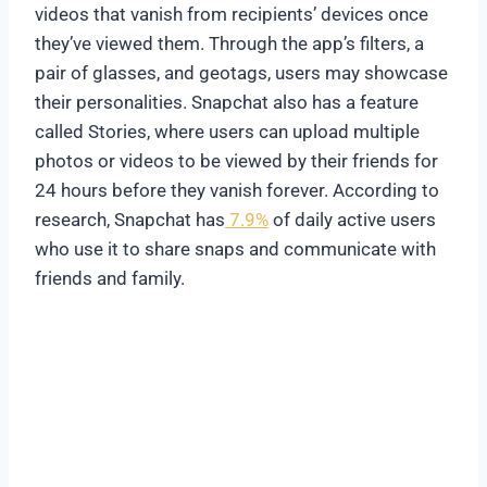
videos that vanish from recipients’ devices once
they’ve viewed them. Through the app’s filters, a
pair of glasses, and geotags, users may showcase
their personalities. Snapchat also has a feature
called Stories, where users can upload multiple
photos or videos to be viewed by their friends for
24 hours before they vanish forever. According to
research, Snapchat has
7.9%
of daily active users
who use it to share snaps and communicate with
friends and family.