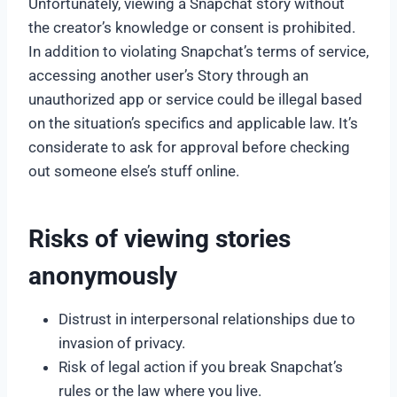
Unfortunately, viewing a Snapchat story without
the creator’s knowledge or consent is prohibited.
In addition to violating Snapchat’s terms of service,
accessing another user’s Story through an
unauthorized app or service could be illegal based
on the situation’s specifics and applicable law. It’s
considerate to ask for approval before checking
out someone else’s stuff online.
Risks of viewing stories
anonymously
Distrust in interpersonal relationships due to
invasion of privacy.
Risk of legal action if you break Snapchat’s
rules or the law where you live.