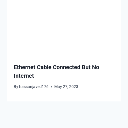
Ethernet Cable Connected But No
Internet
By
hassanjaved176
May 27, 2023