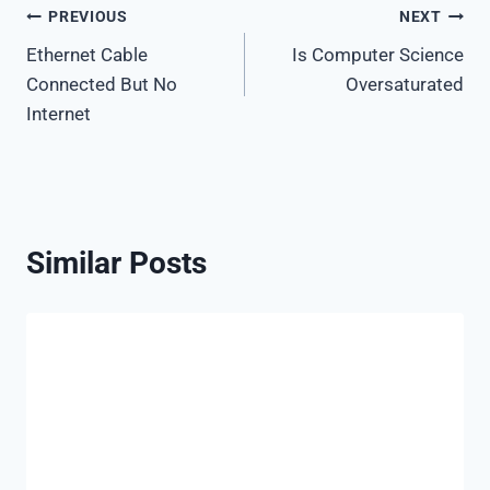
Post
PREVIOUS
NEXT
Ethernet Cable
Is Computer Science
navigation
Connected But No
Oversaturated
Internet
Similar Posts