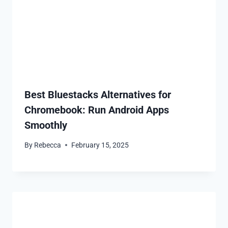
Best Bluestacks Alternatives for
Chromebook: Run Android Apps
Smoothly
By
Rebecca
February 15, 2025