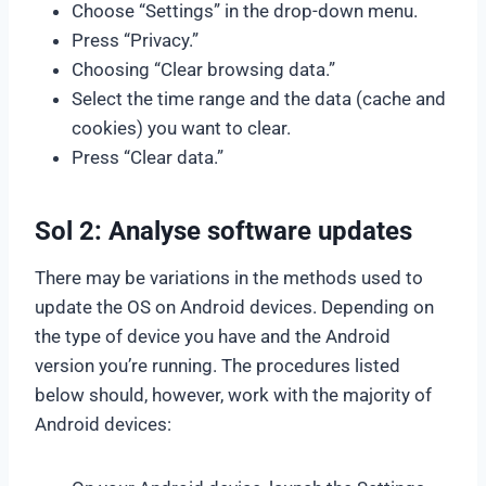
Choose “Settings” in the drop-down menu.
Press “Privacy.”
Choosing “Clear browsing data.”
Select the time range and the data (cache and
cookies) you want to clear.
Press “Clear data.”
Sol 2: Analyse software updates
There may be variations in the methods used to
update the OS on Android devices. Depending on
the type of device you have and the Android
version you’re running. The procedures listed
below should, however, work with the majority of
Android devices: