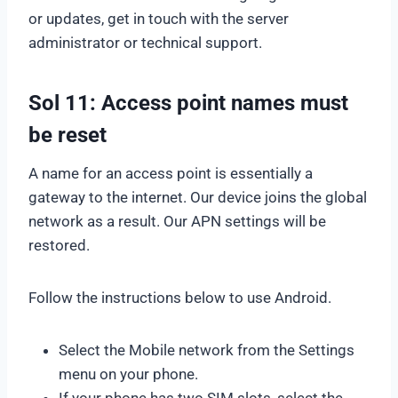
or updates, get in touch with the server
administrator or technical support.
Sol 11: Access point names must
be reset
A name for an access point is essentially a
gateway to the internet. Our device joins the global
network as a result. Our APN settings will be
restored.
Follow the instructions below to use Android.
Select the Mobile network from the Settings
menu on your phone.
If your phone has two SIM slots, select the