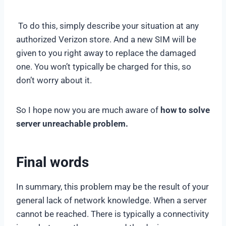
To do this, simply describe your situation at any
authorized Verizon store. And a new SIM will be
given to you right away to replace the damaged
one. You won’t typically be charged for this, so
don’t worry about it.
So I hope now you are much aware of
how to solve
server unreachable problem.
Final words
In summary, this problem may be the result of your
general lack of network knowledge. When a server
cannot be reached. There is typically a connectivity