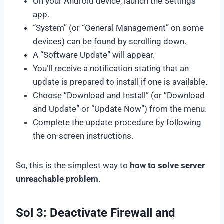
On your Android device, launch the Settings
app.
“System” (or “General Management” on some
devices) can be found by scrolling down.
A “Software Update” will appear.
You’ll receive a notification stating that an
update is prepared to install if one is available.
Choose “Download and Install” (or “Download
and Update” or “Update Now”) from the menu.
Complete the update procedure by following
the on-screen instructions.
So, this is the simplest way to
how to solve server
unreachable problem
.
Sol 3: Deactivate Firewall and