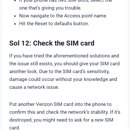
one that’s giving you trouble.
Now navigate to the Access point name.
Hit the Reset to defaults button.
Sol 12: Check the SIM card
If you have tried the aforementioned solutions and
the issue still exists, you should give your SIM card
another look. Due to the SIM card’s sensitivity,
damage could occur without your knowledge and
cause a network issue.
Put another Verizon SIM card into the phone to
confirm this and check the network’s stability. If it’s
destroyed, you might need to ask for a new SIM
card.