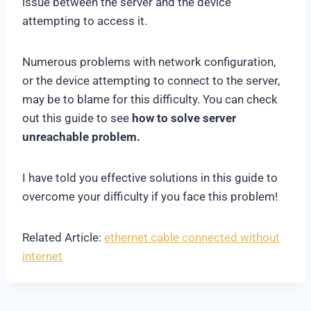
issue between the server and the device
attempting to access it.
Numerous problems with network configuration,
or the device attempting to connect to the server,
may be to blame for this difficulty. You can check
out this guide to see
how to solve server
unreachable problem.
I have told you effective solutions in this guide to
overcome your difficulty if you face this problem!
Related Article:
ethernet cable connected without
internet