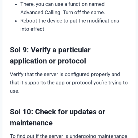
There, you can use a function named
Advanced Calling. Turn off the same.
Reboot the device to put the modifications
into effect.
Sol 9: Verify a particular
application or protocol
Verify that the server is configured properly and
that it supports the app or protocol you’re trying to
use.
Sol 10: Check for updates or
maintenance
To find out if the server is undergoing maintenance