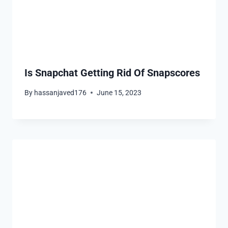
Is Snapchat Getting Rid Of Snapscores
By
hassanjaved176
June 15, 2023