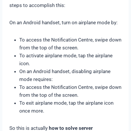
steps to accomplish this:
On an Android handset, turn on airplane mode by:
To access the Notification Centre, swipe down
from the top of the screen.
To activate airplane mode, tap the airplane
icon.
On an Android handset, disabling airplane
mode requires:
To access the Notification Centre, swipe down
from the top of the screen.
To exit airplane mode, tap the airplane icon
once more.
So this is actually
how to solve server