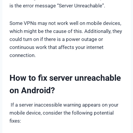
is the error message “Server Unreachable”.
Some VPNs may not work well on mobile devices,
which might be the cause of this. Additionally, they
could turn on if there is a power outage or
continuous work that affects your internet
connection.
How to fix server unreachable
on Android?
If a server inaccessible warning appears on your
mobile device, consider the following potential
fixes: