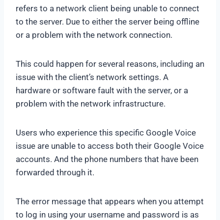
refers to a network client being unable to connect
to the server. Due to either the server being offline
or a problem with the network connection.
This could happen for several reasons, including an
issue with the client’s network settings. A
hardware or software fault with the server, or a
problem with the network infrastructure.
Users who experience this specific Google Voice
issue are unable to access both their Google Voice
accounts. And the phone numbers that have been
forwarded through it.
The error message that appears when you attempt
to log in using your username and password is as