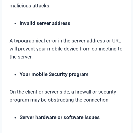
malicious attacks.
Invalid server address
A typographical error in the server address or URL
will prevent your mobile device from connecting to
the server.
Your mobile Security program
On the client or server side, a firewall or security
program may be obstructing the connection.
Server hardware or software issues