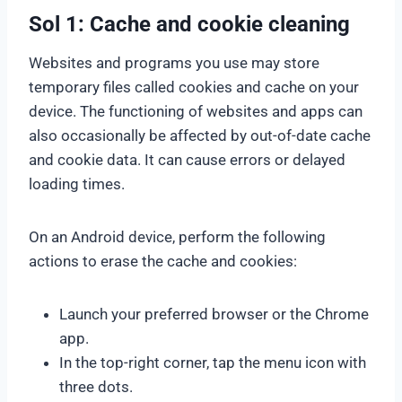
Sol 1: Cache and cookie cleaning
Websites and programs you use may store
temporary files called cookies and cache on your
device. The functioning of websites and apps can
also occasionally be affected by out-of-date cache
and cookie data. It can cause errors or delayed
loading times.
On an Android device, perform the following
actions to erase the cache and cookies:
Launch your preferred browser or the Chrome
app.
In the top-right corner, tap the menu icon with
three dots.