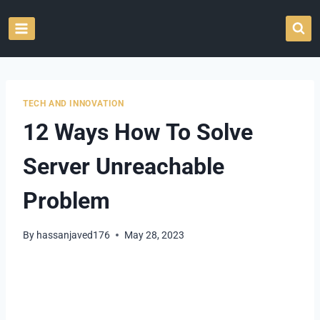
Skip
to
content
TECH AND INNOVATION
12 Ways How To Solve
Server Unreachable
Problem
By
hassanjaved176
May 28, 2023