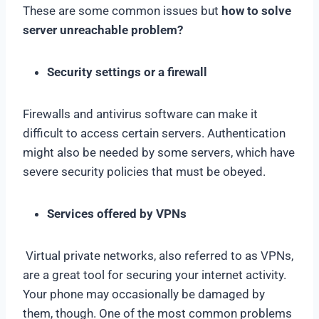
These are some common issues but
how to solve
server unreachable problem?
Security settings or a firewall
Firewalls and antivirus software can make it
difficult to access certain servers. Authentication
might also be needed by some servers, which have
severe security policies that must be obeyed.
Services offered by VPNs
Virtual private networks, also referred to as VPNs,
are a great tool for securing your internet activity.
Your phone may occasionally be damaged by
them, though. One of the most common problems