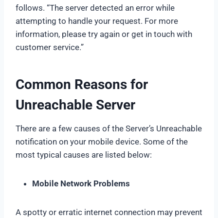
follows. “The server detected an error while
attempting to handle your request. For more
information, please try again or get in touch with
customer service.”
Common Reasons for
Unreachable Server
There are a few causes of the Server’s Unreachable
notification on your mobile device. Some of the
most typical causes are listed below:
Mobile Network Problems
A spotty or erratic internet connection may prevent