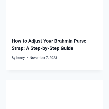
How to Adjust Your Brahmin Purse
Strap: A Step-by-Step Guide
By
henry
November 7, 2023