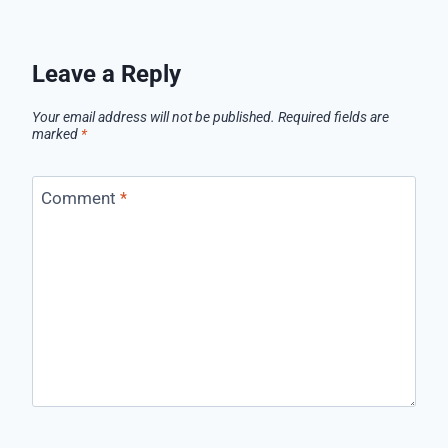
Leave a Reply
Your email address will not be published.
Required fields are
marked
*
Comment
*