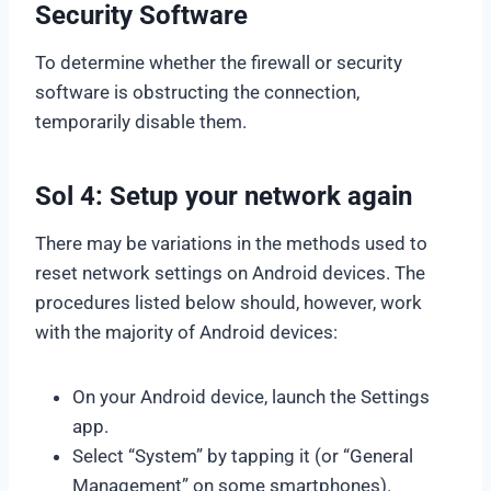
Security Software
To determine whether the firewall or security
software is obstructing the connection,
temporarily disable them.
Sol 4: Setup your network again
There may be variations in the methods used to
reset network settings on Android devices. The
procedures listed below should, however, work
with the majority of Android devices:
On your Android device, launch the Settings
app.
Select “System” by tapping it (or “General
Management” on some smartphones).