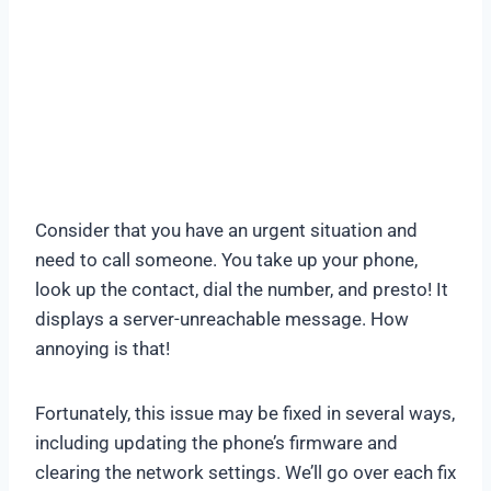
Consider that you have an urgent situation and
need to call someone. You take up your phone,
look up the contact, dial the number, and presto! It
displays a server-unreachable message. How
annoying is that!
Fortunately, this issue may be fixed in several ways,
including updating the phone’s firmware and
clearing the network settings. We’ll go over each fix