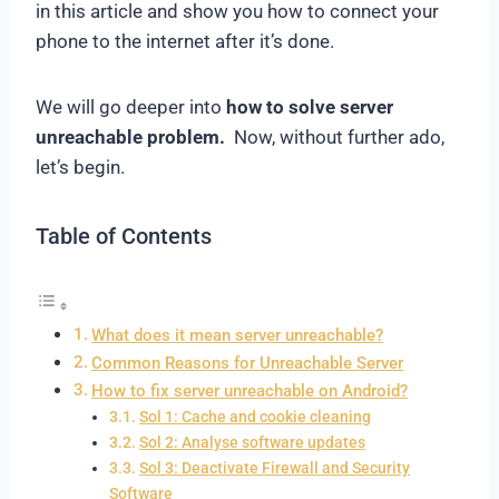
in this article and show you how to connect your
phone to the internet after it’s done.
We will go deeper into
how to solve server
unreachable problem.
Now, without further ado,
let’s begin.
Table of Contents
What does it mean server unreachable?
Common Reasons for Unreachable Server
How to fix server unreachable on Android?
Sol 1: Cache and cookie cleaning
Sol 2: Analyse software updates
Sol 3: Deactivate Firewall and Security
Software