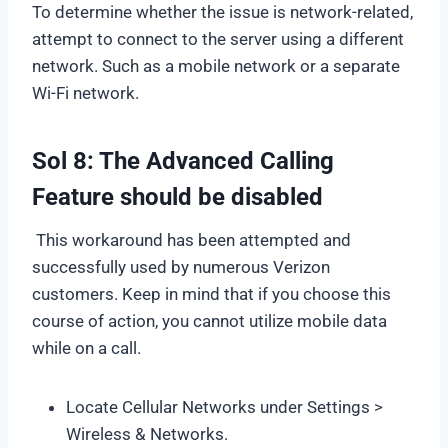
To determine whether the issue is network-related,
attempt to connect to the server using a different
network. Such as a mobile network or a separate
Wi-Fi network.
Sol 8: The Advanced Calling
Feature should be disabled
This workaround has been attempted and
successfully used by numerous Verizon
customers. Keep in mind that if you choose this
course of action, you cannot utilize mobile data
while on a call.
Locate Cellular Networks under Settings >
Wireless & Networks.