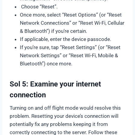
Choose “Reset”.
Once more, select “Reset Options” (or “Reset
Network Connections” or “Reset Wi-Fi, Cellular
& Bluetooth”) if you’re certain.
If applicable, enter the device passcode.
If you’re sure, tap “Reset Settings” (or “Reset
Network Settings” or “Reset Wi-Fi, Mobile &
Bluetooth”) once more.
Sol 5: Examine your internet
connection
Turning on and off flight mode would resolve this
problem. Resetting your device’s connection will
potentially fix any problems keeping it from
correctly connecting to the server. Follow these