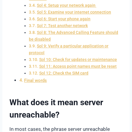
Sol 4: Setup your network again
Sol 5: Examine your internet connection
Sol 6: Start your phone again
Sol 7: Test another network
Sol 8: The Advanced Calling Feature should
be disabled
Sol 9: Verify a particular application or
protocol
Sol 10: Check for updates or maintenance
Sol 11: Access point names must be reset
Sol 12: Check the SIM card
Final words
What does it mean server
unreachable?
In most cases, the phrase server unreachable