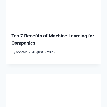
Top 7 Benefits of Machine Learning for
Companies
By
hoorain
August 5, 2025