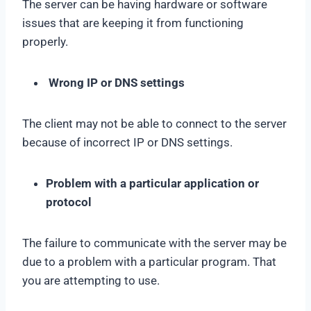
The server can be having hardware or software
issues that are keeping it from functioning
properly.
Wrong IP or DNS settings
The client may not be able to connect to the server
because of incorrect IP or DNS settings.
Problem with a particular application or
protocol
The failure to communicate with the server may be
due to a problem with a particular program. That
you are attempting to use.