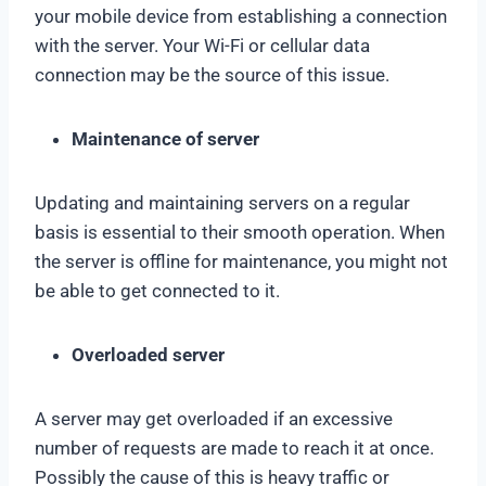
your mobile device from establishing a connection
with the server. Your Wi-Fi or cellular data
connection may be the source of this issue.
Maintenance of server
Updating and maintaining servers on a regular
basis is essential to their smooth operation. When
the server is offline for maintenance, you might not
be able to get connected to it.
Overloaded server
A server may get overloaded if an excessive
number of requests are made to reach it at once.
Possibly the cause of this is heavy traffic or