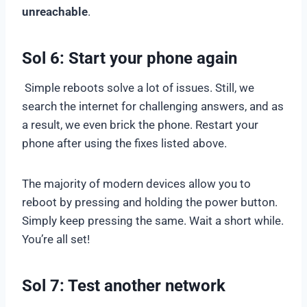
unreachable
.
Sol 6: Start your phone again
Simple reboots solve a lot of issues. Still, we
search the internet for challenging answers, and as
a result, we even brick the phone. Restart your
phone after using the fixes listed above.
The majority of modern devices allow you to
reboot by pressing and holding the power button.
Simply keep pressing the same. Wait a short while.
You’re all set!
Sol 7: Test another network