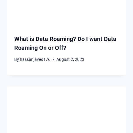
What is Data Roaming? Do I want Data
Roaming On or Off?
By
hassanjaved176
August 2, 2023