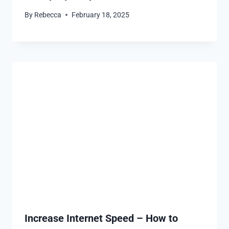
By
Rebecca
February 18, 2025
Increase Internet Speed – How to