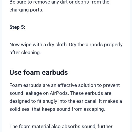
Be sure to remove any dirt or debris from the
charging ports.
Step 5:
Now wipe with a dry cloth. Dry the airpods properly
after cleaning.
Use foam earbuds
Foam earbuds are an effective solution to prevent
sound leakage on AirPods. These earbuds are
designed to fit snugly into the ear canal. It makes a
solid seal that keeps sound from escaping.
The foam material also absorbs sound, further