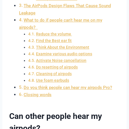
The AirPods Design Flaws That Cause Sound
Leakage
What to do if people can’t hear me on my
airpods?
Reduce the volume
Find the Best ear fit
Think About the Environment
Examine various audio options
Activate Noise cancellation
Do resetting of airpods
Cleaning of airpods
Use foam earbuds
Do you think people can hear my airpods Pro?
Closing words
Can other people hear my
airpods?