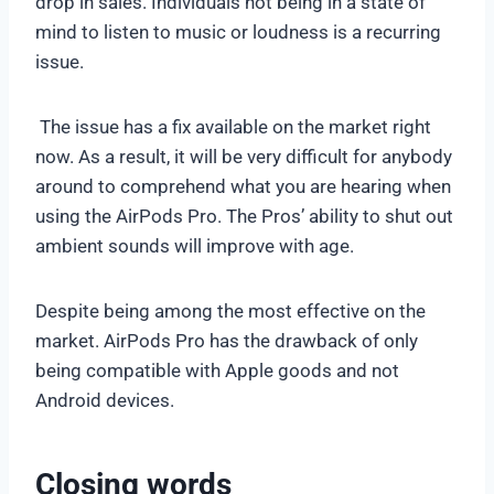
drop in sales. Individuals not being in a state of
mind to listen to music or loudness is a recurring
issue.
The issue has a fix available on the market right
now. As a result, it will be very difficult for anybody
around to comprehend what you are hearing when
using the AirPods Pro. The Pros’ ability to shut out
ambient sounds will improve with age.
Despite being among the most effective on the
market. AirPods Pro has the drawback of only
being compatible with Apple goods and not
Android devices.
Closing words