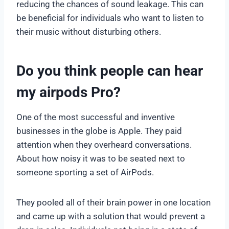
reducing the chances of sound leakage. This can
be beneficial for individuals who want to listen to
their music without disturbing others.
Do you think people can hear
my airpods Pro?
One of the most successful and inventive
businesses in the globe is Apple. They paid
attention when they overheard conversations.
About how noisy it was to be seated next to
someone sporting a set of AirPods.
They pooled all of their brain power in one location
and came up with a solution that would prevent a