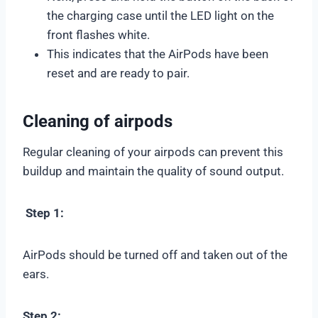
the charging case until the LED light on the
front flashes white.
This indicates that the AirPods have been
reset and are ready to pair.
Cleaning of airpods
Regular cleaning of your airpods can prevent this
buildup and maintain the quality of sound output.
Step 1:
AirPods should be turned off and taken out of the
ears.
Step 2: