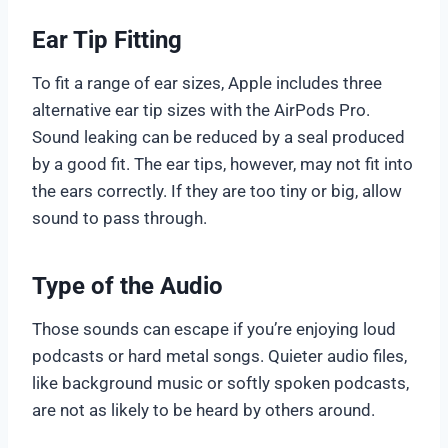
Ear Tip Fitting
To fit a range of ear sizes, Apple includes three
alternative ear tip sizes with the AirPods Pro.
Sound leaking can be reduced by a seal produced
by a good fit. The ear tips, however, may not fit into
the ears correctly. If they are too tiny or big, allow
sound to pass through.
Type of the Audio
Those sounds can escape if you’re enjoying loud
podcasts or hard metal songs. Quieter audio files,
like background music or softly spoken podcasts,
are not as likely to be heard by others around.