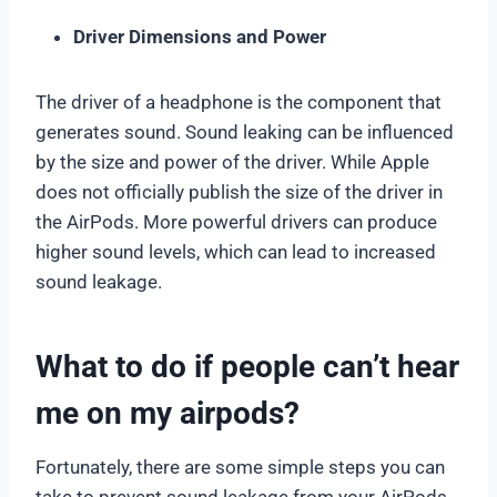
Driver Dimensions and Power
The driver of a headphone is the component that
generates sound. Sound leaking can be influenced
by the size and power of the driver. While Apple
does not officially publish the size of the driver in
the AirPods. More powerful drivers can produce
higher sound levels, which can lead to increased
sound leakage.
What to do if people can’t hear
me on my airpods?
Fortunately, there are some simple steps you can
take to prevent sound leakage from your AirPods.