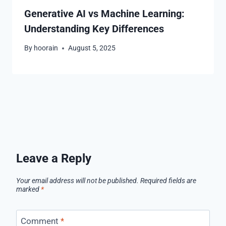
Generative AI vs Machine Learning:
Understanding Key Differences
By
hoorain
August 5, 2025
Leave a Reply
Your email address will not be published.
Required fields are
marked
*
Comment
*