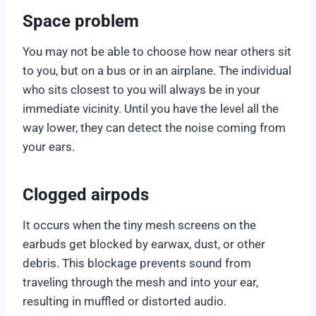
Space problem
You may not be able to choose how near others sit
to you, but on a bus or in an airplane. The individual
who sits closest to you will always be in your
immediate vicinity. Until you have the level all the
way lower, they can detect the noise coming from
your ears.
Clogged airpods
It occurs when the tiny mesh screens on the
earbuds get blocked by earwax, dust, or other
debris. This blockage prevents sound from
traveling through the mesh and into your ear,
resulting in muffled or distorted audio.