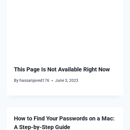
This Page Is Not Available Right Now
By
hassanjaved176
June 3, 2023
How to Find Your Passwords on a Mac:
A Step-by-Step Guide