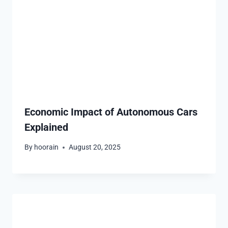
Economic Impact of Autonomous Cars
Explained
By
hoorain
August 20, 2025