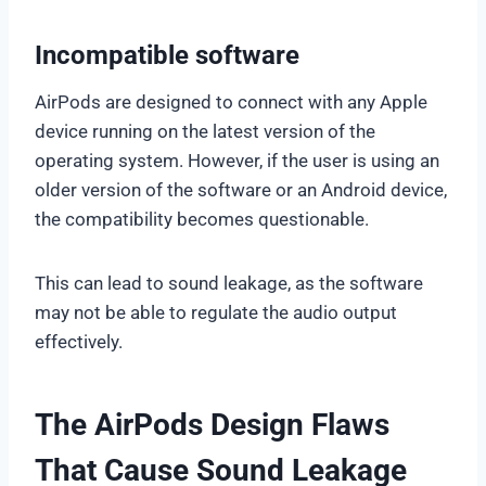
Incompatible software
AirPods are designed to connect with any Apple
device running on the latest version of the
operating system. However, if the user is using an
older version of the software or an Android device,
the compatibility becomes questionable.
This can lead to sound leakage, as the software
may not be able to regulate the audio output
effectively.
The AirPods Design Flaws
That Cause Sound Leakage