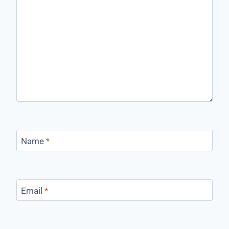
Name
*
Email
*