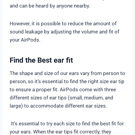
and can be heard by anyone nearby.
However, it is possible to reduce the amount of
sound leakage by adjusting the volume and fit of
your AirPods.
Find the Best ear fit
The shape and size of our ears vary from person to
person, so it’s essential to find the right size ear tip
to ensure a proper fit. AirPods come with three
different sizes of ear tips (small, medium, and
large) to accommodate different ear sizes.
It’s essential to try each size to find the best fit for
your ears. When the ear tips fit correctly, they