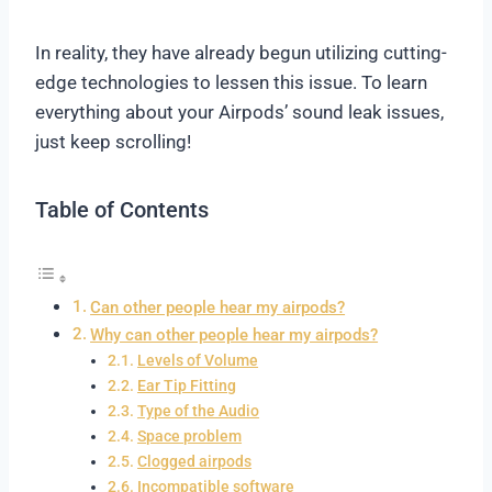
In reality, they have already begun utilizing cutting-
edge technologies to lessen this issue.
To learn
everything about your Airpods’ sound leak issues,
just keep scrolling!
Table of Contents
Can other people hear my airpods?
Why can other people hear my airpods?
Levels of Volume
Ear Tip Fitting
Type of the Audio
Space problem
Clogged airpods
Incompatible software