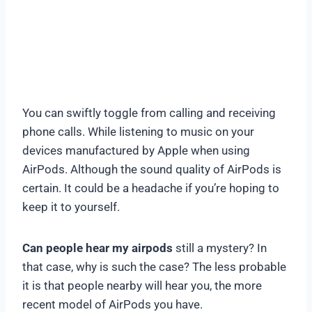
You can swiftly toggle from calling and receiving
phone calls. While listening to music on your
devices manufactured by Apple when using
AirPods. Although the sound quality of AirPods is
certain. It could be a headache if you’re hoping to
keep it to yourself.
Can people hear my airpods
still a mystery? In
that case, why is such the case? The less probable
it is that people nearby will hear you, the more
recent model of AirPods you have.