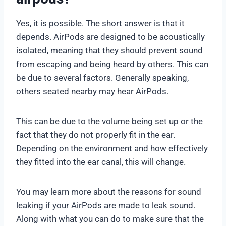
Yes, it is possible. The short answer is that it
depends. AirPods are designed to be acoustically
isolated, meaning that they should prevent sound
from escaping and being heard by others. This can
be due to several factors. Generally speaking,
others seated nearby may hear AirPods.
This can be due to the volume being set up or the
fact that they do not properly fit in the ear.
Depending on the environment and how effectively
they fitted into the ear canal, this will change.
You may learn more about the reasons for sound
leaking if your AirPods are made to leak sound.
Along with what you can do to make sure that the