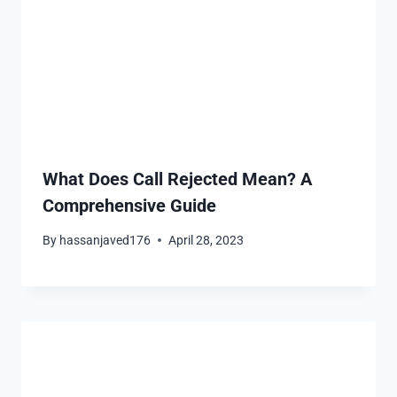
What Does Call Rejected Mean? A
Comprehensive Guide
By
hassanjaved176
April 28, 2023