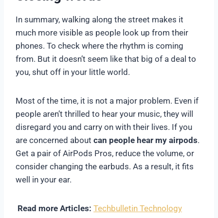
In summary, walking along the street makes it
much more visible as people look up from their
phones. To check where the rhythm is coming
from. But it doesn’t seem like that big of a deal to
you, shut off in your little world.
Most of the time, it is not a major problem. Even if
people aren’t thrilled to hear your music, they will
disregard you and carry on with their lives. If you
are concerned about
can people hear my airpods
.
Get a pair of AirPods Pros, reduce the volume, or
consider changing the earbuds. As a result, it fits
well in your ear.
Read more Articles:
Techbulletin Technology