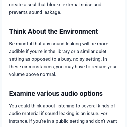
create a seal that blocks external noise and
prevents sound leakage.
Think About the Environment
Be mindful that any sound leaking will be more
audible if you’re in the library or a similar quiet
setting as opposed to a busy, noisy setting. In
these circumstances, you may have to reduce your
volume above normal.
Examine various audio options
You could think about listening to several kinds of
audio material if sound leaking is an issue. For
instance, if you’re in a public setting and don’t want