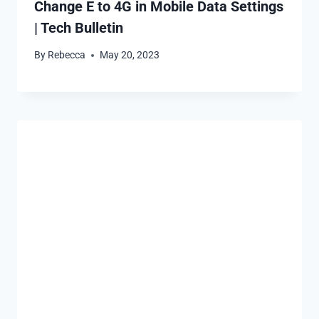
Change E to 4G in Mobile Data Settings
| Tech Bulletin
By
Rebecca
May 20, 2023