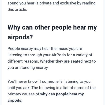
sound you hear is private and exclusive by reading
this article.
Why can other people hear my
airpods?
People nearby may hear the music you are
listening to through your AirPods for a variety of
different reasons. Whether they are seated next to
you or standing nearby.
You’ll never know if someone is listening to you
until you ask. The following is a list of some of the
primary causes of
why can people hear my
airpods;