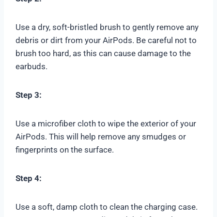
Use a dry, soft-bristled brush to gently remove any
debris or dirt from your AirPods. Be careful not to
brush too hard, as this can cause damage to the
earbuds.
Step 3:
Use a microfiber cloth to wipe the exterior of your
AirPods. This will help remove any smudges or
fingerprints on the surface.
Step 4:
Use a soft, damp cloth to clean the charging case.