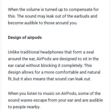
When the volume is turned up to compensate for
this. The sound may leak out of the earbuds and
become audible to those around you.
Design of airpods
Unlike traditional headphones that form a seal
around the ear, AirPods are designed to sit in the
ear canal without blocking it completely. This
design allows for a more comfortable and natural
fit, but it also means that sound can leak out.
When you listen to music on AirPods, some of the
sound waves escape from your ear and are audible
to people nearby.