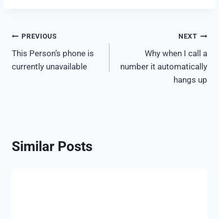
Post
PREVIOUS
NEXT
This Person’s phone is
Why when I call a
navigation
currently unavailable
number it automatically
hangs up
Similar Posts