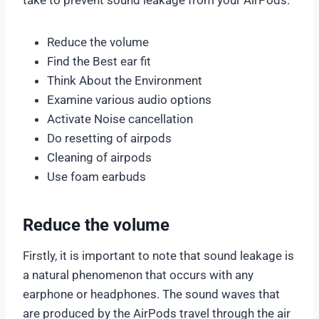
Reduce the volume
Find the Best ear fit
Think About the Environment
Examine various audio options
Activate Noise cancellation
Do resetting of airpods
Cleaning of airpods
Use foam earbuds
Reduce the volume
Firstly, it is important to note that sound leakage is
a natural phenomenon that occurs with any
earphone or headphones. The sound waves that
are produced by the AirPods travel through the air