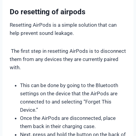
Do resetting of airpods
Resetting AirPods is a simple solution that can
help prevent sound leakage.
The first step in resetting AirPods is to disconnect
them from any devices they are currently paired
with.
This can be done by going to the Bluetooth
settings on the device that the AirPods are
connected to and selecting “Forget This
Device.”
Once the AirPods are disconnected, place
them back in their charging case.
Next, press and hold the button on the back of