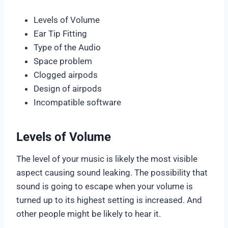
Levels of Volume
Ear Tip Fitting
Type of the Audio
Space problem
Clogged airpods
Design of airpods
Incompatible software
Levels of Volume
The level of your music is likely the most visible
aspect causing sound leaking. The possibility that
sound is going to escape when your volume is
turned up to its highest setting is increased. And
other people might be likely to hear it.