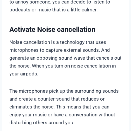
to annoy someone, you can decide to listen to
podcasts or music that is a little calmer.
Activate Noise cancellation
Noise cancellation is a technology that uses
microphones to capture external sounds. And
generate an opposing sound wave that cancels out
the noise. When you turn on noise cancellation in
your airpods.
The microphones pick up the surrounding sounds
and create a counter-sound that reduces or
eliminates the noise. This means that you can
enjoy your music or have a conversation without
disturbing others around you.