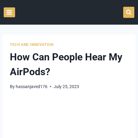
Skip
to
content
TECH AND INNOVATION
How Can People Hear My
AirPods?
By
hassanjaved176
July 25, 2023