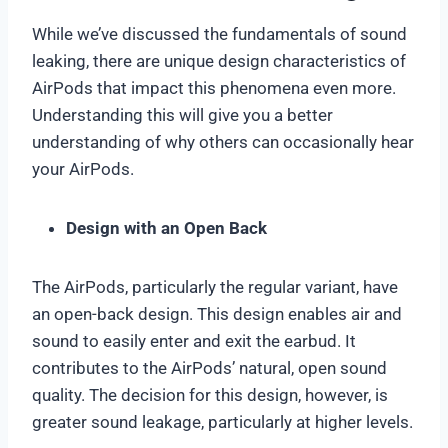
While we’ve discussed the fundamentals of sound
leaking, there are unique design characteristics of
AirPods that impact this phenomena even more.
Understanding this will give you a better
understanding of why others can occasionally hear
your AirPods.
Design with an Open Back
The AirPods, particularly the regular variant, have
an open-back design. This design enables air and
sound to easily enter and exit the earbud. It
contributes to the AirPods’ natural, open sound
quality. The decision for this design, however, is
greater sound leakage, particularly at higher levels.