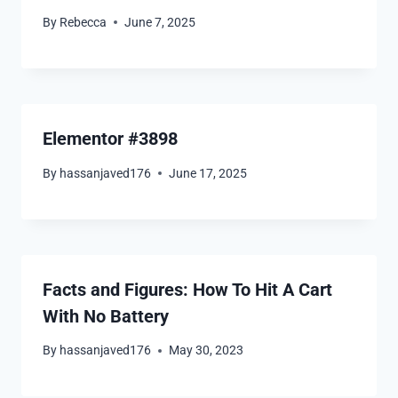
By
Rebecca
June 7, 2025
Elementor #3898
By
hassanjaved176
June 17, 2025
Facts and Figures: How To Hit A Cart
With No Battery
By
hassanjaved176
May 30, 2023