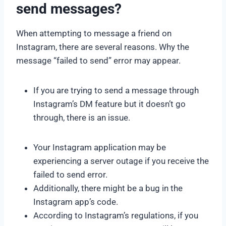
send messages?
When attempting to message a friend on
Instagram, there are several reasons. Why the
message “failed to send” error may appear.
If you are trying to send a message through
Instagram’s DM feature but it doesn’t go
through, there is an issue.
Your Instagram application may be
experiencing a server outage if you receive the
failed to send error.
Additionally, there might be a bug in the
Instagram app’s code.
According to Instagram’s regulations, if you