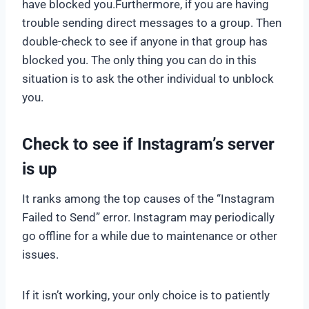
have blocked you.Furthermore, if you are having
trouble sending direct messages to a group. Then
double-check to see if anyone in that group has
blocked you. The only thing you can do in this
situation is to ask the other individual to unblock
you.
Check to see if Instagram’s server
is up
It ranks among the top causes of the “Instagram
Failed to Send” error. Instagram may periodically
go offline for a while due to maintenance or other
issues.
If it isn’t working, your only choice is to patiently