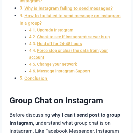
Instagram?
Why is Instagram failing to send messages?
How to fix failed to send message on Instagram
in a group?
Upgrade Instagram
Check to see if Instagram’s server is up
Hold off for 24-48 hours
Force stop or clear the data from your
account
Change your network
Message Instagram Support
Conclusion
Group Chat on Instagram
Before discussing
why I can’t send post to group
Instagram,
understand what group chat is on
Instagram. Like Facebook Messenger, Instagram