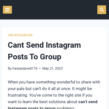
Skip
to
content
UNCATEGORIZED
Cant Send Instagram
Posts To Group
By
hassanjaved176
May 21, 2023
When you have something wonderful to share with
your pals but can’t do it all at once. It might be
frustrating. You’ve come to the right site if you
want to learn the best solutions about
can’t send
Instagram posts to group
problems.