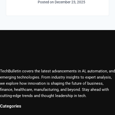
Posted on
December 23, 2025
TechBulletin covers the latest advancements in AI, automation, and
emerging technologies. From industry insights to expert analysis,
we explore how innovation is shaping the future of business,
finance, healthcare, manufacturing, and beyond. Stay ahead with
cutting-edge trends and thought leadership in tech.
Categories