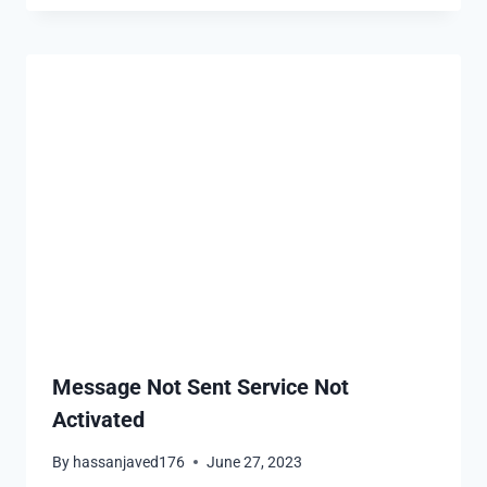
Message Not Sent Service Not
Activated
By
hassanjaved176
June 27, 2023