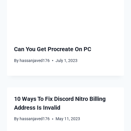
Can You Get Procreate On PC
By
hassanjaved176
July 1, 2023
10 Ways To Fix Discord Nitro Billing
Address Is Invalid
By
hassanjaved176
May 11, 2023