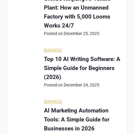
Plant: How an Unmanned
Factory with 5,000 Looms
Works 24/7
Posted on
December 25, 2025
BUSINESS
Top 10 AI Writing Software: A
Simple Guide for Beginners
(2026)
Posted on
December 24, 2025
BUSINESS
AI Marketing Automation
Tools: A Simple Guide for
Businesses in 2026