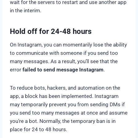
wait for the servers to restart and use another app
in the interim.
Hold off for 24-48 hours
On Instagram, you can momentarily lose the ability
to communicate with someone if you send too
many messages. As a result, you’ll see that the
error
failed to send message Instagram
.
To reduce bots, hackers, and automation on the
app, a block has been implemented. Instagram
may temporarily prevent you from sending DMs if
you send too many messages at once and assume
you’re a bot. Normally, the temporary ban is in
place for 24 to 48 hours.