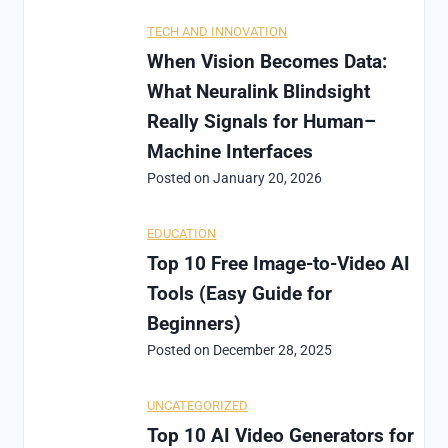
TECH AND INNOVATION
When Vision Becomes Data:
What Neuralink Blindsight
Really Signals for Human–
Machine Interfaces
Posted on
January 20, 2026
EDUCATION
Top 10 Free Image-to-Video AI
Tools (Easy Guide for
Beginners)
Posted on
December 28, 2025
UNCATEGORIZED
Top 10 AI Video Generators for