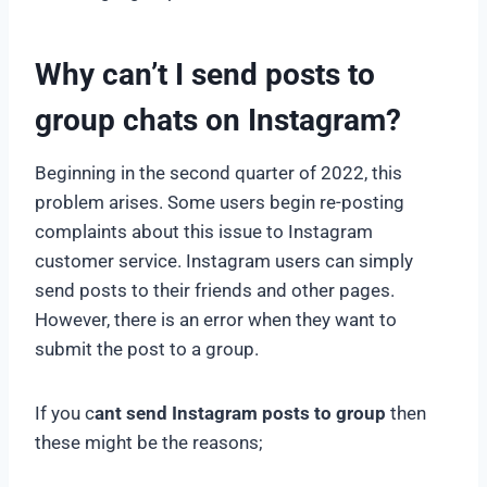
Why can’t I send posts to
group chats on Instagram?
Beginning in the second quarter of 2022, this
problem arises. Some users begin re-posting
complaints about this issue to Instagram
customer service. Instagram users can simply
send posts to their friends and other pages.
However, there is an error when they want to
submit the post to a group.
If you c
ant send Instagram posts to group
then
these might be the reasons;