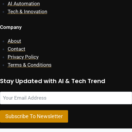
AI Automation
Tech & Innovation
Company
About
Contact
Privacy Policy
Terms & Conditions
Stay Updated with AI & Tech Trend
Subscribe To Newsletter