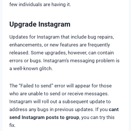
few individuals are having it.
Upgrade Instagram
Updates for Instagram that include bug repairs,
enhancements, or new features are frequently
released. Some upgrades, however, can contain
errors or bugs. Instagram’s messaging problem is
a well-known glitch.
The “Failed to send” error will appear for those
who are unable to send or receive messages.
Instagram will roll out a subsequent update to
address any bugs in previous updates. If you
cant
send Instagram posts to group
, you can try this
fix.