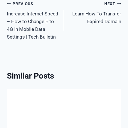
Post
PREVIOUS
NEXT
Increase Internet Speed
Learn How To Transfer
navigation
– How to Change E to
Expired Domain
4G in Mobile Data
Settings | Tech Bulletin
Similar Posts