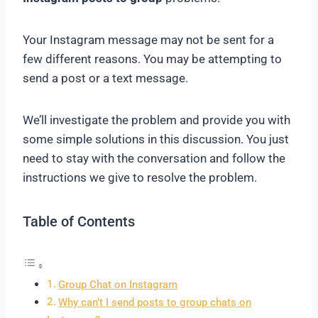
Your Instagram message may not be sent for a
few different reasons. You may be attempting to
send a post or a text message.
We’ll investigate the problem and provide you with
some simple solutions in this discussion. You just
need to stay with the conversation and follow the
instructions we give to resolve the problem.
Table of Contents
Group Chat on Instagram
Why can’t I send posts to group chats on