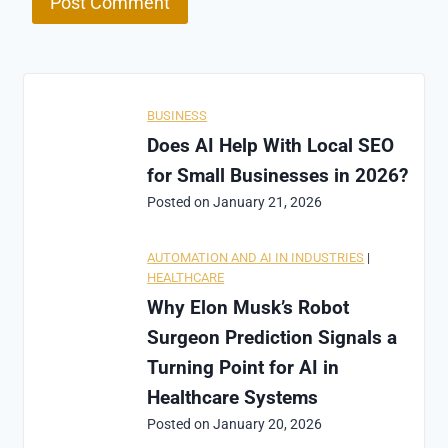
BUSINESS
Does AI Help With Local SEO
for Small Businesses in 2026?
Posted on
January 21, 2026
AUTOMATION AND AI IN INDUSTRIES
|
HEALTHCARE
Why Elon Musk’s Robot
Surgeon Prediction Signals a
Turning Point for AI in
Healthcare Systems
Posted on
January 20, 2026