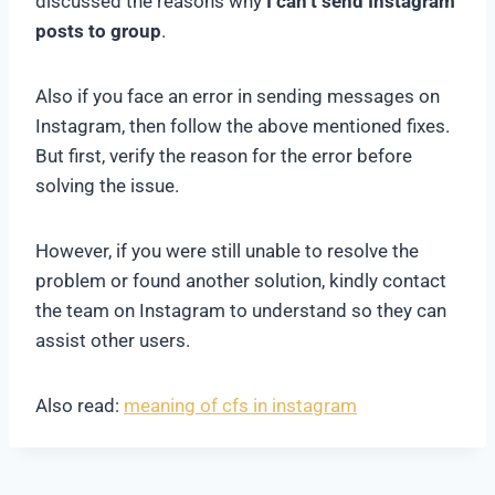
discussed the reasons why
I can’t send Instagram
posts to group
.
Also if you face an error in sending messages on
Instagram, then follow the above mentioned fixes.
But first, verify the reason for the error before
solving the issue.
However, if you were still unable to resolve the
problem or found another solution, kindly contact
the team on Instagram to understand so they can
assist other users.
Also read:
meaning of cfs in instagram