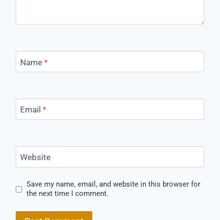
Name
*
Email
*
Website
Save my name, email, and website in this browser for
the next time I comment.