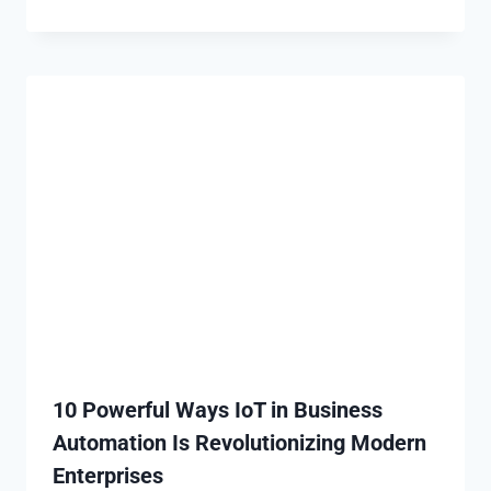
10 Powerful Ways IoT in Business
Automation Is Revolutionizing Modern
Enterprises