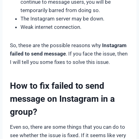
continue to message users, you will be
temporarily barred from doing so.
The Instagram server may be down.
Weak internet connection.
So, these are the possible reasons why
Instagram
failed to send message
. If you face the issue, then
I will tell you some fixes to solve this issue.
How to fix failed to send
message on Instagram in a
group?
Even so, there are some things that you can do to
see whether the issue is fixed. If it seems like very