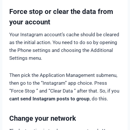
Force stop or clear the data from
your account
Your Instagram account’s cache should be cleared
as the initial action. You need to do so by opening
the Phone settings and choosing the Additional
Settings menu.
Then pick the Application Management submenu,
then go to the “Instagram” app choice. Press
“Force Stop ” and “Clear Data ” after that. So, if you
cant send Instagram posts to group
, do this.
Change your network