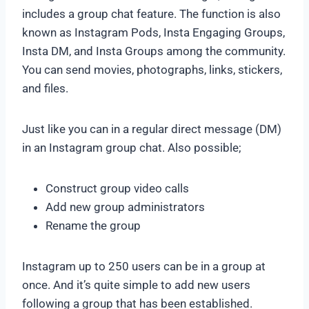
includes a group chat feature. The function is also
known as Instagram Pods, Insta Engaging Groups,
Insta DM, and Insta Groups among the community.
You can send movies, photographs, links, stickers,
and files.
Just like you can in a regular direct message (DM)
in an Instagram group chat. Also possible;
Construct group video calls
Add new group administrators
Rename the group
Instagram up to 250 users can be in a group at
once. And it’s quite simple to add new users
following a group that has been established.