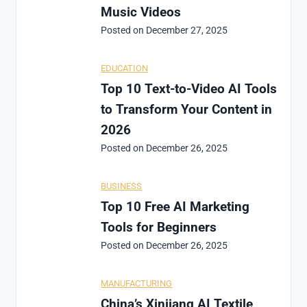
Music Videos
Posted on
December 27, 2025
EDUCATION
Top 10 Text-to-Video AI Tools
to Transform Your Content in
2026
Posted on
December 26, 2025
BUSINESS
Top 10 Free AI Marketing
Tools for Beginners
Posted on
December 26, 2025
MANUFACTURING
China’s Xinjiang AI Textile