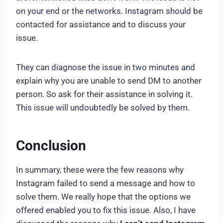
on your end or the networks. Instagram should be
contacted for assistance and to discuss your
issue.
They can diagnose the issue in two minutes and
explain why you are unable to send DM to another
person. So ask for their assistance in solving it.
This issue will undoubtedly be solved by them.
Conclusion
In summary, these were the few reasons why
Instagram failed to send a message and how to
solve them. We really hope that the options we
offered enabled you to fix this issue. Also, I have