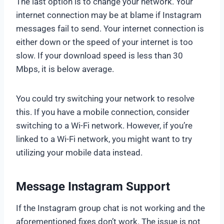
The last option is to change your network. Your
internet connection may be at blame if Instagram
messages fail to send. Your internet connection is
either down or the speed of your internet is too
slow. If your download speed is less than 30
Mbps, it is below average.
You could try switching your network to resolve
this. If you have a mobile connection, consider
switching to a Wi-Fi network. However, if you’re
linked to a Wi-Fi network, you might want to try
utilizing your mobile data instead.
Message Instagram Support
If the Instagram group chat is not working and the
aforementioned fixes don’t work. The issue is not