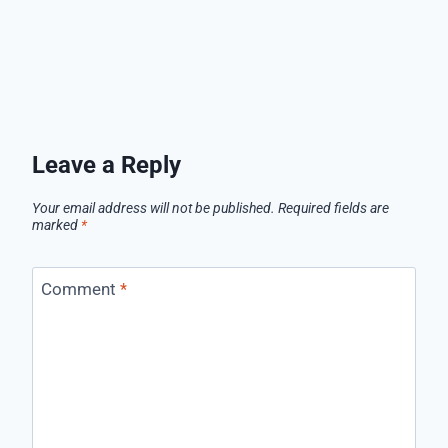
Leave a Reply
Your email address will not be published.
Required fields are
marked
*
Comment
*