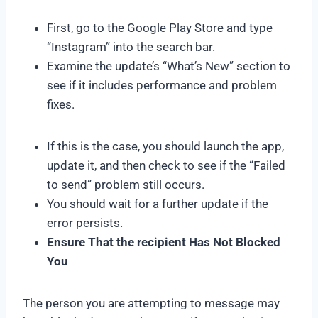
First, go to the Google Play Store and type
“Instagram” into the search bar.
Examine the update’s “What’s New” section to
see if it includes performance and problem
fixes.
If this is the case, you should launch the app,
update it, and then check to see if the “Failed
to send” problem still occurs.
You should wait for a further update if the
error persists.
Ensure That the recipient Has Not Blocked
You
The person you are attempting to message may