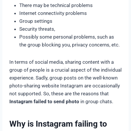
There may be technical problems
Internet connectivity problems
Group settings
Security threats,
Possibly some personal problems, such as
the group blocking you, privacy concerns, etc.
In terms of social media, sharing content with a
group of people is a crucial aspect of the individual
experience. Sadly, group posts on the well-known
photo-sharing website Instagram are occasionally
not supported. So, these are the reasons that
Instagram failed to send photo
in group chats.
Why is Instagram failing to